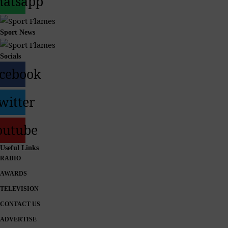
atsapp
Sport News
Socials
cebook
witter
outube
Useful Links
RADIO
AWARDS
TELEVISION
CONTACT US
ADVERTISE