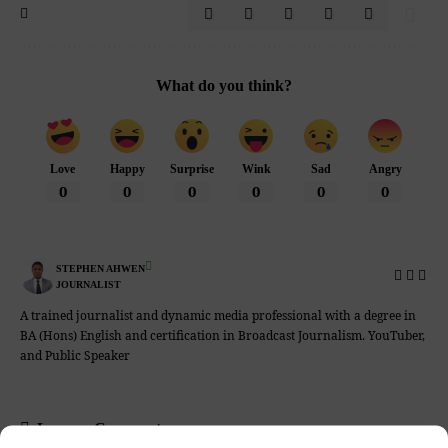
What do you think?
Love
Happy
Surprise
Wink
Sad
Angry
0
0
0
0
0
0
STEPHEN AHWEN
JOURNALIST
A trained journalist and dynamic media professional with a degree in
BA (Hons) English and certification in Broadcast Journalism. YouTuber,
and Public Speaker
Leave a Comment