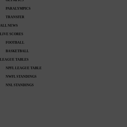
PARALYMPICS
TRANSFER
ALL NEWS
LIVE SCORES
FOOTBALL
BASKETBALL
LEAGUE TABLES
NPFL LEAGUE TABLE
NWFL STANDINGS
NNL STANDINGS