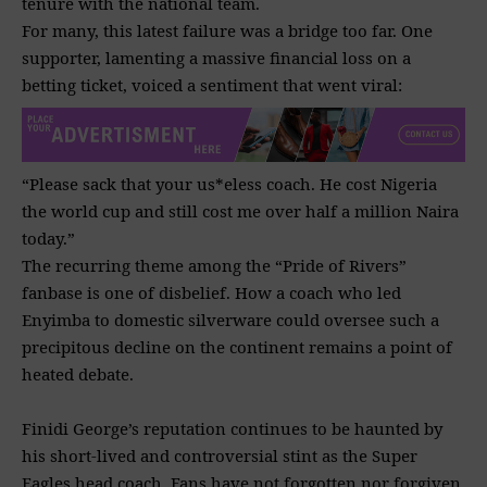
tenure with the national team.
For many, this latest failure was a bridge too far. One
supporter, lamenting a massive financial loss on a
betting ticket, voiced a sentiment that went viral:
“Please sack that your us*eless coach. He cost Nigeria
the world cup and still cost me over half a million Naira
today.”
The recurring theme among the “Pride of Rivers”
fanbase is one of disbelief. How a coach who led
Enyimba to domestic silverware could oversee such a
precipitous decline on the continent remains a point of
heated debate.
Finidi George’s reputation continues to be haunted by
his short-lived and controversial stint as the Super
Eagles head coach. Fans have not forgotten nor forgiven