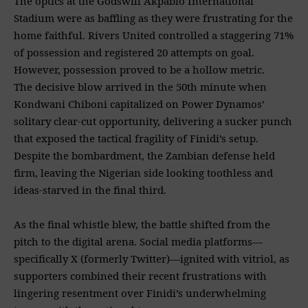
The optics at the Godswill Akpabio International
Stadium were as baffling as they were frustrating for the
home faithful. Rivers United controlled a staggering 71%
of possession and registered 20 attempts on goal.
However, possession proved to be a hollow metric.
The decisive blow arrived in the 50th minute when
Kondwani Chiboni capitalized on Power Dynamos’
solitary clear-cut opportunity, delivering a sucker punch
that exposed the tactical fragility of Finidi’s setup.
Despite the bombardment, the Zambian defense held
firm, leaving the Nigerian side looking toothless and
ideas-starved in the final third.
As the final whistle blew, the battle shifted from the
pitch to the digital arena. Social media platforms—
specifically X (formerly Twitter)—ignited with vitriol, as
supporters combined their recent frustrations with
lingering resentment over Finidi’s underwhelming