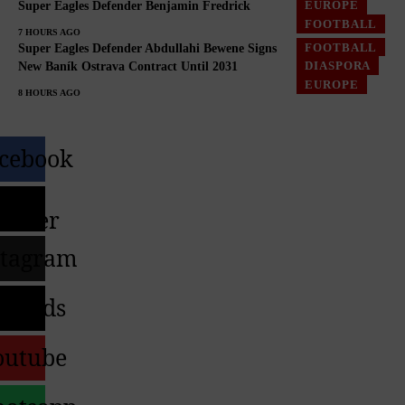
EUROPE
Super Eagles Defender Benjamin Fredrick
FOOTBALL
7 HOURS AGO
FOOTBALL
Super Eagles Defender Abdullahi Bewene Signs
DIASPORA
New Baník Ostrava Contract Until 2031
EUROPE
8 HOURS AGO
cebook
X-
witter
stagram
hreads
outube