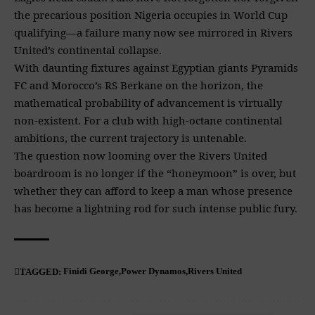
the precarious position Nigeria occupies in World Cup
qualifying—a failure many now see mirrored in Rivers
United’s continental collapse.
With daunting fixtures against Egyptian giants Pyramids
FC and Morocco’s RS Berkane on the horizon, the
mathematical probability of advancement is virtually
non-existent. For a club with high-octane continental
ambitions, the current trajectory is untenable.
The question now looming over the Rivers United
boardroom is no longer if the “honeymoon” is over, but
whether they can afford to keep a man whose presence
has become a lightning rod for such intense public fury.
Finidi George
Power Dynamos
Rivers United
TAGGED: