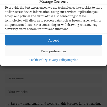
Manage Consent
Your email address will not be published.
Required fields are marked
*
To provide the best experiences, we use technologies like cookies to store
and/or access device information. Using our services implies that you
accept our policies and terms of use also consenting to these
technologies will allow us to process data such as browsing behavior or
unique IDs on this site. Not consenting or withdrawing consent, may
adversely affect certain features and functions.
Accept
View preferences
Cookie Policy
Privacy Policy
Imprint
Save my name, email, and website in this browser for the next time