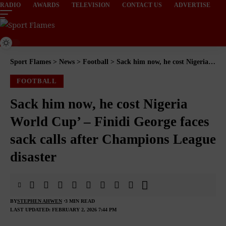
RADIO
AWARDS
TELEVISION
CONTACT US
ADVERTISE
Sport Flames
>
News
>
Football
>
Sack him now, he cost Nigeria World Cup’ – Finidi George faces sack calls after Champions League disaster
FOOTBALL
Sack him now, he cost Nigeria
World Cup’ – Finidi George faces
sack calls after Champions League
disaster
BY
STEPHEN AHWEN
3 MIN READ
LAST UPDATED: FEBRUARY 2, 2026 7:44 PM