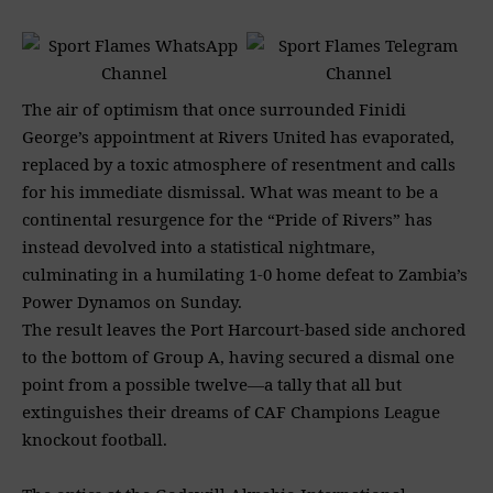
The air of optimism that once surrounded Finidi
George’s appointment at Rivers United has evaporated,
replaced by a toxic atmosphere of resentment and calls
for his immediate dismissal. What was meant to be a
continental resurgence for the “Pride of Rivers” has
instead devolved into a statistical nightmare,
culminating in a humilating 1-0 home defeat to Zambia’s
Power Dynamos on Sunday.
The result leaves the Port Harcourt-based side anchored
to the bottom of Group A, having secured a dismal one
point from a possible twelve—a tally that all but
extinguishes their dreams of CAF Champions League
knockout football.