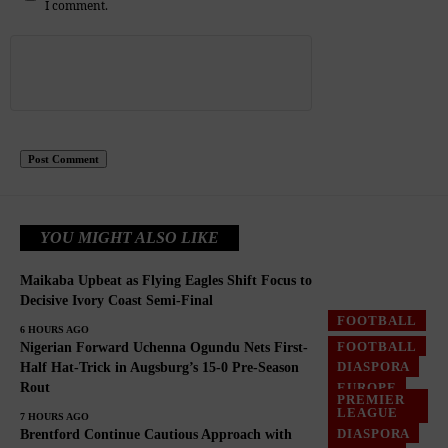
I comment.
YOU MIGHT ALSO LIKE
Maikaba Upbeat as Flying Eagles Shift Focus to
Decisive Ivory Coast Semi-Final
FOOTBALL
6 HOURS AGO
FOOTBALL
Nigerian Forward Uchenna Ogundu Nets First-
DIASPORA
Half Hat-Trick in Augsburg’s 15-0 Pre-Season
Rout
EUROPE
PREMIER
LEAGUE
7 HOURS AGO
DIASPORA
Brentford Continue Cautious Approach with