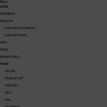
News
HOME
FOOTBALL
WAFCON
WAFCON STANDINGS
WAFCON NEWS
NPFL
NWFL
BASKET BALL
MORE
AFCON
WORLD CUP
WAFCON
NLO
NNL
OLYMPICS