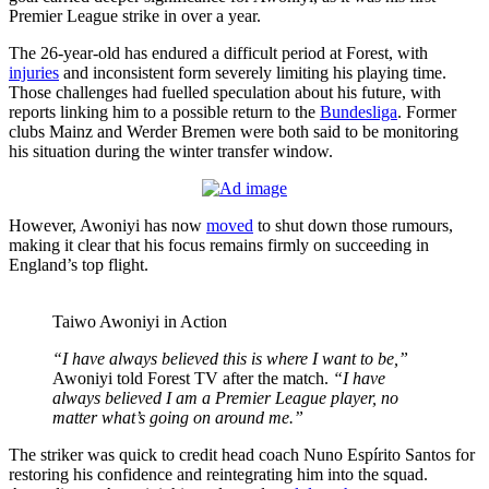
Premier League strike in over a year.
The 26-year-old has endured a difficult period at Forest, with
injuries
and inconsistent form severely limiting his playing time.
Those challenges had fuelled speculation about his future, with
reports linking him to a possible return to the
Bundesliga
. Former
clubs Mainz and Werder Bremen were both said to be monitoring
his situation during the winter transfer window.
However, Awoniyi has now
moved
to shut down those rumours,
making it clear that his focus remains firmly on succeeding in
England’s top flight.
Taiwo Awoniyi in Action
“I have always believed this is where I want to be,”
Awoniyi told Forest TV after the match.
“I have
always believed I am a Premier League player, no
matter what’s going on around me.”
The striker was quick to credit head coach Nuno Espírito Santos for
restoring his confidence and reintegrating him into the squad.