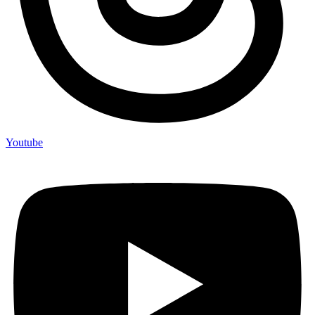
Youtube