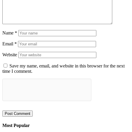
Name
*
Email
*
Website
Save my name, email, and website in this browser for the next
time I comment.
Most Popular