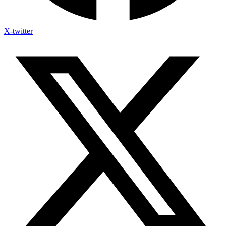
X-twitter