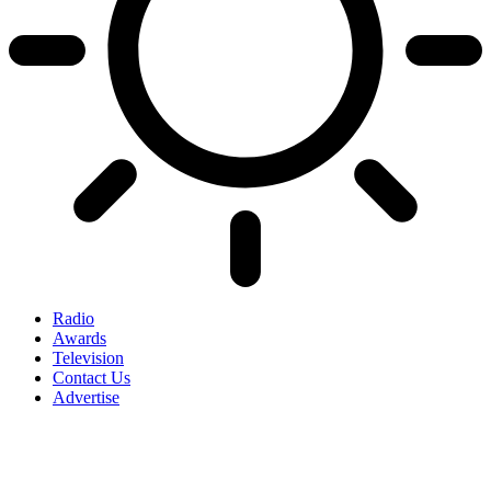
Radio
Awards
Television
Contact Us
Advertise