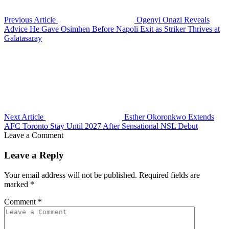
Previous Article
Ogenyi Onazi Reveals
Advice He Gave Osimhen Before Napoli Exit as Striker Thrives at
Galatasaray
Next Article
Esther Okoronkwo Extends
AFC Toronto Stay Until 2027 After Sensational NSL Debut
Leave a Comment
Leave a Reply
Your email address will not be published.
Required fields are
marked
*
Comment
*