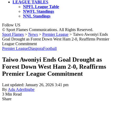
LEAGUE TABLES
NPFL League Table
NWFL Standings
NNL Standings
Follow US
© Sport Flames Communications. All Rights Reserved.
Sport Flames
>
News
>
Premier League
>
Taiwo Awoniyi Ends
Goal Drought as Forest Down West Ham 2-0, Reaffirms Premier
League Commitment
Premier League
Diaspora
Football
Taiwo Awoniyi Ends Goal Drought as
Forest Down West Ham 2-0, Reaffirms
Premier League Commitment
Last updated: January 26, 2026 3:41 pm
By
Adu Aderibigbe
3 Min Read
Share