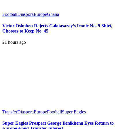
Football
Diaspora
Europe
Ghana
Victor Osimhen Rejects Galatasaray’s Iconic No. 9 Shirt,
Chooses to Keep No. 45
21 hours ago
Transfer
Diaspora
Europe
Football
Super Eagles
Super Eagles Prospect George Ilenikhena Eyes Return to
Europe Amid Transfer Interest