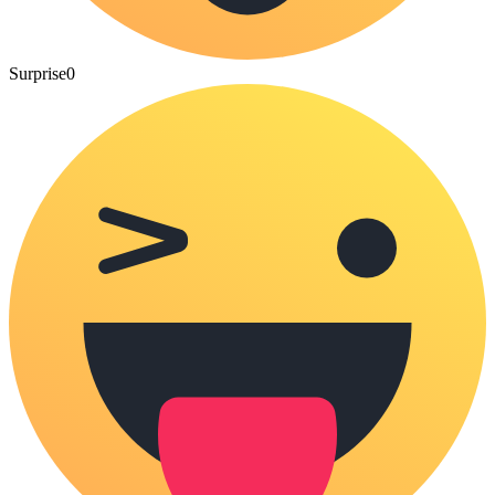
Surprise
0