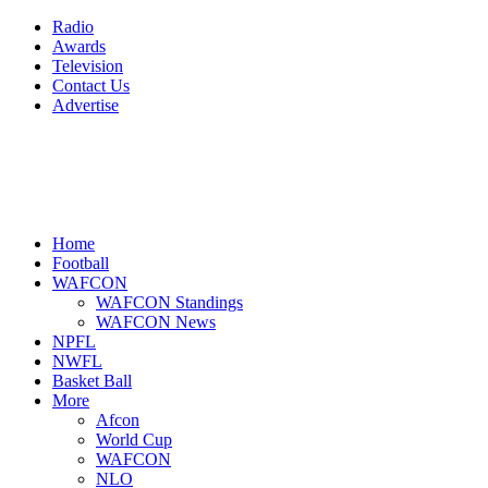
Radio
Awards
Television
Contact Us
Advertise
Home
Football
WAFCON
WAFCON Standings
WAFCON News
NPFL
NWFL
Basket Ball
More
Afcon
World Cup
WAFCON
NLO