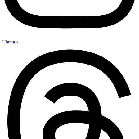
Threads