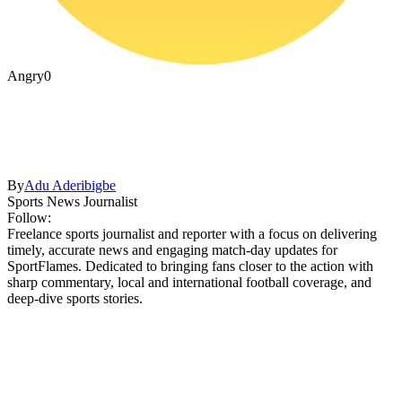
Angry
0
By
Adu Aderibigbe
Sports News Journalist
Follow:
Freelance sports journalist and reporter with a focus on delivering
timely, accurate news and engaging match-day updates for
SportFlames. Dedicated to bringing fans closer to the action with
sharp commentary, local and international football coverage, and
deep-dive sports stories.