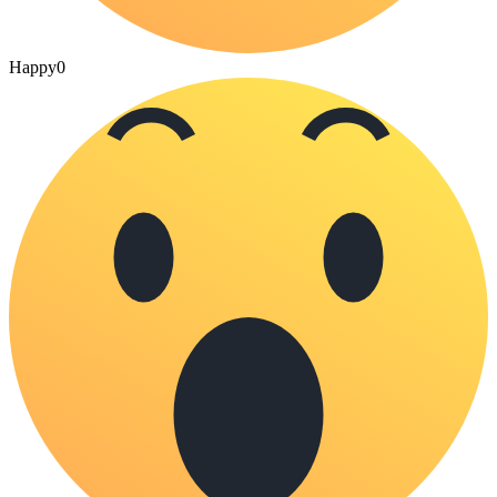
Happy
0