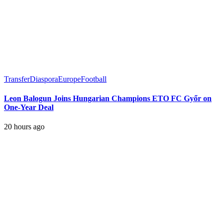
Transfer
Diaspora
Europe
Football
Leon Balogun Joins Hungarian Champions ETO FC Győr on
One-Year Deal
20 hours ago