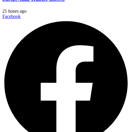
21 hours ago
Facebook