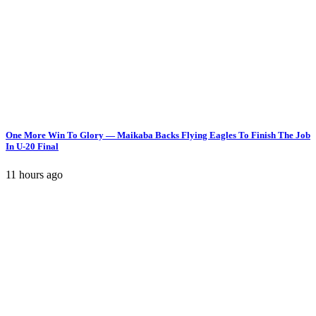
One More Win To Glory — Maikaba Backs Flying Eagles To Finish The Job
In U-20 Final
11 hours ago