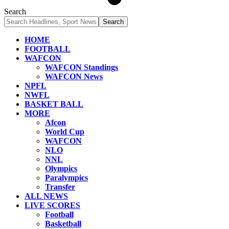
Search
HOME
FOOTBALL
WAFCON
WAFCON Standings
WAFCON News
NPFL
NWFL
BASKET BALL
MORE
Afcon
World Cup
WAFCON
NLO
NNL
Olympics
Paralympics
Transfer
ALL NEWS
LIVE SCORES
Football
Basketball