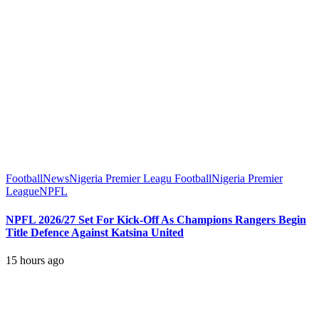
Football
News
Nigeria Premier Leagu Football
Nigeria Premier
League
NPFL
NPFL 2026/27 Set For Kick-Off As Champions Rangers Begin
Title Defence Against Katsina United
15 hours ago