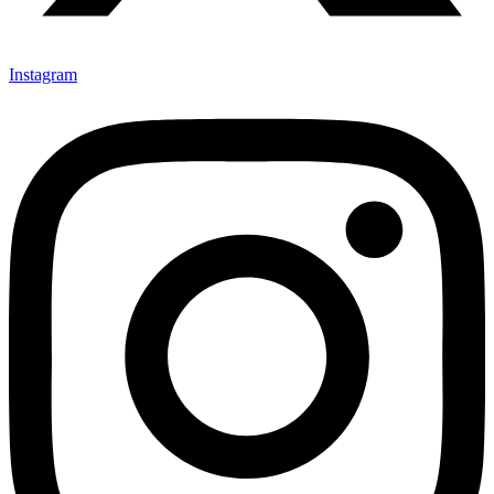
Instagram