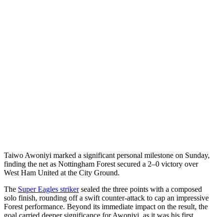
Taiwo Awoniyi marked a significant personal milestone on Sunday,
finding the net as Nottingham Forest secured a 2–0 victory over
West Ham United at the City Ground.
The
Super Eagles striker
sealed the three points with a composed
solo finish, rounding off a swift counter-attack to cap an impressive
Forest performance. Beyond its immediate impact on the result, the
goal carried deeper significance for Awoniyi, as it was his first