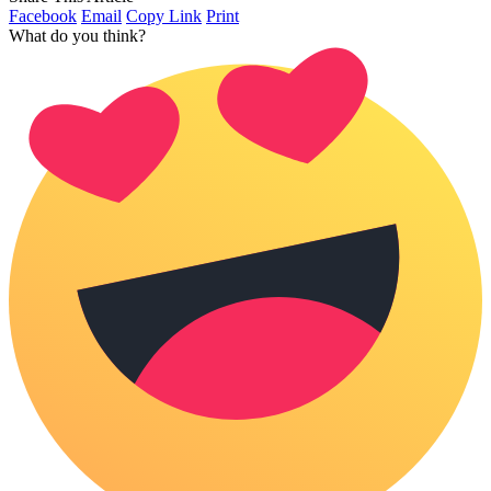
Facebook
Email
Copy Link
Print
What do you think?