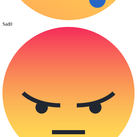
Sad
0