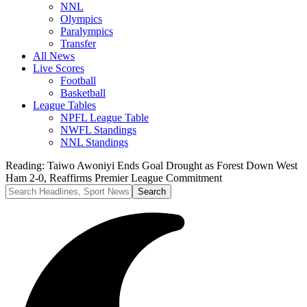
NNL
Olympics
Paralympics
Transfer
All News
Live Scores
Football
Basketball
League Tables
NPFL League Table
NWFL Standings
NNL Standings
Reading:
Taiwo Awoniyi Ends Goal Drought as Forest Down West
Ham 2-0, Reaffirms Premier League Commitment