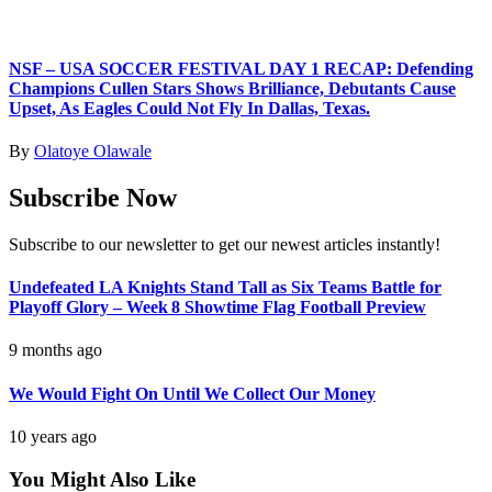
NSF – USA SOCCER FESTIVAL DAY 1 RECAP: Defending
Champions Cullen Stars Shows Brilliance, Debutants Cause
Upset, As Eagles Could Not Fly In Dallas, Texas.
By
Olatoye Olawale
Subscribe Now
Subscribe to our newsletter to get our newest articles instantly!
Undefeated LA Knights Stand Tall as Six Teams Battle for
Playoff Glory – Week 8 Showtime Flag Football Preview
9 months ago
We Would Fight On Until We Collect Our Money
10 years ago
You Might Also Like