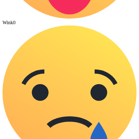
Wink
0