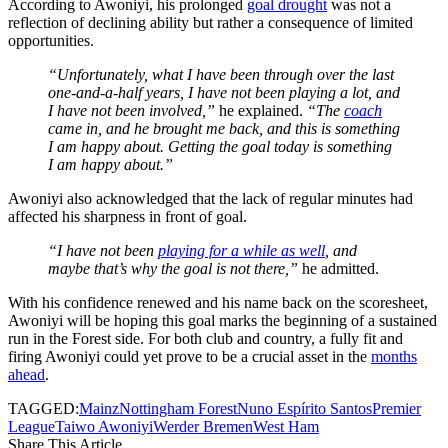
According to Awoniyi, his prolonged
goal drought
was not a
reflection of declining ability but rather a consequence of limited
opportunities.
“Unfortunately, what I have been through over the last
one-and-a-half years, I have not been playing a lot, and
I have not been involved,”
he explained.
“The
coach
came in, and he brought me back, and this is something
I am happy about. Getting the goal today is something
I am happy about.”
Awoniyi also acknowledged that the lack of regular minutes had
affected his sharpness in front of goal.
“I have not been
playing for a while as well
, and
maybe that’s why the goal is not there,”
he admitted.
With his confidence renewed and his name back on the scoresheet,
Awoniyi will be hoping this goal marks the beginning of a sustained
run in the Forest side. For both club and country, a fully fit and
firing Awoniyi could yet prove to be a crucial asset in the
months
ahead
.
TAGGED:
Mainz
Nottingham Forest
Nuno Espírito Santos
Premier
League
Taiwo Awoniyi
Werder Bremen
West Ham
Share This Article