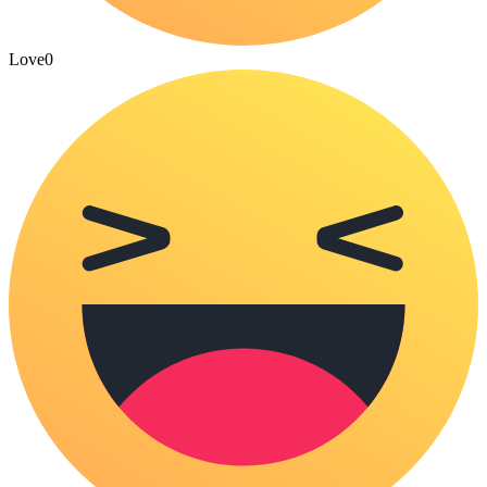
Love
0