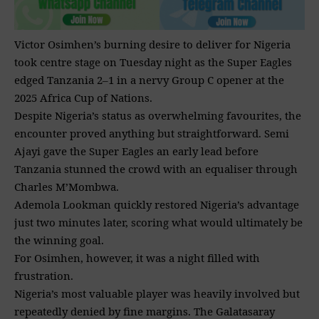
Victor Osimhen’s burning desire to deliver for Nigeria
took centre stage on Tuesday night as the Super Eagles
edged Tanzania 2–1 in a nervy Group C opener at the
2025 Africa Cup of Nations.
Despite Nigeria’s status as overwhelming favourites, the
encounter proved anything but straightforward. Semi
Ajayi gave the Super Eagles an early lead before
Tanzania stunned the crowd with an equaliser through
Charles M’Mombwa.
Ademola Lookman quickly restored Nigeria’s advantage
just two minutes later, scoring what would ultimately be
the winning goal.
For Osimhen, however, it was a night filled with
frustration.
Nigeria’s most valuable player was heavily involved but
repeatedly denied by fine margins. The Galatasaray