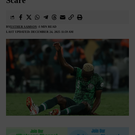
Scare
BY
ESTHER SAMSON
3 MIN READ
LAST UPDATED: DECEMBER 24, 2025 11:59 AM