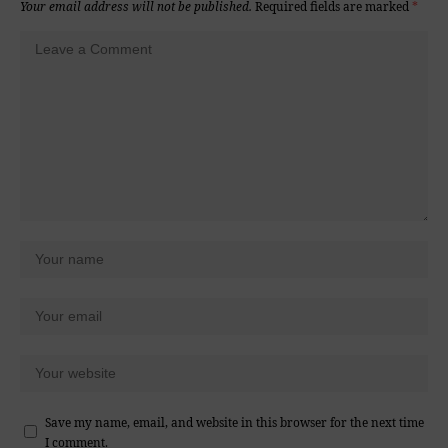
Your email address will not be published.
Required fields are marked
*
Save my name, email, and website in this browser for the next time
I comment.