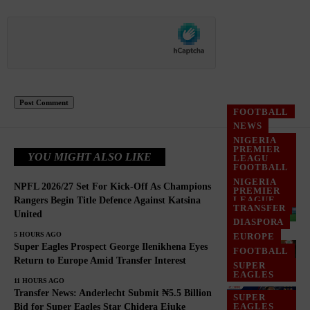
FOOTBALL
NEWS
NIGERIA
PREMIER
YOU MIGHT ALSO LIKE
LEAGU
FOOTBALL
NIGERIA
NPFL 2026/27 Set For Kick-Off As Champions
PREMIER
LEAGUE
Rangers Begin Title Defence Against Katsina
TRANSFER
United
NPFL
DIASPORA
5 HOURS AGO
EUROPE
Super Eagles Prospect George Ilenikhena Eyes
FOOTBALL
Return to Europe Amid Transfer Interest
SUPER
EAGLES
11 HOURS AGO
Transfer News: Anderlecht Submit ₦5.5 Billion
SUPER
EAGLES
Bid for Super Eagles Star Chidera Ejuke