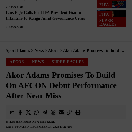
FIFA
2 DAYS AGO
Luis Figo Calls for FIFA President Gianni
FIFA
Infantino to Resign Amid Governance Crisis
SUPER
EAGLES
2 DAYS AGO
Sport Flames
>
News
>
Afcon
>
Akor Adams Promises To Build On AFCON Debut Performance After Near Miss
AFCON
NEWS
SUPER EAGLES
Akor Adams Promises To Build
On AFCON Debut Performance
After Near Miss
BY
ESTHER SAMSON
2 MIN READ
LAST UPDATED: DECEMBER 24, 2025 11:22 AM