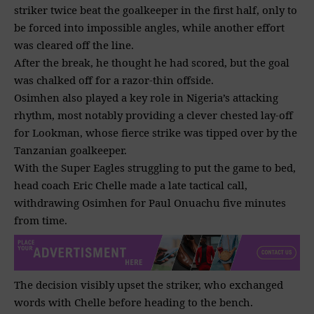
striker twice beat the goalkeeper in the first half, only to
be forced into impossible angles, while another effort
was cleared off the line.
After the break, he thought he had scored, but the goal
was chalked off for a razor-thin offside.
Osimhen also played a key role in Nigeria’s attacking
rhythm, most notably providing a clever chested lay-off
for Lookman, whose fierce strike was tipped over by the
Tanzanian goalkeeper.
With the Super Eagles struggling to put the game to bed,
head coach Eric Chelle made a late tactical call,
withdrawing Osimhen for Paul Onuachu five minutes
from time.
The decision visibly upset the striker, who exchanged
words with Chelle before heading to the bench.