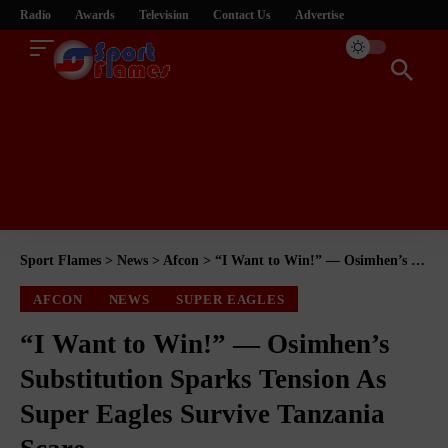
Radio
Awards
Television
Contact Us
Advertise
Sport Flames
>
News
>
Afcon
>
“I Want to Win!” — Osimhen’s Substitution Sparks Tension As Super Eagles Survive Tanzania Scare
AFCON
NEWS
SUPER EAGLES
“I Want to Win!” — Osimhen’s
Substitution Sparks Tension As
Super Eagles Survive Tanzania