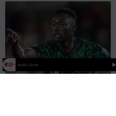
Radio Show
Sport Flames Radio