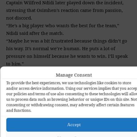
Captain Wilfred Ndidi later played down the incident,
stressing that Osimhen’s reaction came from passion,
not discord.
“He’s a big player who wants the best for the team,”
Ndidi said after the match.
“Maybe he was a bit frustrated because things didn’t go
his way. It’s normal we’re human. He puts a lot of
pressure on himself because he wants to win. I’ll speak
to him.”
Coach Eric Chelle echoed a calm and measured response,
Manage Consent
choosing to focus on the positives while acknowledging
To provide the best experiences, we use technologies like cookies to store
areas for improvement.
and/or access device information. Using our services implies that you accep
“We created many chances in the first half,” Chelle said.
our policies and terms of use also consenting to these technologies will all
us to process data such as browsing behavior or unique IDs on this site. Not
“In the second half, our mistakes gave Tanzania
consenting or withdrawing consent, may adversely affect certain features
confidence. The most important thing is the three points,
and functions.
but it’s clear we still need to improve, especially in
finishing games.”
Accept
Nigeria now sit second in Group C behind Tunisia, who