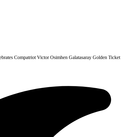
ebrates Compatriot Victor Osimhen Galatasaray Golden Ticket