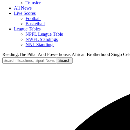
Transfer
All News
Live Scores
Football
Basketball
League Tables
NPFL League Table
NWFL Standings
NNL Standings
Reading:
​The Pillar And Powerhouse, African Brotherhood Singo Cel