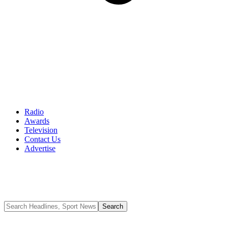
Radio
Awards
Television
Contact Us
Advertise