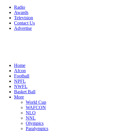
Radio
Awards
Television
Contact Us
Advertise
Home
Afcon
Football
NPFL
NWFL
Basket Ball
More
World Cup
WAFCON
NLO
NNL
Olympics
Paralympics