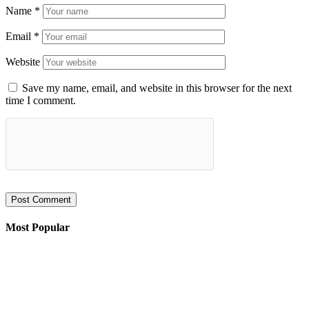
Name
*
Email
*
Website
Save my name, email, and website in this browser for the next
time I comment.
Most Popular