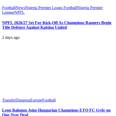
Football
News
Nigeria Premier Leagu Football
Nigeria Premier
League
NPFL
NPFL 2026/27 Set For Kick-Off As Champions Rangers Begin
Title Defence Against Katsina United
2 days ago
Transfer
Diaspora
Europe
Football
Leon Balogun Joins Hungarian Champions ETO FC Győr on
One-Year Deal