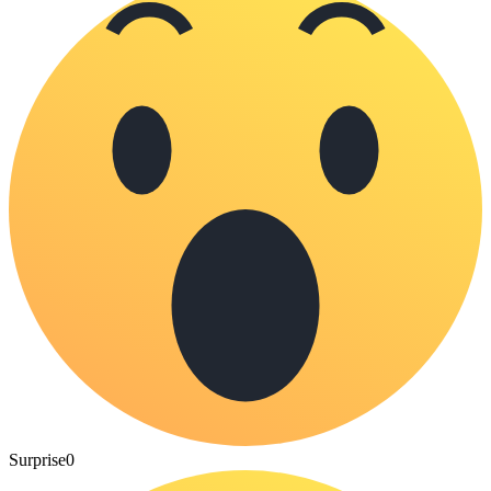
Surprise
0