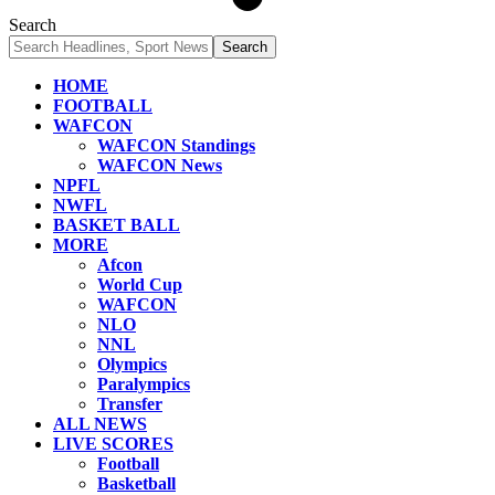
Search
HOME
FOOTBALL
WAFCON
WAFCON Standings
WAFCON News
NPFL
NWFL
BASKET BALL
MORE
Afcon
World Cup
WAFCON
NLO
NNL
Olympics
Paralympics
Transfer
ALL NEWS
LIVE SCORES
Football
Basketball