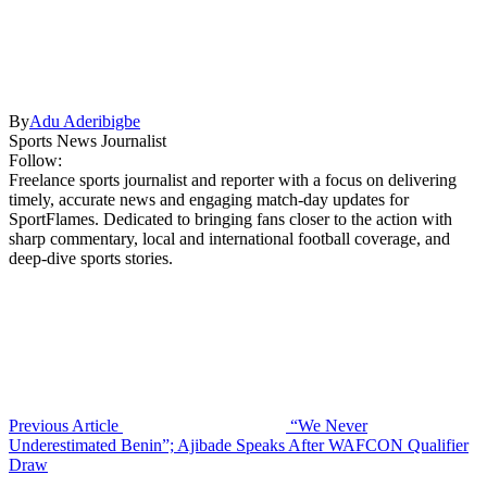
By
Adu Aderibigbe
Sports News Journalist
Follow:
Freelance sports journalist and reporter with a focus on delivering
timely, accurate news and engaging match-day updates for
SportFlames. Dedicated to bringing fans closer to the action with
sharp commentary, local and international football coverage, and
deep-dive sports stories.
Previous Article
“We Never
Underestimated Benin”; Ajibade Speaks After WAFCON Qualifier
Draw