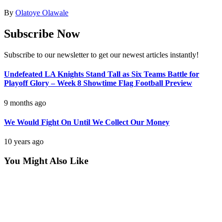
By
Olatoye Olawale
Subscribe Now
Subscribe to our newsletter to get our newest articles instantly!
Undefeated LA Knights Stand Tall as Six Teams Battle for
Playoff Glory – Week 8 Showtime Flag Football Preview
9 months ago
We Would Fight On Until We Collect Our Money
10 years ago
You Might Also Like