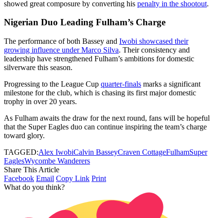
showed great composure by converting his
penalty in the shootout
.
Nigerian Duo Leading Fulham’s Charge
The performance of both Bassey and
Iwobi showcased their
growing influence under Marco Silva
. Their consistency and
leadership have strengthened Fulham’s ambitions for domestic
silverware this season.
Progressing to the League Cup
quarter-finals
marks a significant
milestone for the club, which is chasing its first major domestic
trophy in over 20 years.
As Fulham awaits the draw for the next round, fans will be hopeful
that the Super Eagles duo can continue inspiring the team’s charge
toward glory.
TAGGED:
Alex Iwobi
Calvin Bassey
Craven Cottage
Fulham
Super
Eagles
Wycombe Wanderers
Share This Article
Facebook
Email
Copy Link
Print
What do you think?