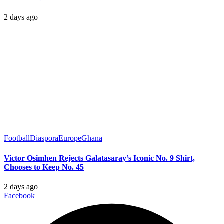
2 days ago
Football
Diaspora
Europe
Ghana
Victor Osimhen Rejects Galatasaray’s Iconic No. 9 Shirt,
Chooses to Keep No. 45
2 days ago
Facebook