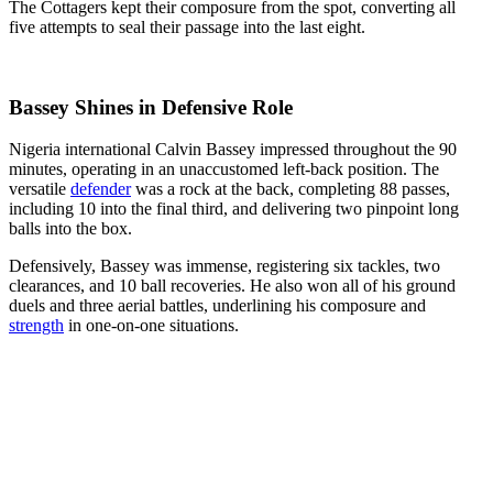
The Cottagers kept their composure from the spot, converting all
five attempts to seal their passage into the last eight.
Bassey Shines in Defensive Role
Nigeria international Calvin Bassey impressed throughout the 90
minutes, operating in an unaccustomed left-back position. The
versatile
defender
was a rock at the back, completing 88 passes,
including 10 into the final third, and delivering two pinpoint long
balls into the box.
Defensively, Bassey was immense, registering six tackles, two
clearances, and 10 ball recoveries. He also won all of his ground
duels and three aerial battles, underlining his composure and
strength
in one-on-one situations.