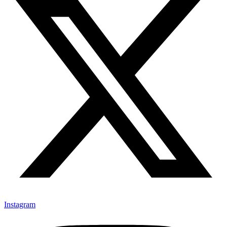
Instagram