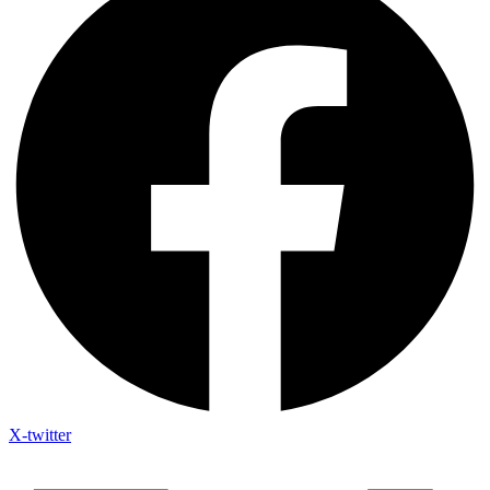
X-twitter