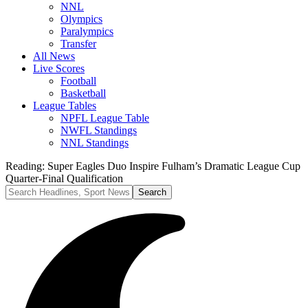
NNL
Olympics
Paralympics
Transfer
All News
Live Scores
Football
Basketball
League Tables
NPFL League Table
NWFL Standings
NNL Standings
Reading:
Super Eagles Duo Inspire Fulham’s Dramatic League Cup
Quarter-Final Qualification