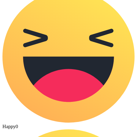
Happy
0