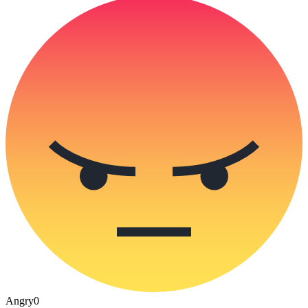
Angry
0