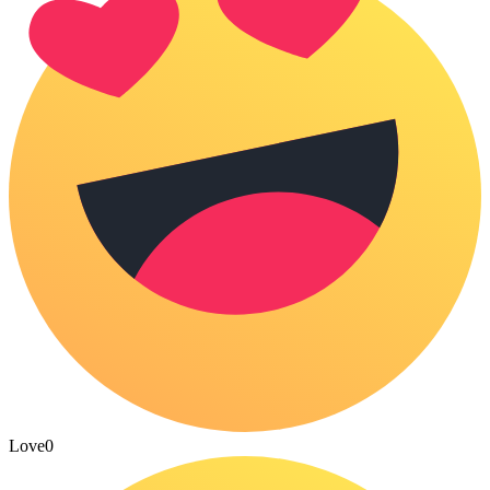
Love
0