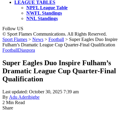
LEAGUE TABLES
NPFL League Table
NWFL Standings
NNL Standings
Follow US
© Sport Flames Communications. All Rights Reserved.
Sport Flames
>
News
>
Football
>
Super Eagles Duo Inspire
Fulham’s Dramatic League Cup Quarter-Final Qualification
Football
Diaspora
Super Eagles Duo Inspire Fulham’s
Dramatic League Cup Quarter-Final
Qualification
Last updated: October 30, 2025 7:39 am
By
Adu Aderibigbe
2 Min Read
Share