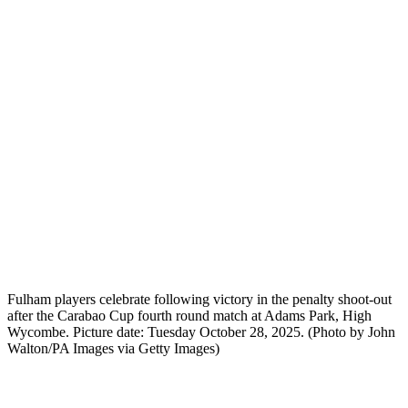
Fulham players celebrate following victory in the penalty shoot-out
after the Carabao Cup fourth round match at Adams Park, High
Wycombe. Picture date: Tuesday October 28, 2025. (Photo by John
Walton/PA Images via Getty Images)