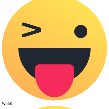
Wink
0