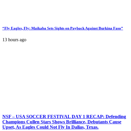
“Fly Eagles, Fly: Maikaba Sets Sights on Payback Against Burkina Faso”
13 hours ago
NSF – USA SOCCER FESTIVAL DAY 1 RECAP: Defending
Champions Cullen Stars Shows Brilliance, Debutants Cause
Upset, As Eagles Could Not Fly In Dallas, Texas.