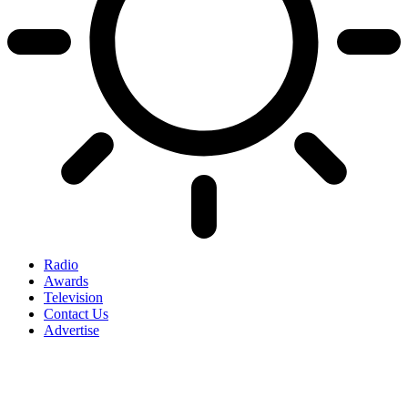
Radio
Awards
Television
Contact Us
Advertise