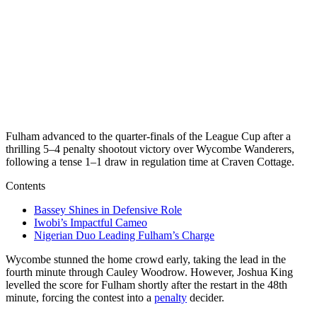
Fulham advanced to the quarter-finals of the League Cup after a
thrilling 5–4 penalty shootout victory over Wycombe Wanderers,
following a tense 1–1 draw in regulation time at Craven Cottage.
Contents
Bassey Shines in Defensive Role
Iwobi’s Impactful Cameo
Nigerian Duo Leading Fulham’s Charge
Wycombe stunned the home crowd early, taking the lead in the
fourth minute through Cauley Woodrow. However, Joshua King
levelled the score for Fulham shortly after the restart in the 48th
minute, forcing the contest into a
penalty
decider.