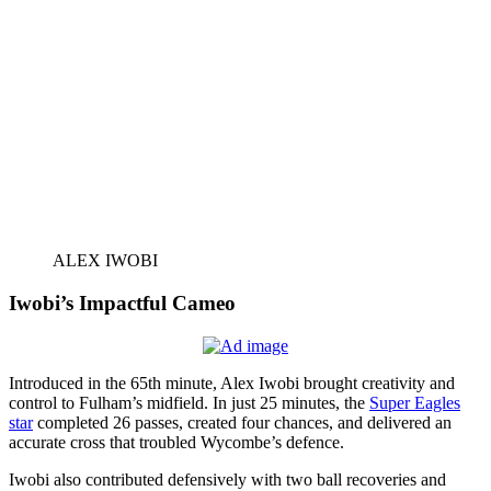
ALEX IWOBI
Iwobi’s Impactful Cameo
Introduced in the 65th minute, Alex Iwobi brought creativity and
control to Fulham’s midfield. In just 25 minutes, the
Super Eagles
star
completed 26 passes, created four chances, and delivered an
accurate cross that troubled Wycombe’s defence.
Iwobi also contributed defensively with two ball recoveries and