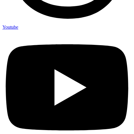
Youtube