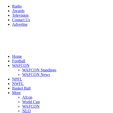
Radio
Awards
Television
Contact Us
Advertise
Home
Football
WAFCON
WAFCON Standings
WAFCON News
NPFL
NWFL
Basket Ball
More
Afcon
World Cup
WAFCON
NLO