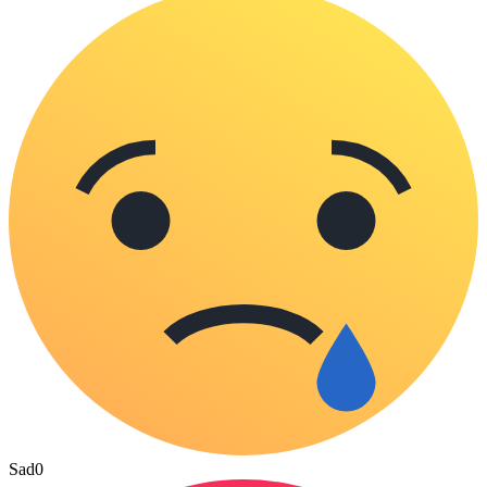
Sad
0