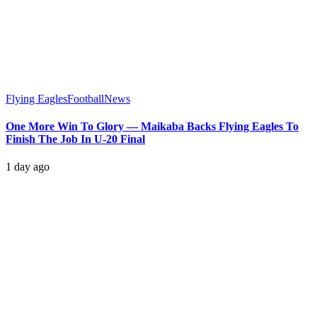
Flying Eagles
Football
News
One More Win To Glory — Maikaba Backs Flying Eagles To
Finish The Job In U-20 Final
1 day ago