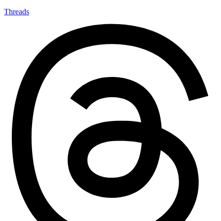
Threads