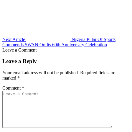
Next Article
Nigeria Pillar Of Sports
Commends SWAN On Its 60th Anniversary Celebration
Leave a Comment
Leave a Reply
Your email address will not be published.
Required fields are
marked
*
Comment
*