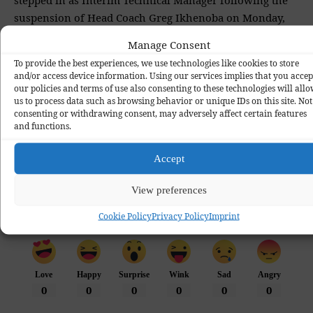
suspension of Head Coach Greg Ikhenoba on Monday,
October 6, 2025.
Manage Consent
To provide the best experiences, we use technologies like cookies to store
and/or access device information. Using our services implies that you accep
our policies and terms of use also consenting to these technologies will all
Bendel Insurance FC
Football
Kennedy Boboye
News
TAGGED:
us to process data such as browsing behavior or unique IDs on this site. Not
consenting or withdrawing consent, may adversely affect certain features
NPFL
Transfer
and functions.
Accept
View preferences
Cookie Policy
Privacy Policy
Imprint
What do you think?
Love
Happy
Surprise
Wink
Sad
Angry
0
0
0
0
0
0