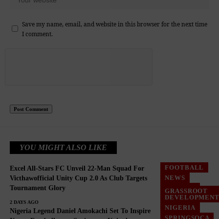
Save my name, email, and website in this browser for the next time
I comment.
YOU MIGHT ALSO LIKE
FOOTBALL
Excel All-Stars FC Unveil 22-Man Squad For
NEWS
Victhawofficial Unity Cup 2.0 As Club Targets
Tournament Glory
NIGERIA
GRASSROOT
DEVELOPMEN
2 DAYS AGO
NIGERIA
Nigeria Legend Daniel Amokachi Set To Inspire
SPRINGSOCA