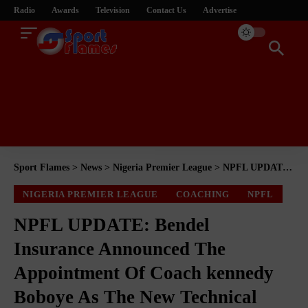
Radio
Awards
Television
Contact Us
Advertise
Sport Flames
>
News
>
Nigeria Premier League
>
NPFL UPDATE: ‎Bendel Insurance Announced The Appointment Of Coach kennedy Boboye As The New Technical Manager
NIGERIA PREMIER LEAGUE
COACHING
NPFL
NPFL UPDATE: ‎Bendel
Insurance Announced The
Appointment Of Coach kennedy
Boboye As The New Technical