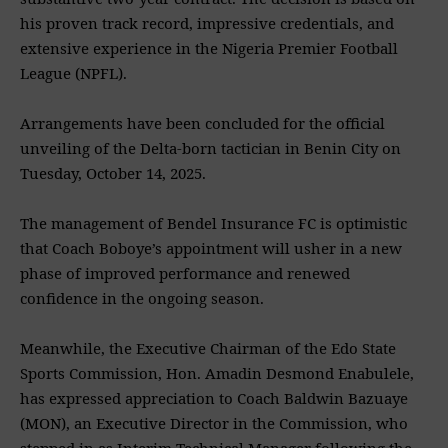
his proven track record, impressive credentials, and
extensive experience in the Nigeria Premier Football
League (NPFL).
‎Arrangements have been concluded for the official
unveiling of the Delta-born tactician in Benin City on
Tuesday, October 14, 2025.
‎The management of Bendel Insurance FC is optimistic
that Coach Boboye’s appointment will usher in a new
phase of improved performance and renewed
confidence in the ongoing season.
‎Meanwhile, the Executive Chairman of the Edo State
Sports Commission, Hon. Amadin Desmond Enabulele,
has expressed appreciation to Coach Baldwin Bazuaye
(MON), an Executive Director in the Commission, who
stepped in as Interim Technical Manager following the