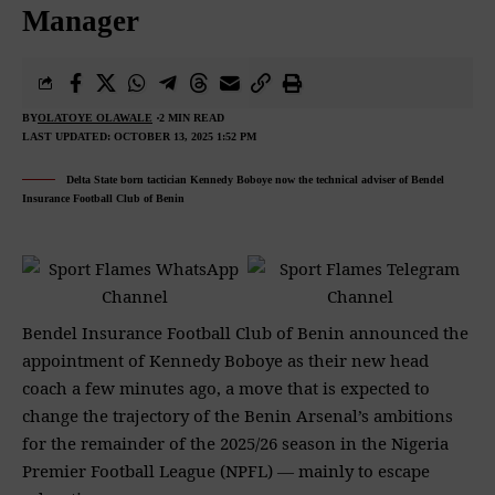
Manager
BY
OLATOYE OLAWALE
2 MIN READ
LAST UPDATED: OCTOBER 13, 2025 1:52 PM
Delta State born tactician Kennedy Boboye now the technical adviser of Bendel
Insurance Football Club of Benin
Bendel Insurance Football Club of Benin announced the
appointment of Kennedy Boboye as their new head
coach a few minutes ago, a move that is expected to
change the trajectory of the Benin Arsenal’s ambitions
for the remainder of the 2025/26 season in the Nigeria
Premier Football League (NPFL) — mainly to escape