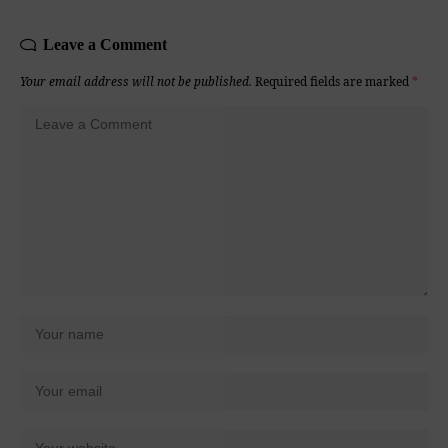
Leave a Comment
Your email address will not be published.
Required fields are marked
*