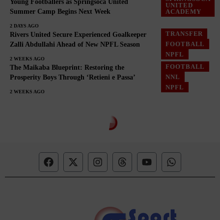
Young Footballers as Springsoca United
UNITED
Summer Camp Begins Next Week
ACADEMY
2 DAYS AGO
TRANSFER
Rivers United Secure Experienced Goalkeeper
FOOTBALL
Zalli Abdullahi Ahead of New NPFL Season
NPFL
2 WEEKS AGO
FOOTBALL
The Maikaba Blueprint: Restoring the
NNL
Prosperity Boys Through ‘Retieni e Passa’
NPFL
2 WEEKS AGO