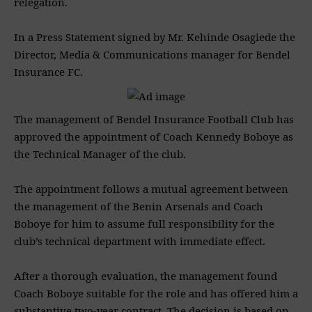
relegation.
In a Press Statement signed by Mr. ‎Kehinde Osagiede the
‎Director, Media & Communications manager for ‎Bendel
Insurance FC.
‎The management of Bendel Insurance Football Club has
approved the appointment of Coach Kennedy Boboye as
the Technical Manager of the club.
‎The appointment follows a mutual agreement between
the management of the Benin Arsenals and Coach
Boboye for him to assume full responsibility for the
club’s technical department with immediate effect.
‎After a thorough evaluation, the management found
Coach Boboye suitable for the role and has offered him a
substantive two-year contract. The decision is based on