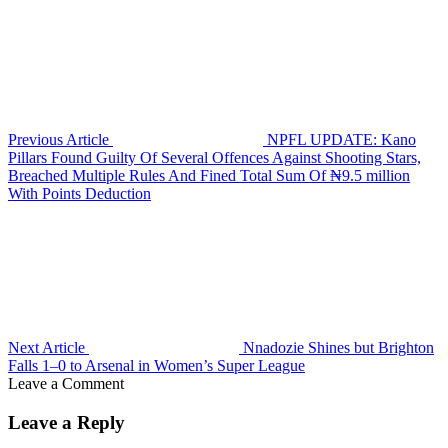
Previous Article
NPFL UPDATE: Kano
Pillars Found Guilty Of Several Offences Against Shooting Stars,
Breached Multiple Rules And Fined Total Sum Of ₦9.5 million
With Points Deduction
Next Article
Nnadozie Shines but Brighton
Falls 1–0 to Arsenal in Women’s Super League
Leave a Comment
Leave a Reply