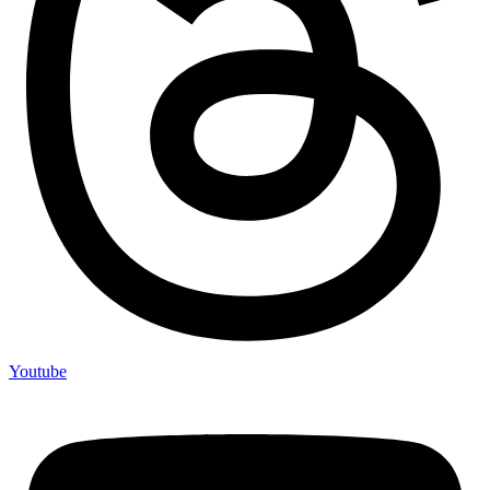
Youtube