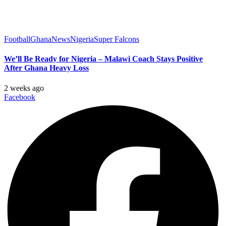
Football
Ghana
News
Nigeria
Super Falcons
We’ll Be Ready for Nigeria – Malawi Coach Stays Positive
After Ghana Heavy Loss
2 weeks ago
Facebook