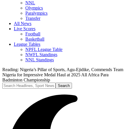
NNL
Olympics
Paralympics
Transfer
All News
Live Scores
Football
Basketball
League Tables
NPFL League Table
NWFL Standings
NNL Standings
Reading:
Nigeria’s Pillar of Sports, Agu-Ejidike, Commends Team
Nigeria for Impressive Medal Haul at 2025 All Africa Para
Badminton Championship