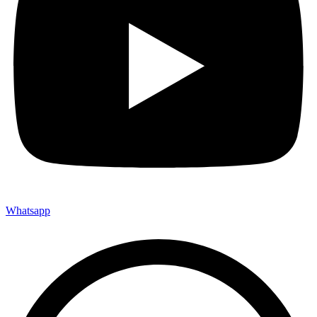
Whatsapp