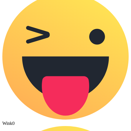
Wink
0