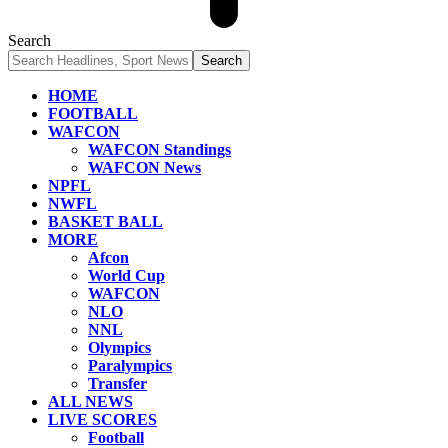
Search
HOME
FOOTBALL
WAFCON
WAFCON Standings
WAFCON News
NPFL
NWFL
BASKET BALL
MORE
Afcon
World Cup
WAFCON
NLO
NNL
Olympics
Paralympics
Transfer
ALL NEWS
LIVE SCORES
Football