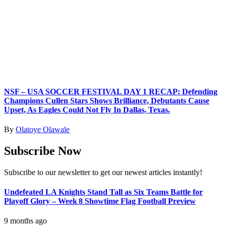
NSF – USA SOCCER FESTIVAL DAY 1 RECAP: Defending
Champions Cullen Stars Shows Brilliance, Debutants Cause
Upset, As Eagles Could Not Fly In Dallas, Texas.
By
Olatoye Olawale
Subscribe Now
Subscribe to our newsletter to get our newest articles instantly!
Undefeated LA Knights Stand Tall as Six Teams Battle for
Playoff Glory – Week 8 Showtime Flag Football Preview
9 months ago