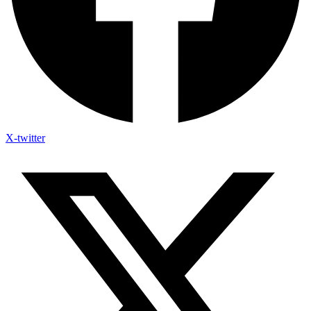
X-twitter