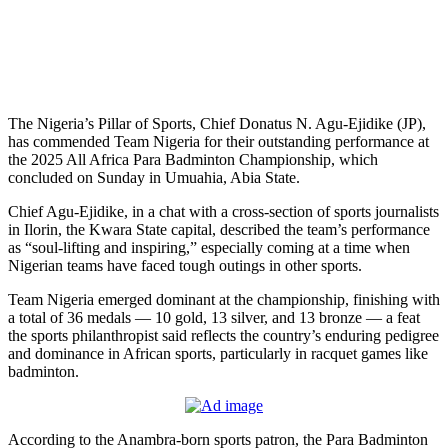
The Nigeria’s Pillar of Sports, Chief Donatus N. Agu-Ejidike (JP),
has commended Team Nigeria for their outstanding performance at
the 2025 All Africa Para Badminton Championship, which
concluded on Sunday in Umuahia, Abia State.
Chief Agu-Ejidike, in a chat with a cross-section of sports journalists
in Ilorin, the Kwara State capital, described the team’s performance
as “soul-lifting and inspiring,” especially coming at a time when
Nigerian teams have faced tough outings in other sports.
Team Nigeria emerged dominant at the championship, finishing with
a total of 36 medals — 10 gold, 13 silver, and 13 bronze — a feat
the sports philanthropist said reflects the country’s enduring pedigree
and dominance in African sports, particularly in racquet games like
badminton.
According to the Anambra-born sports patron, the Para Badminton