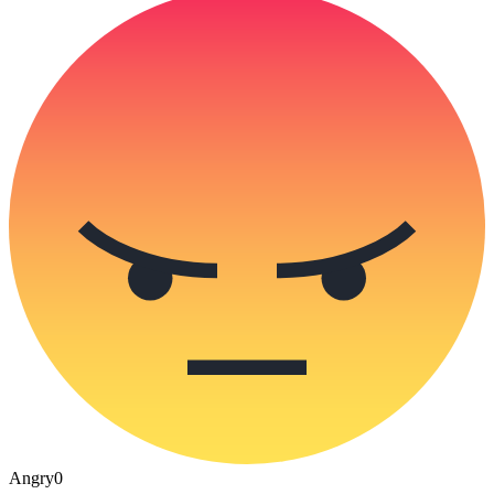
Angry
0