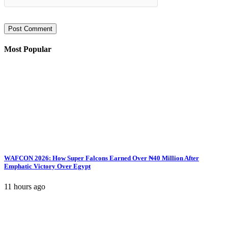
Most Popular
WAFCON 2026: How Super Falcons Earned Over ₦40 Million After
Emphatic Victory Over Egypt
11 hours ago