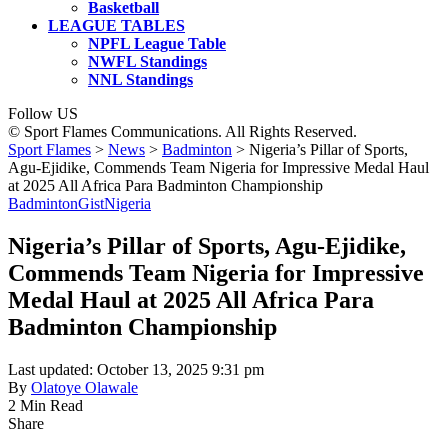
Basketball
LEAGUE TABLES
NPFL League Table
NWFL Standings
NNL Standings
Follow US
© Sport Flames Communications. All Rights Reserved.
Sport Flames
>
News
>
Badminton
>
Nigeria’s Pillar of Sports,
Agu-Ejidike, Commends Team Nigeria for Impressive Medal Haul
at 2025 All Africa Para Badminton Championship
Badminton
Gist
Nigeria
Nigeria’s Pillar of Sports, Agu-Ejidike,
Commends Team Nigeria for Impressive
Medal Haul at 2025 All Africa Para
Badminton Championship
Last updated: October 13, 2025 9:31 pm
By
Olatoye Olawale
2 Min Read
Share