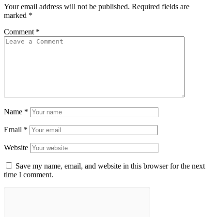
Your email address will not be published.
Required fields are
marked
*
Comment
*
Name
*
Email
*
Website
Save my name, email, and website in this browser for the next
time I comment.