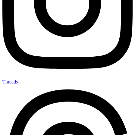
Threads