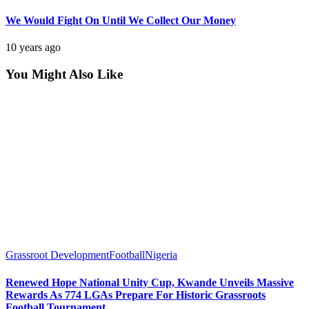
We Would Fight On Until We Collect Our Money
10 years ago
You Might Also Like
Grassroot Development
Football
Nigeria
Renewed Hope National Unity Cup, Kwande Unveils Massive
Rewards As 774 LGAs Prepare For Historic Grassroots
Football Tournament