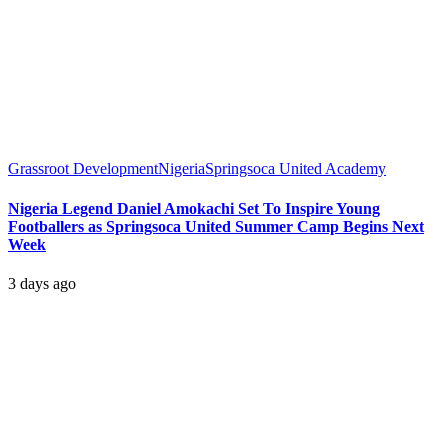
Grassroot Development
Nigeria
Springsoca United Academy
Nigeria Legend Daniel Amokachi Set To Inspire Young
Footballers as Springsoca United Summer Camp Begins Next
Week
3 days ago