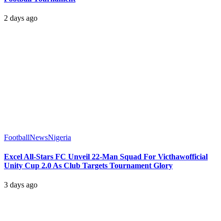
2 days ago
Football
News
Nigeria
Excel All-Stars FC Unveil 22-Man Squad For Victhawofficial
Unity Cup 2.0 As Club Targets Tournament Glory
3 days ago