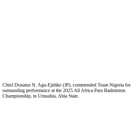
Chief Donatus N. Agu-Ejidike (JP), commended Team Nigeria for
outstanding performance at the 2025 All Africa Para Badminton
Championship, in Umuahia, Abia State.