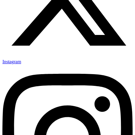
Instagram