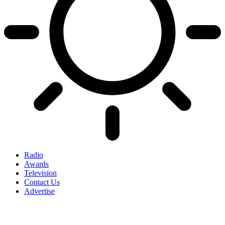
Radio
Awards
Television
Contact Us
Advertise