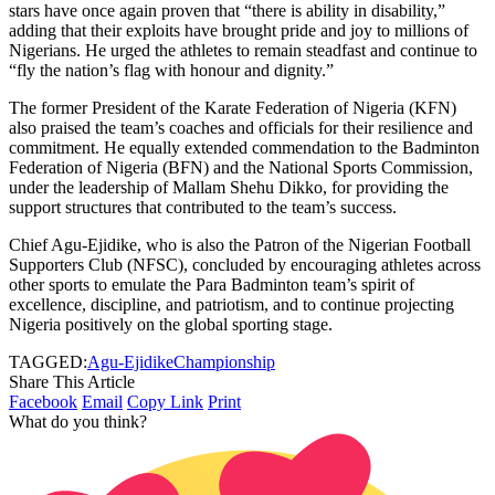
stars have once again proven that “there is ability in disability,”
adding that their exploits have brought pride and joy to millions of
Nigerians. He urged the athletes to remain steadfast and continue to
“fly the nation’s flag with honour and dignity.”
The former President of the Karate Federation of Nigeria (KFN)
also praised the team’s coaches and officials for their resilience and
commitment. He equally extended commendation to the Badminton
Federation of Nigeria (BFN) and the National Sports Commission,
under the leadership of Mallam Shehu Dikko, for providing the
support structures that contributed to the team’s success.
Chief Agu-Ejidike, who is also the Patron of the Nigerian Football
Supporters Club (NFSC), concluded by encouraging athletes across
other sports to emulate the Para Badminton team’s spirit of
excellence, discipline, and patriotism, and to continue projecting
Nigeria positively on the global sporting stage.
TAGGED:
Agu-Ejidike
Championship
Share This Article
Facebook
Email
Copy Link
Print
What do you think?