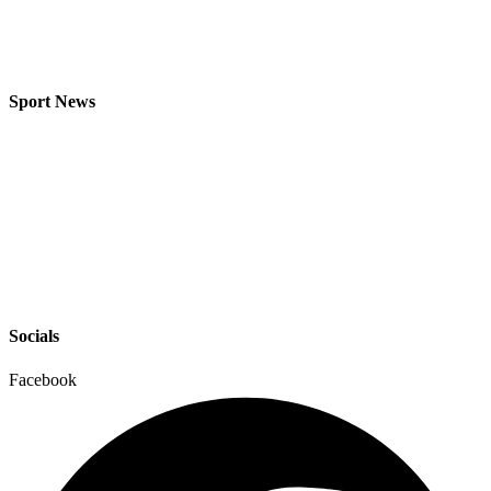
Sport News
Socials
Facebook