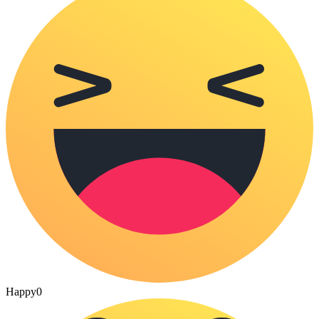
Happy
0