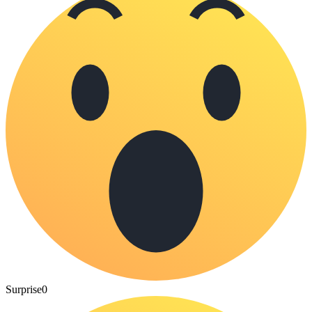
Surprise
0