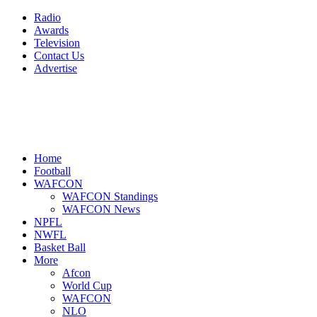
Radio
Awards
Television
Contact Us
Advertise
Home
Football
WAFCON
WAFCON Standings
WAFCON News
NPFL
NWFL
Basket Ball
More
Afcon
World Cup
WAFCON
NLO