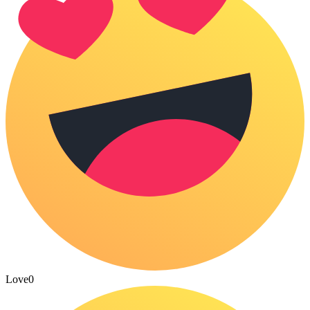
Love
0