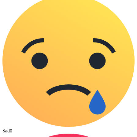
Sad
0