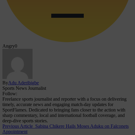
Angry
0
By
Adu Aderibigbe
Sports News Journalist
Follow:
Freelance sports journalist and reporter with a focus on delivering
timely, accurate news and engaging match-day updates for
SportFlames. Dedicated to bringing fans closer to the action with
sharp commentary, local and international football coverage, and
deep-dive sports stories.
Previous Article
Sabina Chikere Hails Moses Aduku on Falconets
Appointment