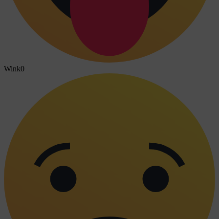
Wink
0