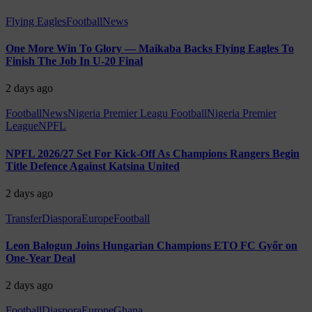
Flying Eagles
Football
News
One More Win To Glory — Maikaba Backs Flying Eagles To
Finish The Job In U-20 Final
2 days ago
Football
News
Nigeria Premier Leagu Football
Nigeria Premier
League
NPFL
NPFL 2026/27 Set For Kick-Off As Champions Rangers Begin
Title Defence Against Katsina United
2 days ago
Transfer
Diaspora
Europe
Football
Leon Balogun Joins Hungarian Champions ETO FC Győr on
One-Year Deal
2 days ago
Football
Diaspora
Europe
Ghana