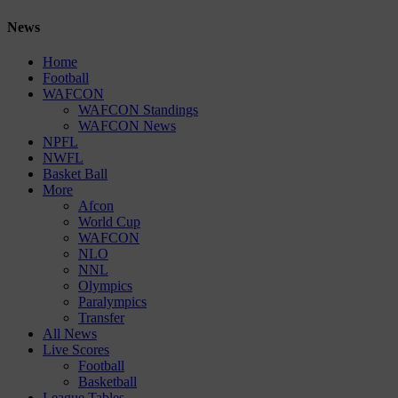
News
Home
Football
WAFCON
WAFCON Standings
WAFCON News
NPFL
NWFL
Basket Ball
More
Afcon
World Cup
WAFCON
NLO
NNL
Olympics
Paralympics
Transfer
All News
Live Scores
Football
Basketball
League Tables