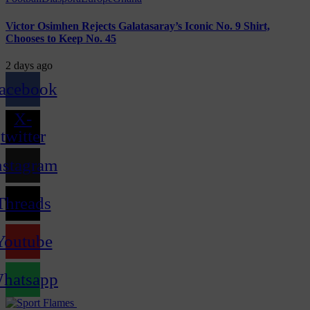
Victor Osimhen Rejects Galatasaray’s Iconic No. 9 Shirt,
Chooses to Keep No. 45
2 days ago
acebook
X-
twitter
nstagram
Threads
Youtube
hatsapp