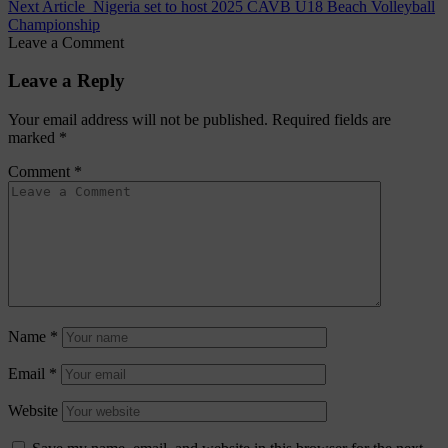
Next Article
Nigeria set to host 2025 CAVB U18 Beach Volleyball
Championship
Leave a Comment
Leave a Reply
Your email address will not be published.
Required fields are
marked
*
Comment
*
Name
*
Email
*
Website