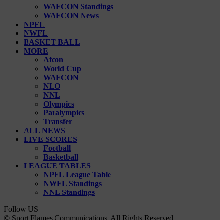
WAFCON Standings
WAFCON News
NPFL
NWFL
BASKET BALL
MORE
Afcon
World Cup
WAFCON
NLO
NNL
Olympics
Paralympics
Transfer
ALL NEWS
LIVE SCORES
Football
Basketball
LEAGUE TABLES
NPFL League Table
NWFL Standings
NNL Standings
Follow US
© Sport Flames Communications. All Rights Reserved.