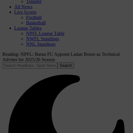
Transfer
All News
Live Scores
Football
Basketball
League Tables
NPFL League Table
NWFL Standings
NNL Standings
Reading:
NPFL: Barau FC Appoint Ladan Bosso as Technical
Adviser for 2025/26 Season