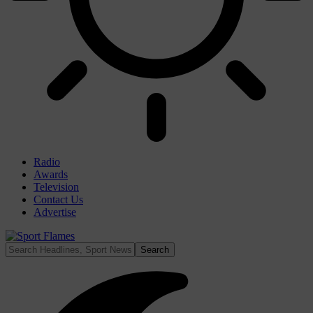
Radio
Awards
Television
Contact Us
Advertise