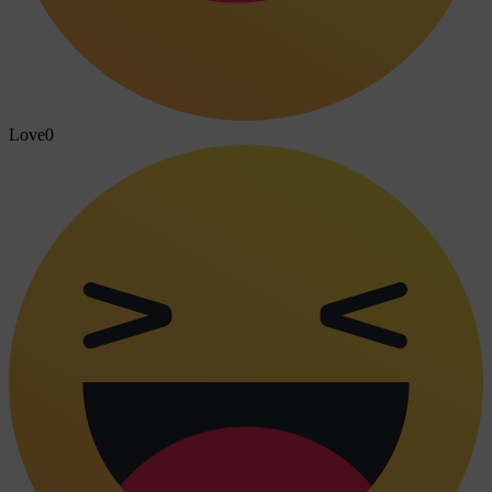
Love
0