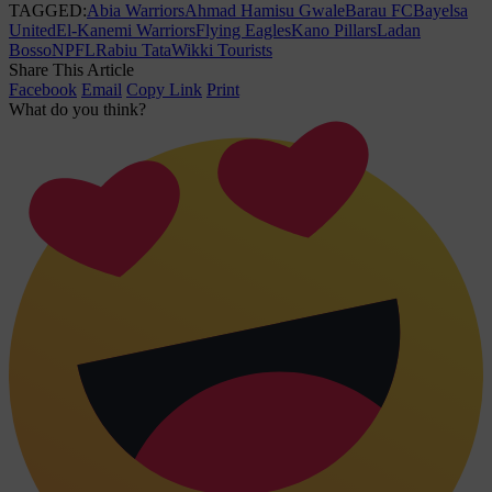
TAGGED:
Abia Warriors
Ahmad Hamisu Gwale
Barau FC
Bayelsa
United
El-Kanemi Warriors
Flying Eagles
Kano Pillars
Ladan
Bosso
NPFL
Rabiu Tata
Wikki Tourists
Share This Article
Facebook
Email
Copy Link
Print
What do you think?