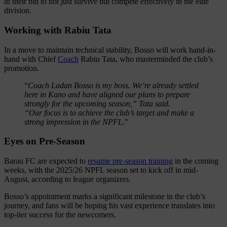
in their bid to not just survive but compete effectively in the elite
division.
Working with Rabiu Tata
In a move to maintain technical stability, Bosso will work hand-in-
hand with Chief
Coach
Rabiu Tata, who masterminded the club’s
promotion.
“
Coach Ladan Bosso is my boss. We’re already settled
here in Kano and have aligned our plans to prepare
strongly for the upcoming season,” Tata said.
“Our focus is to achieve the club’s target and make a
strong impression in the NPFL.
”
Eyes on Pre-Season
Barau FC are expected to
resume pre-season training
in the coming
weeks, with the 2025/26 NPFL season set to kick off in mid-
August, according to league organizers.
Bosso’s appointment marks a significant milestone in the club’s
journey, and fans will be hoping his vast experience translates into
top-tier success for the newcomers.