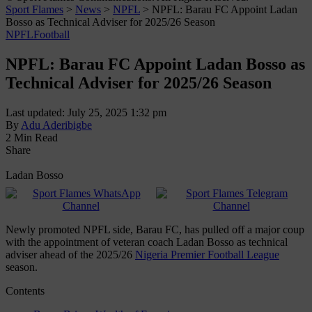
Sport Flames
>
News
>
NPFL
>
NPFL: Barau FC Appoint Ladan
Bosso as Technical Adviser for 2025/26 Season
NPFL
Football
NPFL: Barau FC Appoint Ladan Bosso as
Technical Adviser for 2025/26 Season
Last updated: July 25, 2025 1:32 pm
By
Adu Aderibigbe
2 Min Read
Share
Ladan Bosso
Newly promoted NPFL side, Barau FC, has pulled off a major coup
with the appointment of veteran coach Ladan Bosso as technical
adviser ahead of the 2025/26
Nigeria Premier Football League
season.
Contents