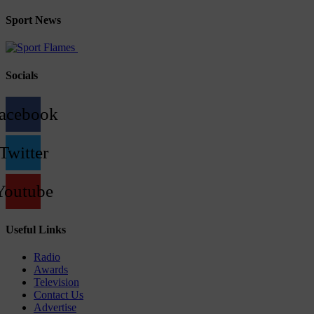
Sport News
Socials
acebook
Twitter
Youtube
Useful Links
Radio
Awards
Television
Contact Us
Advertise