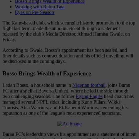
Bosso Brings Wealth of Experience
Working with Rabiu Tata
Eyes on Pre-Season
The Kano-based club, which secured a historic promotion to the top
flight last term, made the announcement through a statement
released by the club’s Media Director, Ahmad Hamisu Gwale, on
Friday.
According to Gwale, Bosso’s appointment has been sealed, and
finer details such as contract duration and his official unveiling will
be disclosed in the coming days.
Bosso Brings Wealth of Experience
Ladan Bosso, a household name in
Nigerian football
, joins Barau
FC after a spell at Bayelsa United, where he led the side through
two challenging seasons. The former
Flying Eagles
head coach has
managed several NPFL sides, including Kano Pillars, Wikki
Tourists, Abia Warriors, and El-Kanemi Warriors, cementing his
reputation as one of the league’s most experienced tacticians.
Barau FC’s leadership views his appointment as a statement of intent