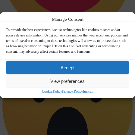
Manage Consent
To provide the best experiences, we use technologies like cookies to store and/or
access device information. Using our services implies that you accept our policies and
Happy
0
terms of use also consenting to these technologies will allow us to process data such
as browsing behavior or unique IDs on this site. Not consenting or withdrawing
consent, may adversely affect certain features and functions.
Accept
View preferences
Cookie Policy
Privacy Policy
Imprint