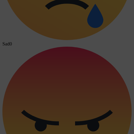
Sad
0