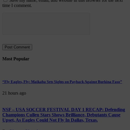
Save my name, email, and website in this browser for the next
time I comment.
Most Popular
“Fly Eagles, Fly: Maikaba Sets Sights on Payback Against Burkina Faso”
21 hours ago
NSF – USA SOCCER FESTIVAL DAY 1 RECAP: Defending
Champions Cullen Stars Shows Brilliance, Debutants Cause
Upset, As Eagles Could Not Fly In Dallas, Texas.