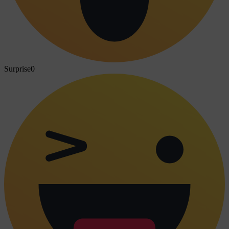
Surprise
0