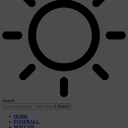
Search
HOME
FOOTBALL
WAFCON