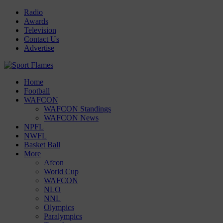
Radio
Awards
Television
Contact Us
Advertise
Home
Football
WAFCON
WAFCON Standings
WAFCON News
NPFL
NWFL
Basket Ball
More
Afcon
World Cup
WAFCON
NLO
NNL
Olympics
Paralympics