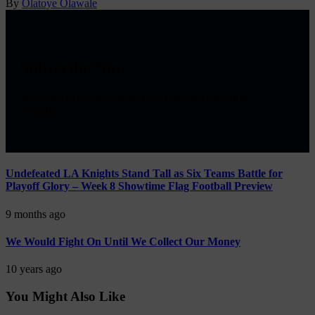
By
Olatoye Olawale
Subscribe Now
Subscribe to our newsletter to get our newest articles
instantly!
Undefeated LA Knights Stand Tall as Six Teams Battle for
Playoff Glory – Week 8 Showtime Flag Football Preview
9 months ago
We Would Fight On Until We Collect Our Money
10 years ago
You Might Also Like