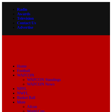
Radio
Awards
Television
Contact Us
Advertise
Home
Football
WAFCON
WAFCON Standings
WAFCON News
NPFL
NWFL
Basket Ball
More
Afcon
World Cup