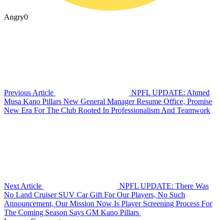
Angry
0
Previous Article
NPFL UPDATE: Ahmed
Musa Kano Pillars New General Manager Resume Office, Promise
New Era For The Club Rooted In Professionalism And Teamwork
Next Article
NPFL UPDATE: There Was
No Land Cruiser SUV Car Gift For Our Players, No Such
Announcement, Our Mission Now Is Player Screening Process For
The Coming Season Says GM Kano Pillars