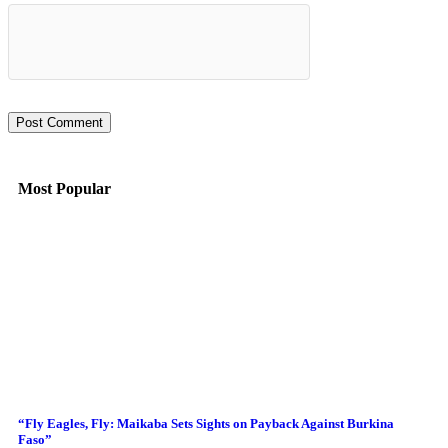
Most Popular
“Fly Eagles, Fly: Maikaba Sets Sights on Payback Against Burkina
Faso”