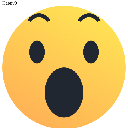
Happy
0