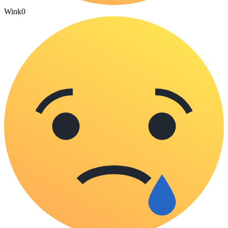
Wink
0