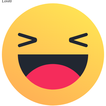
Love
0