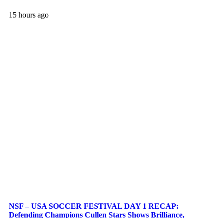
15 hours ago
NSF – USA SOCCER FESTIVAL DAY 1 RECAP:
Defending Champions Cullen Stars Shows Brilliance,