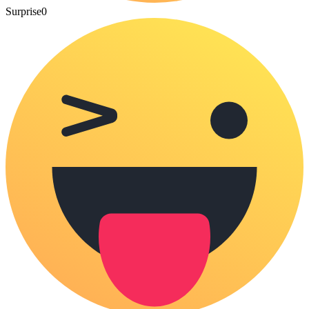
Surprise
0