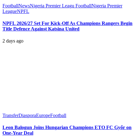
Football
News
Nigeria Premier Leagu Football
Nigeria Premier
League
NPFL
NPFL 2026/27 Set For Kick-Off As Champions Rangers Begin
Title Defence Against Katsina United
2 days ago
Transfer
Diaspora
Europe
Football
Leon Balogun Joins Hungarian Champions ETO FC Győr on
One-Year Deal