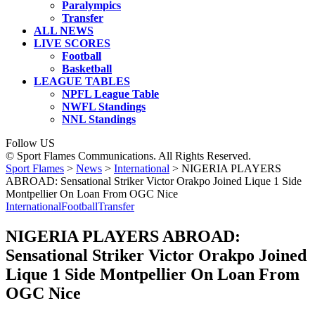
Paralympics
Transfer
ALL NEWS
LIVE SCORES
Football
Basketball
LEAGUE TABLES
NPFL League Table
NWFL Standings
NNL Standings
Follow US
© Sport Flames Communications. All Rights Reserved.
Sport Flames
>
News
>
International
>
NIGERIA PLAYERS
ABROAD: Sensational Striker Victor Orakpo Joined Lique 1 Side
Montpellier On Loan From OGC Nice
International
Football
Transfer
NIGERIA PLAYERS ABROAD:
Sensational Striker Victor Orakpo Joined
Lique 1 Side Montpellier On Loan From
OGC Nice