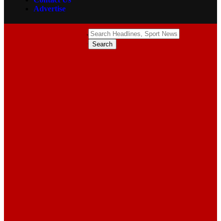
Advertise