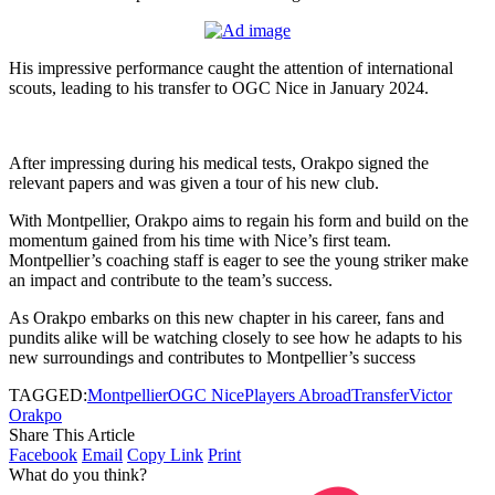
His impressive performance caught the attention of international
scouts, leading to his transfer to OGC Nice in January 2024.
After impressing during his medical tests, Orakpo signed the
relevant papers and was given a tour of his new club.
With Montpellier, Orakpo aims to regain his form and build on the
momentum gained from his time with Nice’s first team.
Montpellier’s coaching staff is eager to see the young striker make
an impact and contribute to the team’s success.
As Orakpo embarks on this new chapter in his career, fans and
pundits alike will be watching closely to see how he adapts to his
new surroundings and contributes to Montpellier’s success
TAGGED:
Montpellier
OGC Nice
Players Abroad
Transfer
Victor
Orakpo
Share This Article
Facebook
Email
Copy Link
Print
What do you think?