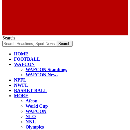
Search
HOME
FOOTBALL
WAFCON
WAFCON Standings
WAFCON News
NPFL
NWFL
BASKET BALL
MORE
Afcon
World Cup
WAFCON
NLO
NNL
Olympics