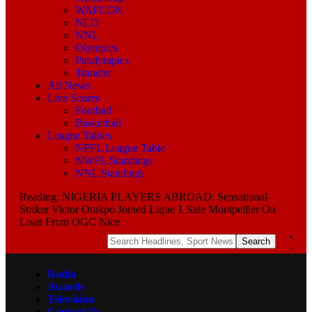
WAFCON
NLO
NNL
Olympics
Paralympics
Transfer
All News
Live Scores
Football
Basketball
League Tables
NPFL League Table
NWFL Standings
NNL Standings
Reading:
NIGERIA PLAYERS ABROAD: Sensational
Striker Victor Orakpo Joined Lique 1 Side Montpellier On
Loan From OGC Nice
Radio
Awards
Television
Contact Us