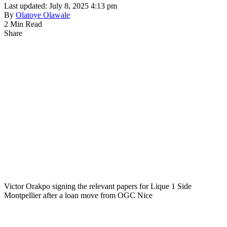
Last updated: July 8, 2025 4:13 pm
By
Olatoye Olawale
2 Min Read
Share
Victor Orakpo signing the relevant papers for Lique 1 Side
Montpellier after a loan move from OGC Nice