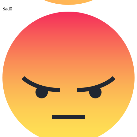
Sad
0