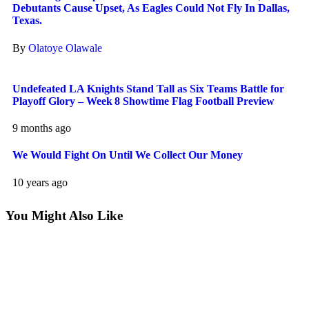
Debutants Cause Upset, As Eagles Could Not Fly In Dallas,
Texas.
By
Olatoye Olawale
Undefeated LA Knights Stand Tall as Six Teams Battle for
Playoff Glory – Week 8 Showtime Flag Football Preview
9 months ago
We Would Fight On Until We Collect Our Money
10 years ago
You Might Also Like