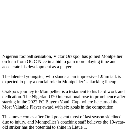
Nigerian football sensation, Victor Orakpo, has joined Montpellier
on loan from OGC Nice in a bid to gain more playing time and
accelerate his development as a player.
The talented youngster, who stands at an impressive 1.95m tall, is
expected to play a crucial role in Montpellier’s attacking lineup.
Orakpo’s journey to Montpellier is a testament to his hard work and
dedication. The Nigerian U20 international rose to prominence after
starring in the 2022 FC Bayern Youth Cup, where he earned the
Most Valuable Player award with six goals in the competition.
This move comes after Orakpo spent most of last season sidelined
due to injury, and Montpellier’s coaching staff believes the 19-year-
old striker has the potential to shine in Ligue 1.