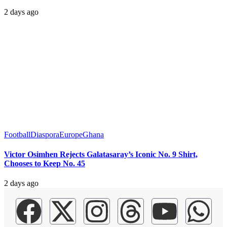
2 days ago
Football
Diaspora
Europe
Ghana
Victor Osimhen Rejects Galatasaray’s Iconic No. 9 Shirt,
Chooses to Keep No. 45
2 days ago