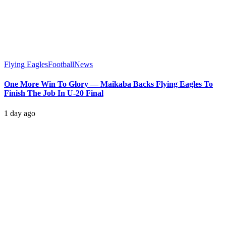
Flying Eagles
Football
News
One More Win To Glory — Maikaba Backs Flying Eagles To
Finish The Job In U-20 Final
1 day ago