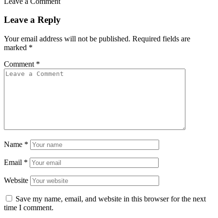
Leave a Comment
Leave a Reply
Your email address will not be published.
Required fields are
marked
*
Comment
*
Name
*
Email
*
Website
Save my name, email, and website in this browser for the next
time I comment.