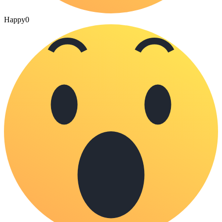
Happy
0