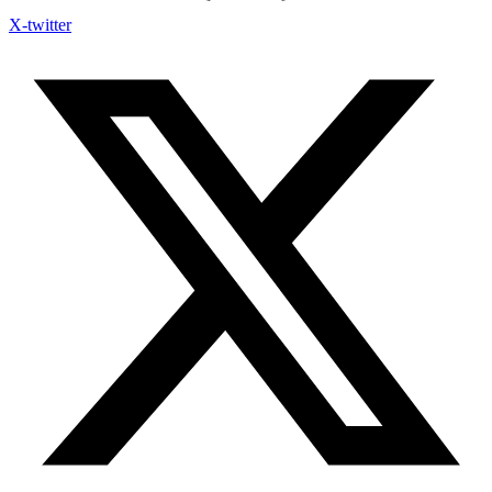
X-twitter