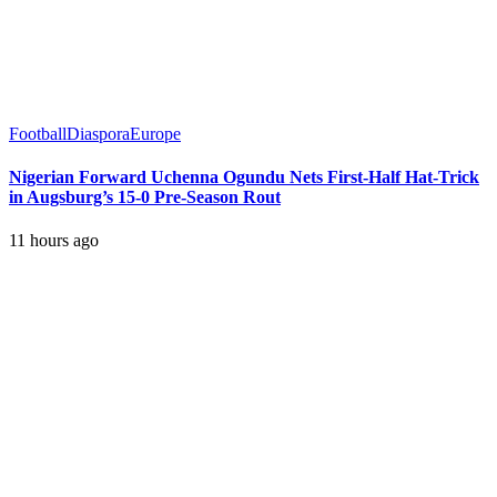
Football
Diaspora
Europe
Nigerian Forward Uchenna Ogundu Nets First-Half Hat-Trick
in Augsburg’s 15-0 Pre-Season Rout
11 hours ago