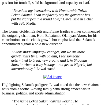
passion for football, solid background, and capacity to lead.
“Based on my interactions with Honourable Taiwo
Lekan Salami, I can confidently say the governor has
put the right peg in a round hole,”
Lawal said in a chat
with 3SC Media.
The former Golden Eaglets and Flying Eagles winger commended
the outgoing chairman, Hon. Babatunde Olaniyan Akoro, for his
contributions to the club’s growth but emphasized that Salami’s
appointment signals a bold new direction.
“Akoro made impactful changes, but we all know
growth takes time. With Salami, I see someone
determined to break new ground and take Shooting
Stars to where it truly belongs—not just in Nigeria, but
internationally,”
Lawal stated
.
Highlighting Salami’s pedigree, Lawal noted that the new chairman
hails from a football-loving family with strong credentials in
business, politics, and sports administration.
“The name Lekan Salami carries weight. He