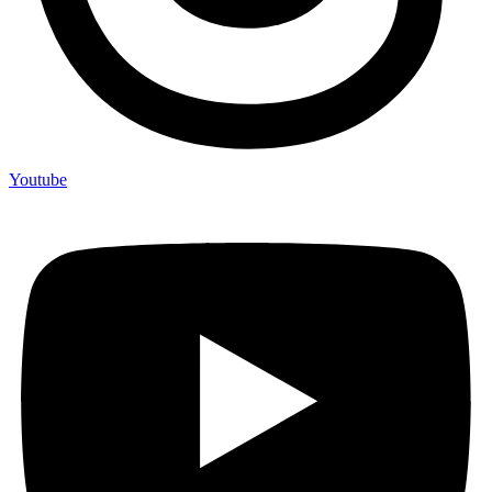
Youtube