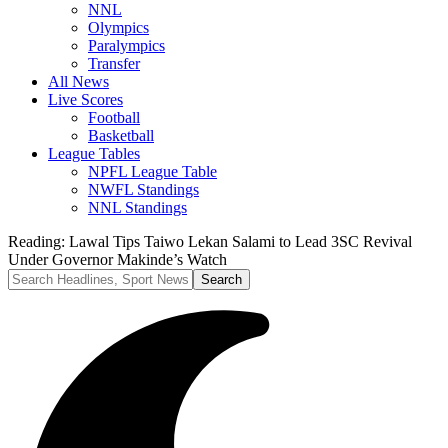
NNL
Olympics
Paralympics
Transfer
All News
Live Scores
Football
Basketball
League Tables
NPFL League Table
NWFL Standings
NNL Standings
Reading:
Lawal Tips Taiwo Lekan Salami to Lead 3SC Revival
Under Governor Makinde’s Watch