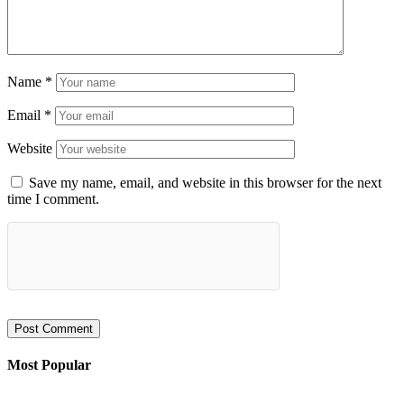
Name
*
Email
*
Website
Save my name, email, and website in this browser for the next
time I comment.
Most Popular