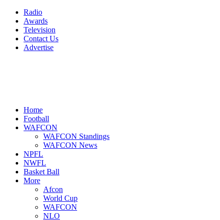
Radio
Awards
Television
Contact Us
Advertise
Home
Football
WAFCON
WAFCON Standings
WAFCON News
NPFL
NWFL
Basket Ball
More
Afcon
World Cup
WAFCON
NLO