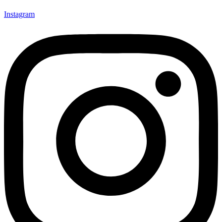
Instagram