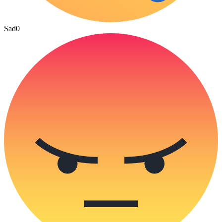
Sad
0