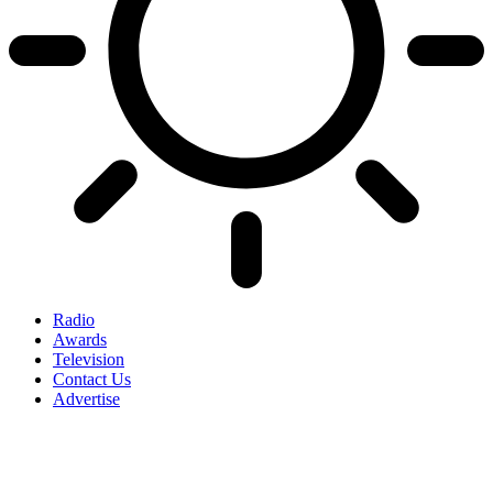
Radio
Awards
Television
Contact Us
Advertise