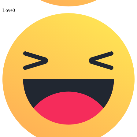
Love
0