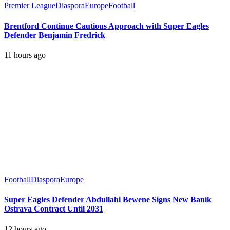
Premier League
Diaspora
Europe
Football
Brentford Continue Cautious Approach with Super Eagles
Defender Benjamin Fredrick
11 hours ago
Football
Diaspora
Europe
Super Eagles Defender Abdullahi Bewene Signs New Baník
Ostrava Contract Until 2031
12 hours ago