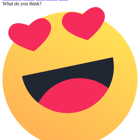
What do you think?