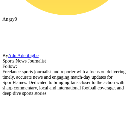
Angry
0
By
Adu Aderibigbe
Sports News Journalist
Follow:
Freelance sports journalist and reporter with a focus on delivering
timely, accurate news and engaging match-day updates for
SportFlames. Dedicated to bringing fans closer to the action with
sharp commentary, local and international football coverage, and
deep-dive sports stories.