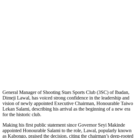
General Manager of Shooting Stars Sports Club (3SC) of Ibadan,
Dimeji Lawal, has voiced strong confidence in the leadership and
vision of newly appointed Executive Chairman, Honourable Taiwo
Lekan Salami, describing his arrival as the beginning of a new era
for the historic club.
Making his first public statement since Governor Seyi Makinde
appointed Honourable Salami to the role, Lawal, popularly known
as Kabongo, praised the decision, citing the chairman’s deep-rooted