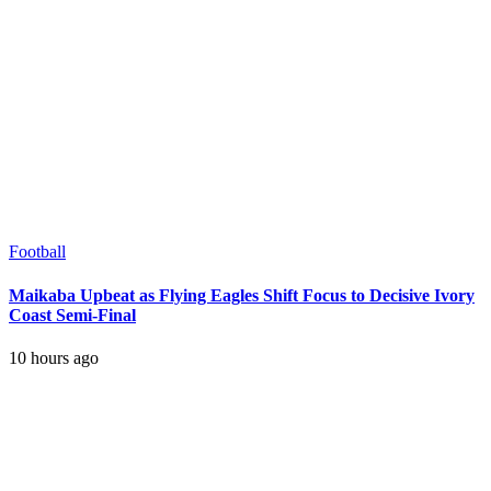
Football
Maikaba Upbeat as Flying Eagles Shift Focus to Decisive Ivory
Coast Semi-Final
10 hours ago