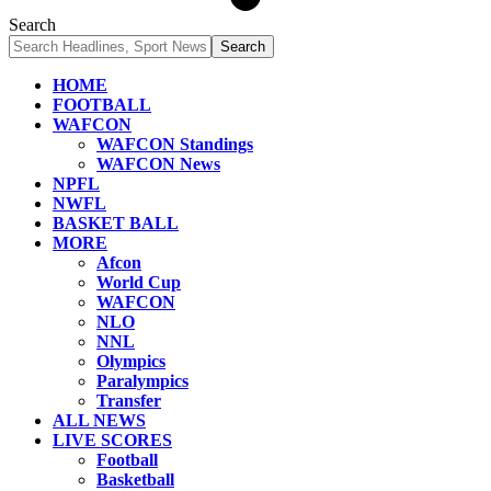
Search
HOME
FOOTBALL
WAFCON
WAFCON Standings
WAFCON News
NPFL
NWFL
BASKET BALL
MORE
Afcon
World Cup
WAFCON
NLO
NNL
Olympics
Paralympics
Transfer
ALL NEWS
LIVE SCORES
Football
Basketball