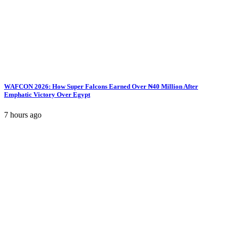
WAFCON 2026: How Super Falcons Earned Over ₦40 Million After
Emphatic Victory Over Egypt
7 hours ago