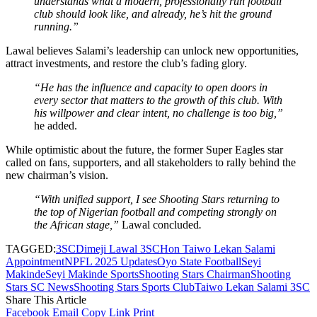
understands what a modern, professionally run football
club should look like, and already, he’s hit the ground
running.”
Lawal believes Salami’s leadership can unlock new opportunities,
attract investments, and restore the club’s fading glory.
“He has the influence and capacity to open doors in
every sector that matters to the growth of this club. With
his willpower and clear intent, no challenge is too big,”
he added.
While optimistic about the future, the former Super Eagles star
called on fans, supporters, and all stakeholders to rally behind the
new chairman’s vision.
“With unified support, I see Shooting Stars returning to
the top of Nigerian football and competing strongly on
the African stage,”
Lawal concluded
.
TAGGED:
3SC
Dimeji Lawal 3SC
Hon Taiwo Lekan Salami
Appointment
NPFL 2025 Updates
Oyo State Football
Seyi
Makinde
Seyi Makinde Sports
Shooting Stars Chairman
Shooting
Stars SC News
Shooting Stars Sports Club
Taiwo Lekan Salami 3SC
Share This Article
Facebook
Email
Copy Link
Print