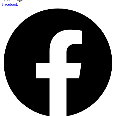
Facebook