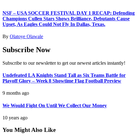
NSF – USA SOCCER FESTIVAL DAY 1 RECAP: Defending
Champions Cullen Stars Shows Brilliance, Debutants Cause
Upset, As Eagles Could Not Fly In Dallas, Texas.
By
Olatoye Olawale
Subscribe Now
Subscribe to our newsletter to get our newest articles instantly!
Undefeated LA Knights Stand Tall as Six Teams Battle for
Playoff Glory – Week 8 Showtime Flag Football Preview
9 months ago
We Would Fight On Until We Collect Our Money
10 years ago
You Might Also Like