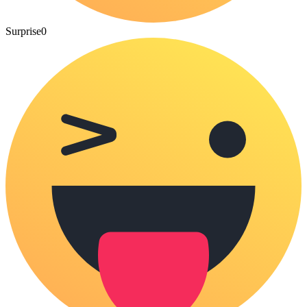
Surprise
0