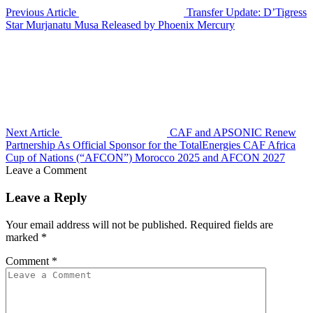
Previous Article
Transfer Update: D’Tigress
Star Murjanatu Musa Released by Phoenix Mercury
Next Article
CAF and APSONIC Renew
Partnership As Official Sponsor for the TotalEnergies CAF Africa
Cup of Nations (“AFCON”) Morocco 2025 and AFCON 2027
Leave a Comment
Leave a Reply
Your email address will not be published.
Required fields are
marked
*
Comment
*