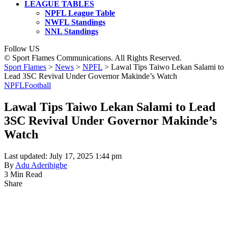
LEAGUE TABLES
NPFL League Table
NWFL Standings
NNL Standings
Follow US
© Sport Flames Communications. All Rights Reserved.
Sport Flames
>
News
>
NPFL
>
Lawal Tips Taiwo Lekan Salami to
Lead 3SC Revival Under Governor Makinde’s Watch
NPFL
Football
Lawal Tips Taiwo Lekan Salami to Lead
3SC Revival Under Governor Makinde’s
Watch
Last updated: July 17, 2025 1:44 pm
By
Adu Aderibigbe
3 Min Read
Share