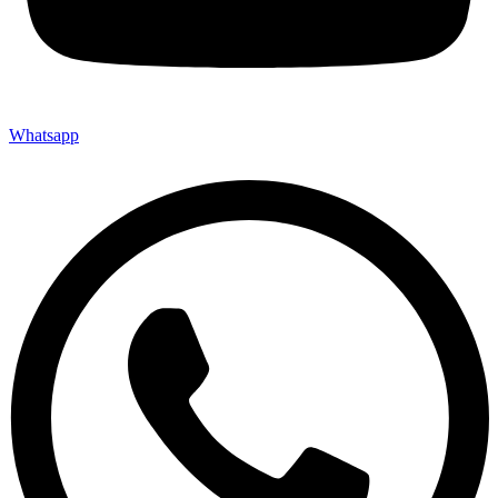
Whatsapp