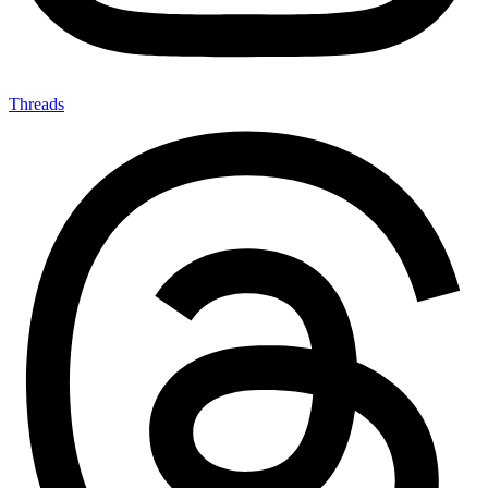
Threads