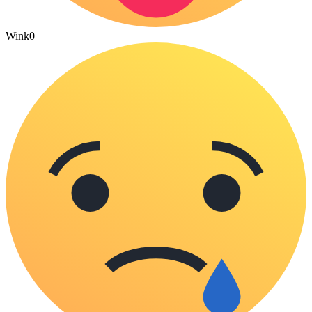
Wink
0