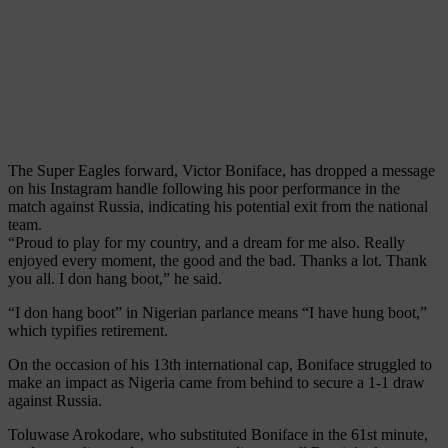
The Super Eagles forward, Victor Boniface, has dropped a message
on his Instagram handle following his poor performance in the
match against Russia, indicating his potential exit from the national
team.
“Proud to play for my country, and a dream for me also. Really
enjoyed every moment, the good and the bad. Thanks a lot. Thank
you all. I don hang boot,” he said.
“I don hang boot” in Nigerian parlance means “I have hung boot,”
which typifies retirement.
On the occasion of his 13th international cap, Boniface struggled to
make an impact as Nigeria came from behind to secure a 1-1 draw
against Russia.
Toluwase Arokodare, who substituted Boniface in the 61st minute,