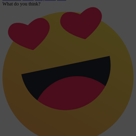
What do you think?