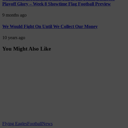
Playoff Glory – Week 8 Showtime Flag Football Preview
9 months ago
We Would Fight On Until We Collect Our Money
10 years ago
You Might Also Like
Flying Eagles
Football
News