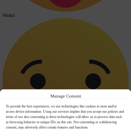
Wink
0
Manage Consent
To provide the best experiences, we use technologies like cookies to store and/or
access device information. Using our services implies that you accept our policies and
terms of use also consenting to these technologies will allow us to process data such
as browsing behavior or unique IDs on this site. Not consenting or withdrawing
consent, may adversely affect certain features and functions.