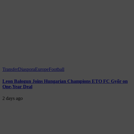
Transfer
Diaspora
Europe
Football
Leon Balogun Joins Hungarian Champions ETO FC Győr on
One-Year Deal
2 days ago