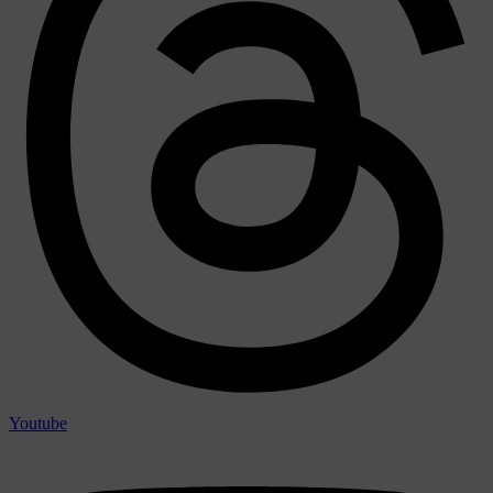
Youtube