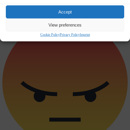
Accept
Sad
0
View preferences
Cookie Policy
Privacy Policy
Imprint