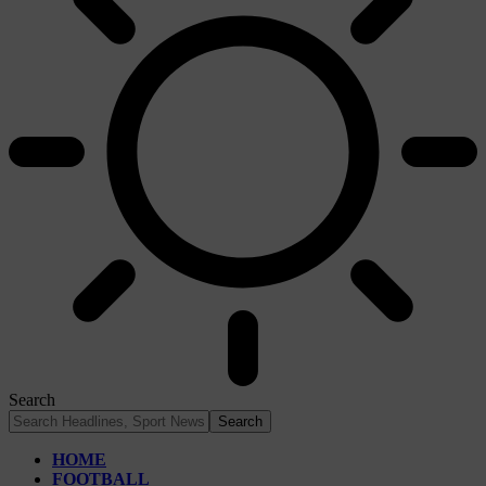
Search
HOME
FOOTBALL