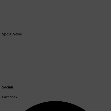
Sport News
Socials
Facebook