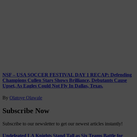
NSF – USA SOCCER FESTIVAL DAY 1 RECAP: Defending
Champions Cullen Stars Shows Brilliance, Debutants Cause
Upset, As Eagles Could Not Fly In Dallas, Texas.
By
Olatoye Olawale
Subscribe Now
Subscribe to our newsletter to get our newest articles instantly!
Undefeated LA Knights Stand Tall as Six Teams Battle for