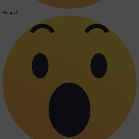
Happy
0