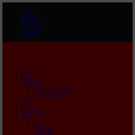
Radio
Awards
Television
Contact Us
Advertise
Home
Football
WAFCON
WAFCON Standings
WAFCON News
NPFL
NWFL
Basket Ball
More
Afcon
World Cup
WAFCON