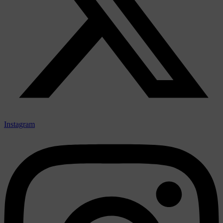
Instagram