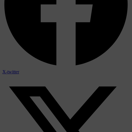
X-twitter