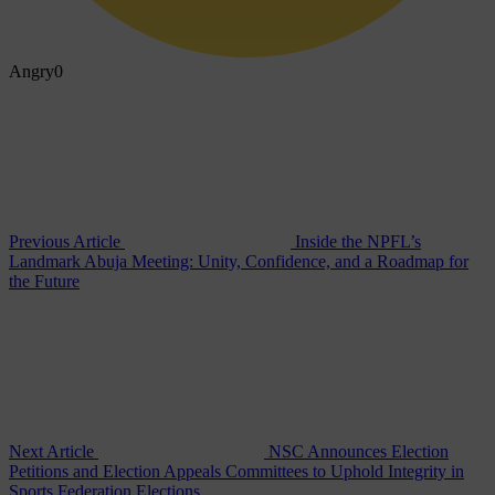
Angry
0
Previous Article
Inside the NPFL’s
Landmark Abuja Meeting: Unity, Confidence, and a Roadmap for
the Future
Next Article
NSC Announces Election
Petitions and Election Appeals Committees to Uphold Integrity in
Sports Federation Elections