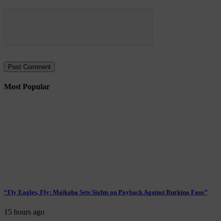
Most Popular
“Fly Eagles, Fly: Maikaba Sets Sights on Payback Against Burkina Faso”
15 hours ago