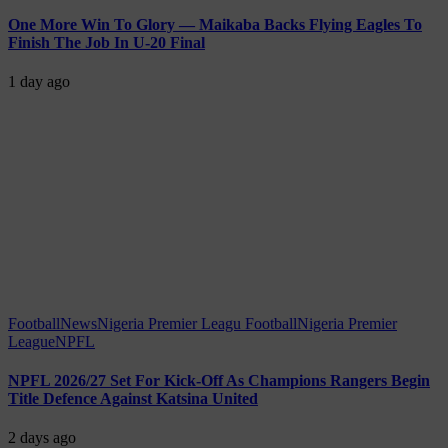
One More Win To Glory — Maikaba Backs Flying Eagles To
Finish The Job In U-20 Final
1 day ago
Football
News
Nigeria Premier Leagu Football
Nigeria Premier
League
NPFL
NPFL 2026/27 Set For Kick-Off As Champions Rangers Begin
Title Defence Against Katsina United
2 days ago