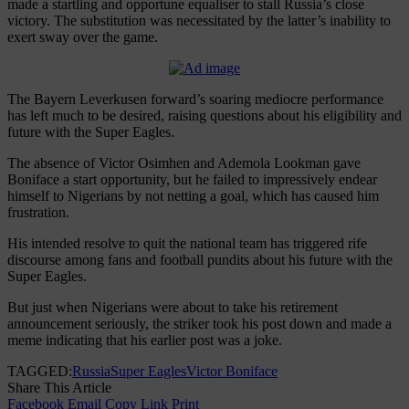
made a startling and opportune equaliser to stall Russia’s close
victory. The substitution was necessitated by the latter’s inability to
exert sway over the game.
The Bayern Leverkusen forward’s soaring mediocre performance
has left much to be desired, raising questions about his eligibility and
future with the Super Eagles.
The absence of Victor Osimhen and Ademola Lookman gave
Boniface a start opportunity, but he failed to impressively endear
himself to Nigerians by not netting a goal, which has caused him
frustration.
His intended resolve to quit the national team has triggered rife
discourse among fans and football pundits about his future with the
Super Eagles.
But just when Nigerians were about to take his retirement
announcement seriously, the striker took his post down and made a
meme indicating that his earlier post was a joke.
TAGGED:
Russia
Super Eagles
Victor Boniface
Share This Article
Facebook
Email
Copy Link
Print