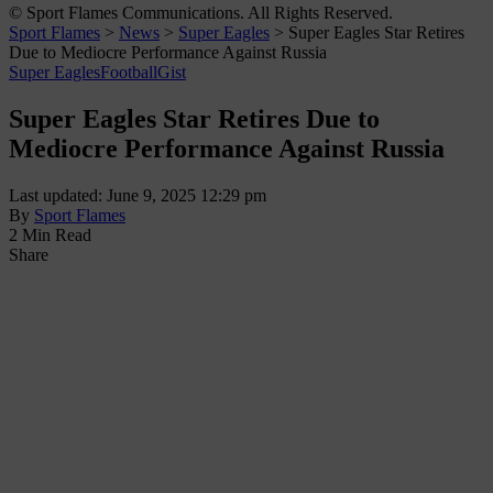
© Sport Flames Communications. All Rights Reserved.
Sport Flames
>
News
>
Super Eagles
>
Super Eagles Star Retires
Due to Mediocre Performance Against Russia
Super Eagles
Football
Gist
Super Eagles Star Retires Due to
Mediocre Performance Against Russia
Last updated: June 9, 2025 12:29 pm
By
Sport Flames
2 Min Read
Share