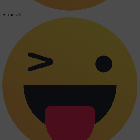
Surprise
0