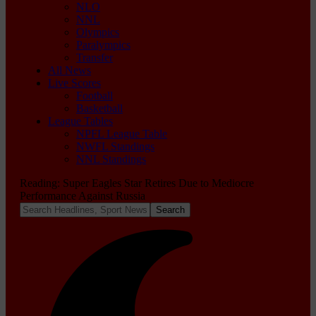
NLO
NNL
Olympics
Paralympics
Transfer
All News
Live Scores
Football
Basketball
League Tables
NPFL League Table
NWFL Standings
NNL Standings
Reading:
Super Eagles Star Retires Due to Mediocre
Performance Against Russia