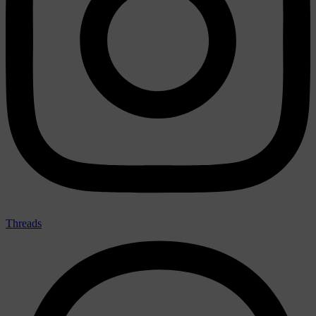
Threads