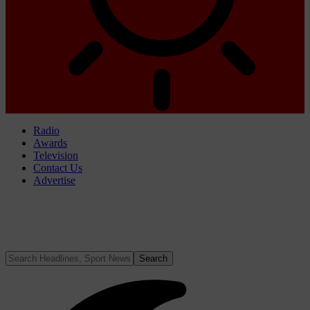
Radio
Awards
Television
Contact Us
Advertise