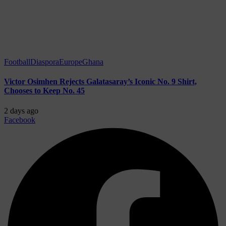
Football
Diaspora
Europe
Ghana
Victor Osimhen Rejects Galatasaray’s Iconic No. 9 Shirt,
Chooses to Keep No. 45
2 days ago
Facebook