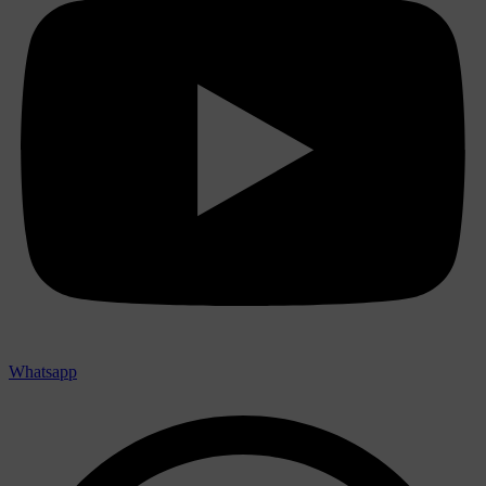
Whatsapp