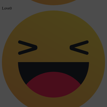
Love
0