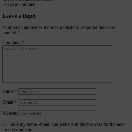
Leave a Comment
Leave a Reply
Your email address will not be published.
Required fields are
marked
*
Comment
*
Name
*
Email
*
Website
Save my name, email, and website in this browser for the next
time I comment.