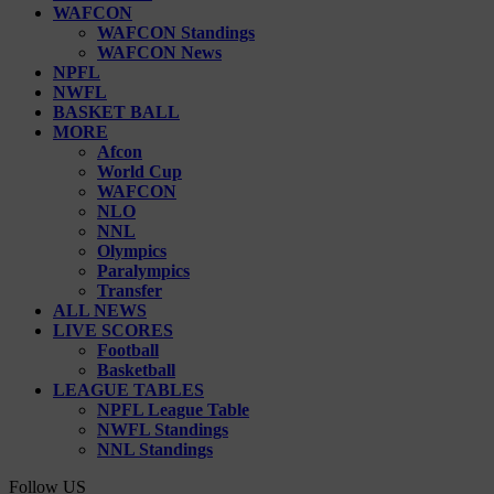
WAFCON
WAFCON Standings
WAFCON News
NPFL
NWFL
BASKET BALL
MORE
Afcon
World Cup
WAFCON
NLO
NNL
Olympics
Paralympics
Transfer
ALL NEWS
LIVE SCORES
Football
Basketball
LEAGUE TABLES
NPFL League Table
NWFL Standings
NNL Standings
Follow US