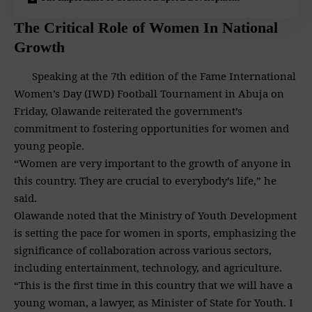
The Critical Role of Women In National
Growth
Speaking at the 7th edition of the Fame International
Women’s Day (IWD) Football Tournament in Abuja on
Friday, Olawande reiterated the government’s
commitment to fostering opportunities for women and
young people.
“Women are very important to the growth of anyone in
this country. They are crucial to everybody’s life,” he
said.
Olawande noted that the Ministry of Youth Development
is setting the pace for women in sports, emphasizing the
significance of collaboration across various sectors,
including entertainment, technology, and agriculture.
“This is the first time in this country that we will have a
young woman, a lawyer, as Minister of State for Youth. I