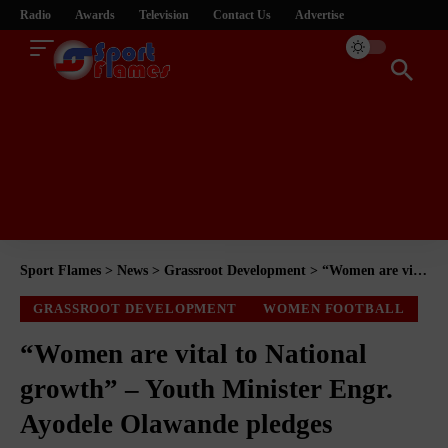
Radio
Awards
Television
Contact Us
Advertise
Sport Flames
>
News
>
Grassroot Development
>
“Women are vital to National growth” – Youth Minister Engr. Ayodele Olawande pledges support
GRASSROOT DEVELOPMENT
WOMEN FOOTBALL
“Women are vital to National
growth” – Youth Minister Engr.
Ayodele Olawande pledges