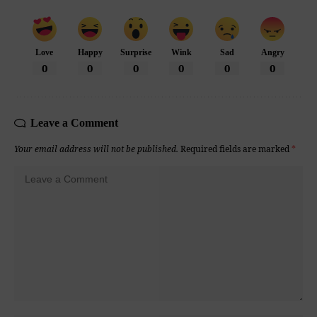
Love
Happy
Surprise
Wink
Sad
Angry
0
0
0
0
0
0
Leave a Comment
Your email address will not be published.
Required fields are marked
*