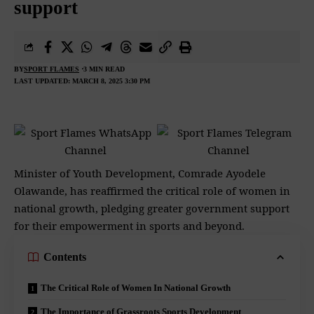
support
BY
SPORT FLAMES
3 MIN READ
LAST UPDATED: MARCH 8, 2025 3:30 PM
Minister of Youth Development, Comrade Ayodele
Olawande, has reaffirmed the critical role of women in
national growth, pledging greater government support
for their empowerment in sports and beyond.
Contents
The Critical Role of Women In National Growth
The Importance of Grassroots Sports Development