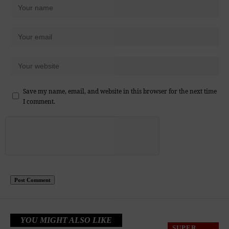
Save my name, email, and website in this browser for the next time
I comment.
YOU MIGHT ALSO LIKE
SUPER