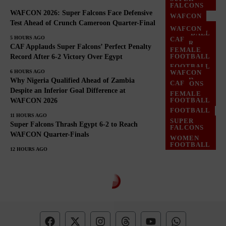
FALCONS
WAFCON 2026: Super Falcons Face Defensive
WAFCON
Test Ahead of Crunch Cameroon Quarter-Final
WOMEN
WAFCON
FOOTBALL
5 HOURS AGO
CAF
SUPER
CAF Applauds Super Falcons’ Perfect Penalty
FEMALE
FALCONS
FOOTBALL
Record After 6-2 Victory Over Egypt
WOMEN
FOOTBALL
FOOTBALL
6 HOURS AGO
WAFCON
SUPER
Why Nigeria Qualified Ahead of Zambia
CAF
FALCONS
Despite an Inferior Goal Difference at
FEMALE
WOMEN
FOOTBALL
WAFCON 2026
FOOTBALL
FOOTBALL
11 HOURS AGO
SUPER
Super Falcons Thrash Egypt 6-2 to Reach
FALCONS
WAFCON Quarter-Finals
WOMEN
FOOTBALL
12 HOURS AGO