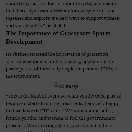
vacated my seat for her to honor this day and ensure
that it is a significant occasion for everyone to come
together and explore the best ways to support women
and young ladies,” he stated.
The Importance of Grassroots Sports
Development
He further stressed the importance of grassroots
sports development and inclusivity, applauding the
participation of internally displaced persons (IDPs) in
the tournament.
“This is the kind of event we want youths to be part of
because it starts from the grassroots. I am very happy
that we have the IDPs here. We want young ladies,
female youths, and women to feel the government’s
presence. We are bringing the government to their