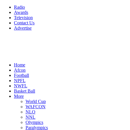
Radio
Awards
Television
Contact Us
Advertise
Home
Afcon
Football
NPFL
NWFL
Basket Ball
More
World Cup
WAFCON
NLO
NNL
Olympics
Paralympics