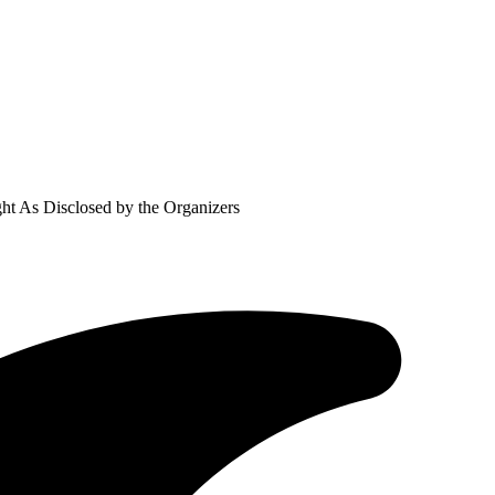
ht As Disclosed by the Organizers