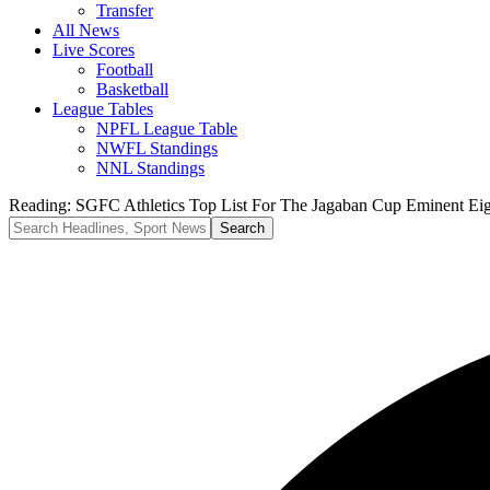
Transfer
All News
Live Scores
Football
Basketball
League Tables
NPFL League Table
NWFL Standings
NNL Standings
Reading:
SGFC Athletics Top List For The Jagaban Cup Eminent Eig