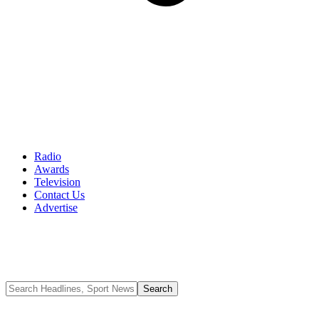
Radio
Awards
Television
Contact Us
Advertise