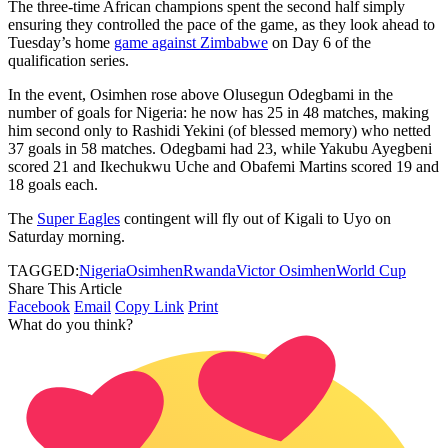
The three-time African champions spent the second half simply
ensuring they controlled the pace of the game, as they look ahead to
Tuesday’s home
game against Zimbabwe
on Day 6 of the
qualification series.
In the event, Osimhen rose above Olusegun Odegbami in the
number of goals for Nigeria: he now has 25 in 48 matches, making
him second only to Rashidi Yekini (of blessed memory) who netted
37 goals in 58 matches. Odegbami had 23, while Yakubu Ayegbeni
scored 21 and Ikechukwu Uche and Obafemi Martins scored 19 and
18 goals each.
The
Super Eagles
contingent will fly out of Kigali to Uyo on
Saturday morning.
TAGGED:
Nigeria
Osimhen
Rwanda
Victor Osimhen
World Cup
Share This Article
Facebook
Email
Copy Link
Print
What do you think?