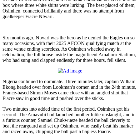
box where three white shirts were lurking. The best-placed of them,
Osimhen, connected brilliantly and there was no attempt from
goalkeeper Fiacre Ntwari.
Six months ago, Ntwari was the hero as he denied the Eagles on so
many occasions, with their 2025 AFCON qualifying match at the
same venue ending scoreless. As Osimhen wheeled away in
celebration, the full house inside the magnificent Amahoro Stadium,
who had sung and clapped endlessly for three hours, fell silent.
Nigeria continued to dominate. Three minutes later, captain William
Ekong headed over from Lookman’s corner, and in the 24th minute,
France-based Simon Moses came close with an angled shot that
Fiacre saw in good time and pushed over the sticks.
Two minutes into added time of the first period, Osimhen got his
second. The Amavubi had launched another futile onslaught, and in
a furious counter, Samuel Chukwueze headed the ball cleverly to
beat the rearguard and set up Osimhen, who easily beat his marker
and raced away, chipping the ball past a hapless Fiacre.