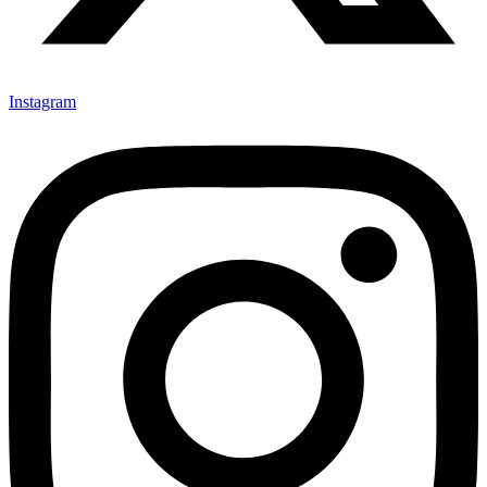
Instagram