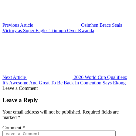
Previous Article
Osimhen Brace Seals
Victory as Super Eagles Triumph Over Rwanda
Next Article
2026 World Cup Qualifiers:
It’s Awesome And Great To Be Back In Contention Says Ekong
Leave a Comment
Leave a Reply
Your email address will not be published.
Required fields are
marked
*
Comment
*