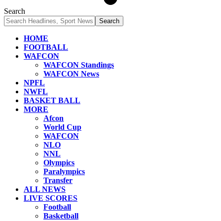
Search
HOME
FOOTBALL
WAFCON
WAFCON Standings
WAFCON News
NPFL
NWFL
BASKET BALL
MORE
Afcon
World Cup
WAFCON
NLO
NNL
Olympics
Paralympics
Transfer
ALL NEWS
LIVE SCORES
Football
Basketball