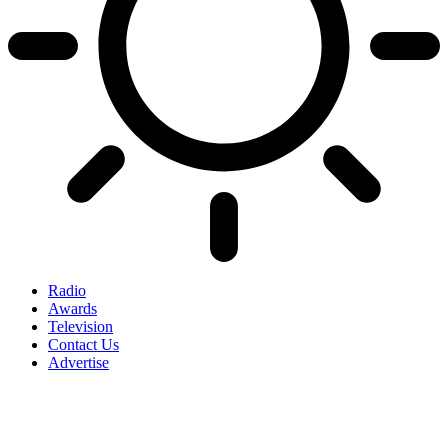
Radio
Awards
Television
Contact Us
Advertise