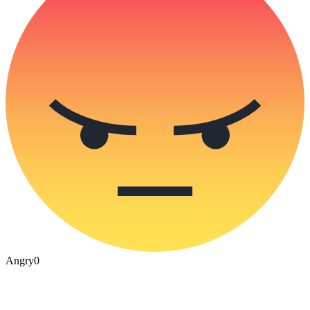
Angry
0