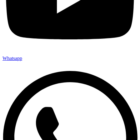
Whatsapp