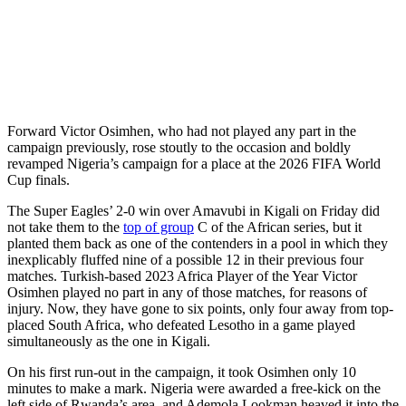
Forward Victor Osimhen, who had not played any part in the
campaign previously, rose stoutly to the occasion and boldly
revamped Nigeria’s campaign for a place at the 2026 FIFA World
Cup finals.
The Super Eagles’ 2-0 win over Amavubi in Kigali on Friday did
not take them to the
top of group
C of the African series, but it
planted them back as one of the contenders in a pool in which they
inexplicably fluffed nine of a possible 12 in their previous four
matches. Turkish-based 2023 Africa Player of the Year Victor
Osimhen played no part in any of those matches, for reasons of
injury. Now, they have gone to six points, only four away from top-
placed South Africa, who defeated Lesotho in a game played
simultaneously as the one in Kigali.
On his first run-out in the campaign, it took Osimhen only 10
minutes to make a mark. Nigeria were awarded a free-kick on the
left side of Rwanda’s area, and Ademola Lookman heaved it into the