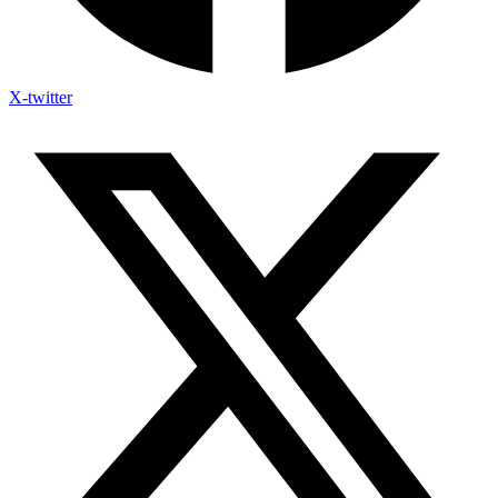
X-twitter