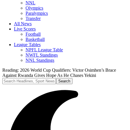
NNL
Olympics
Paralympics
Transfer
All News
Live Scores
Football
Basketball
League Tables
NPFL League Table
NWFL Standings
NNL Standings
Reading:
2026 World Cup Qualifiers: Victor Osimhen’s Brace
Against Rwanda Gives Hope As He Chases Yekini