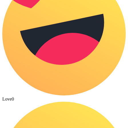
Love
0