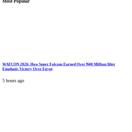
Most Popular
WAFCON 2026: How Super Falcons Earned Over ₦40 Million After
Emphatic Victory Over Egypt
5 hours ago