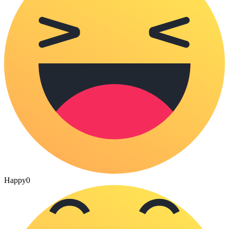
Happy
0