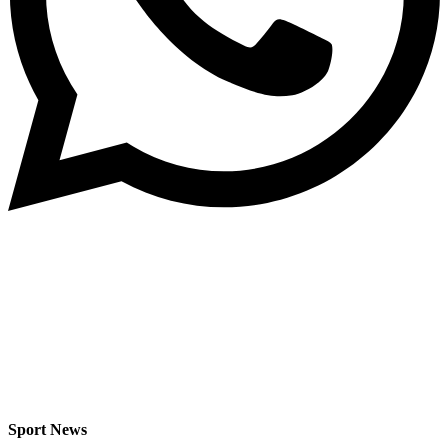
Sport News