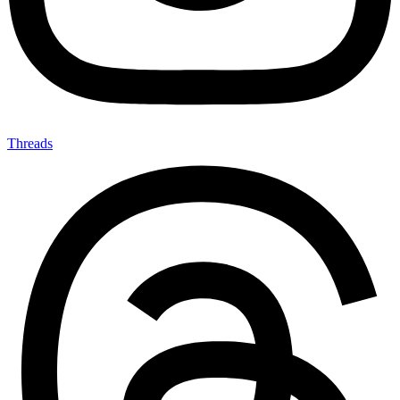
Threads