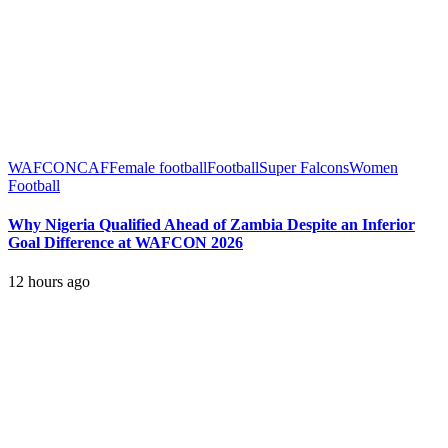
WAFCON
CAF
Female football
Football
Super Falcons
Women
Football
Why Nigeria Qualified Ahead of Zambia Despite an Inferior
Goal Difference at WAFCON 2026
12 hours ago