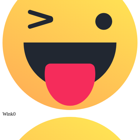
Wink
0