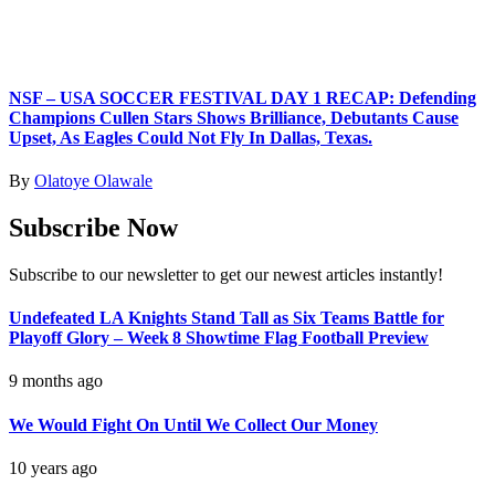
NSF – USA SOCCER FESTIVAL DAY 1 RECAP: Defending
Champions Cullen Stars Shows Brilliance, Debutants Cause
Upset, As Eagles Could Not Fly In Dallas, Texas.
By
Olatoye Olawale
Subscribe Now
Subscribe to our newsletter to get our newest articles instantly!
Undefeated LA Knights Stand Tall as Six Teams Battle for
Playoff Glory – Week 8 Showtime Flag Football Preview
9 months ago
We Would Fight On Until We Collect Our Money
10 years ago