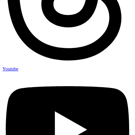
Youtube