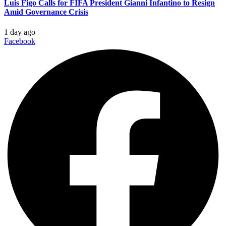
Luis Figo Calls for FIFA President Gianni Infantino to Resign
Amid Governance Crisis
1 day ago
Facebook