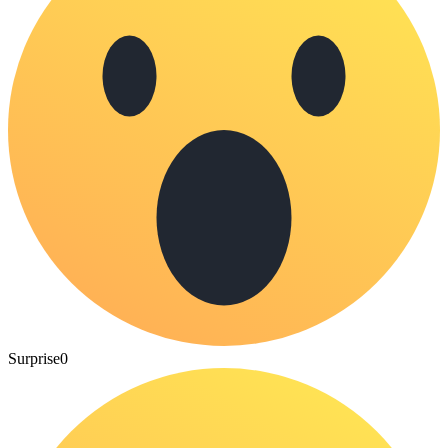
Surprise
0