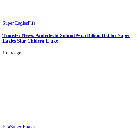
Super Eagles
Fifa
Transfer News: Anderlecht Submit ₦5.5 Billion Bid for Super
Eagles Star Chidera Ejuke
1 day ago
Fifa
Super Eagles