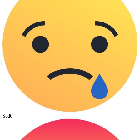
Sad
0