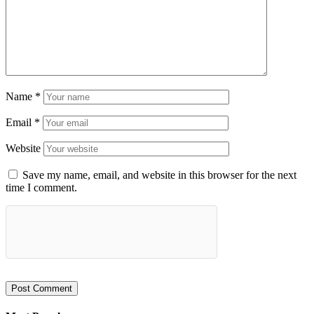
Name
*
Email
*
Website
Save my name, email, and website in this browser for the next
time I comment.