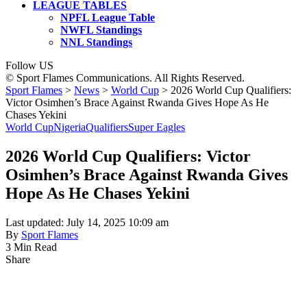
LEAGUE TABLES
NPFL League Table
NWFL Standings
NNL Standings
Follow US
© Sport Flames Communications. All Rights Reserved.
Sport Flames
>
News
>
World Cup
>
2026 World Cup Qualifiers:
Victor Osimhen’s Brace Against Rwanda Gives Hope As He
Chases Yekini
World Cup
Nigeria
Qualifiers
Super Eagles
2026 World Cup Qualifiers: Victor
Osimhen’s Brace Against Rwanda Gives
Hope As He Chases Yekini
Last updated: July 14, 2025 10:09 am
By
Sport Flames
3 Min Read
Share