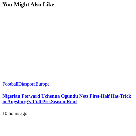
You Might Also Like
Football
Diaspora
Europe
Nigerian Forward Uchenna Ogundu Nets First-Half Hat-Trick
in Augsburg’s 15-0 Pre-Season Rout
10 hours ago