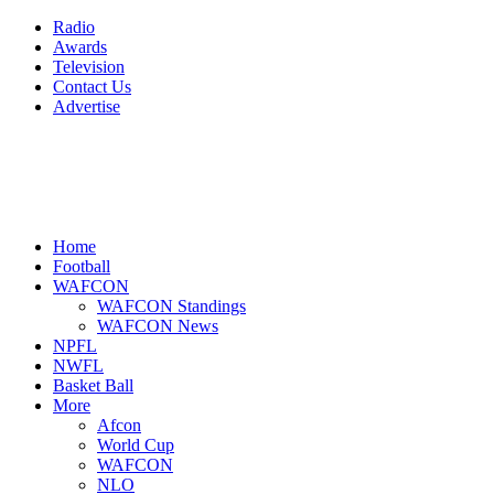
Radio
Awards
Television
Contact Us
Advertise
Home
Football
WAFCON
WAFCON Standings
WAFCON News
NPFL
NWFL
Basket Ball
More
Afcon
World Cup
WAFCON
NLO