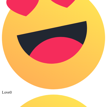
Love
0