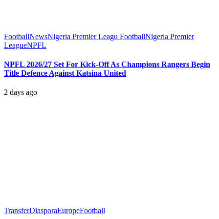
Football
News
Nigeria Premier Leagu Football
Nigeria Premier
League
NPFL
NPFL 2026/27 Set For Kick-Off As Champions Rangers Begin
Title Defence Against Katsina United
2 days ago
Transfer
Diaspora
Europe
Football