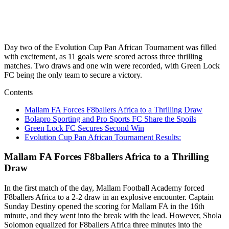
Day two of the Evolution Cup Pan African Tournament was filled
with excitement, as 11 goals were scored across three thrilling
matches. Two draws and one win were recorded, with Green Lock
FC being the only team to secure a victory.
Contents
Mallam FA Forces F8ballers Africa to a Thrilling Draw
Bolapro Sporting and Pro Sports FC Share the Spoils
Green Lock FC Secures Second Win
Evolution Cup Pan African Tournament Results:
Mallam FA Forces F8ballers Africa to a Thrilling
Draw
In the first match of the day, Mallam Football Academy forced
F8ballers Africa to a 2-2 draw in an explosive encounter. Captain
Sunday Destiny opened the scoring for Mallam FA in the 16th
minute, and they went into the break with the lead. However, Shola
Solomon equalized for F8ballers Africa three minutes into the