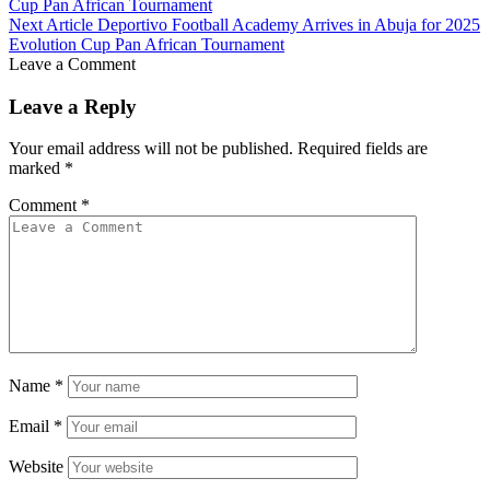
Cup Pan African Tournament
Next Article
Deportivo Football Academy Arrives in Abuja for 2025
Evolution Cup Pan African Tournament
Leave a Comment
Leave a Reply
Your email address will not be published.
Required fields are
marked
*
Comment
*
Name
*
Email
*
Website