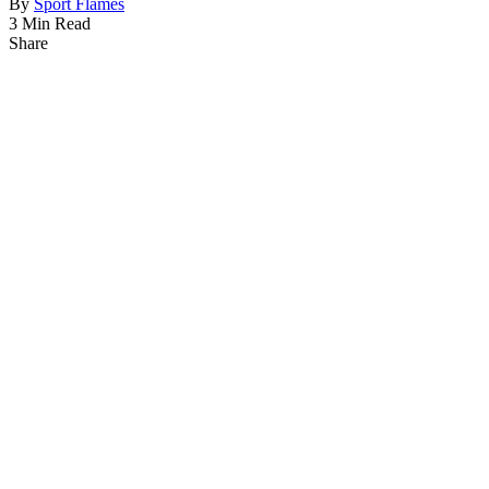
By
Sport Flames
3 Min Read
Share