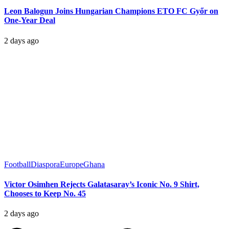
Leon Balogun Joins Hungarian Champions ETO FC Győr on
One-Year Deal
2 days ago
Football
Diaspora
Europe
Ghana
Victor Osimhen Rejects Galatasaray’s Iconic No. 9 Shirt,
Chooses to Keep No. 45
2 days ago