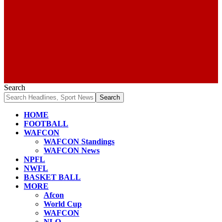
Search
HOME
FOOTBALL
WAFCON
WAFCON Standings
WAFCON News
NPFL
NWFL
BASKET BALL
MORE
Afcon
World Cup
WAFCON
NLO