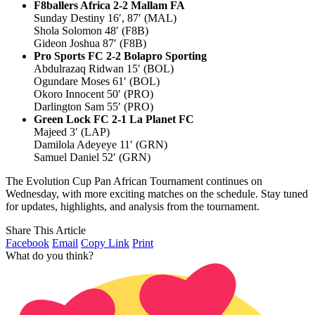
F8ballers Africa 2-2 Mallam FA
Sunday Destiny 16′, 87′ (MAL)
Shola Solomon 48′ (F8B)
Gideon Joshua 87′ (F8B)
Pro Sports FC 2-2 Bolapro Sporting
Abdulrazaq Ridwan 15′ (BOL)
Ogundare Moses 61′ (BOL)
Okoro Innocent 50′ (PRO)
Darlington Sam 55′ (PRO)
Green Lock FC 2-1 La Planet FC
Majeed 3′ (LAP)
Damilola Adeyeye 11′ (GRN)
Samuel Daniel 52′ (GRN)
The Evolution Cup Pan African Tournament continues on
Wednesday, with more exciting matches on the schedule. Stay tuned
for updates, highlights, and analysis from the tournament.
Share This Article
Facebook
Email
Copy Link
Print
What do you think?