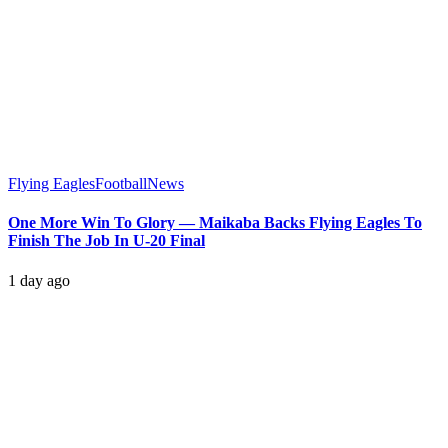
Flying Eagles
Football
News
One More Win To Glory — Maikaba Backs Flying Eagles To
Finish The Job In U-20 Final
1 day ago