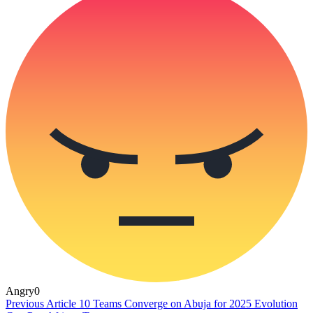
Angry
0
Previous Article
10 Teams Converge on Abuja for 2025 Evolution