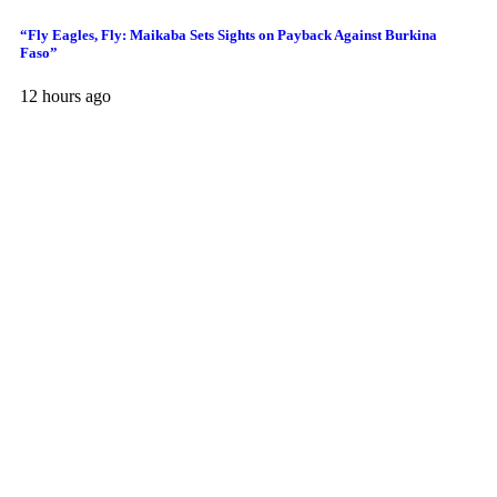
“Fly Eagles, Fly: Maikaba Sets Sights on Payback Against Burkina
Faso”
12 hours ago