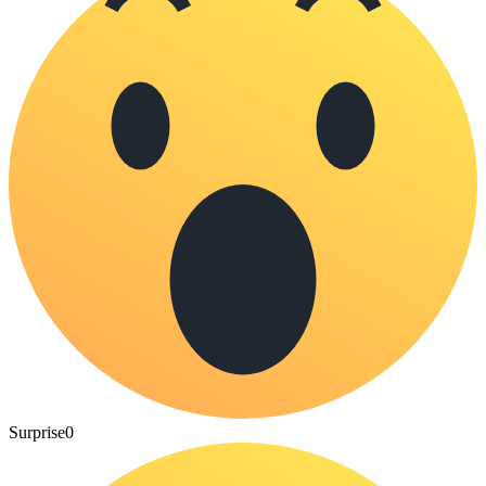
Surprise
0