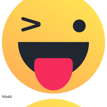
Wink
0