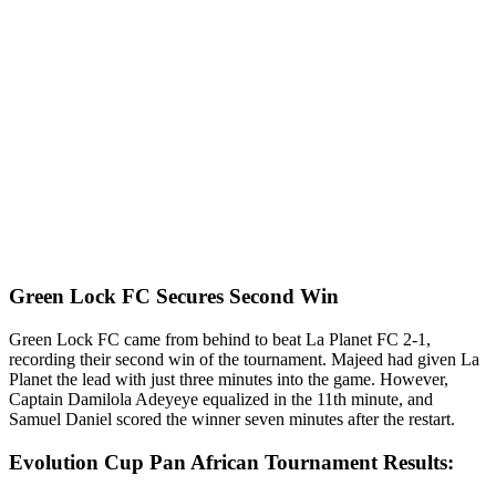
Green Lock FC Secures Second Win
Green Lock FC came from behind to beat La Planet FC 2-1,
recording their second win of the tournament. Majeed had given La
Planet the lead with just three minutes into the game. However,
Captain Damilola Adeyeye equalized in the 11th minute, and
Samuel Daniel scored the winner seven minutes after the restart.
Evolution Cup Pan African Tournament Results: