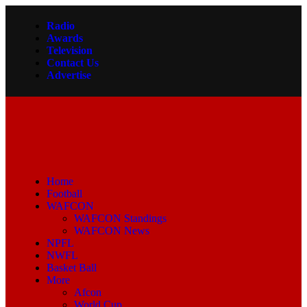
Radio
Awards
Television
Contact Us
Advertise
Home
Football
WAFCON
WAFCON Standings
WAFCON News
NPFL
NWFL
Basket Ball
More
Afcon
World Cup