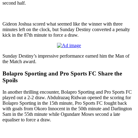
second half.
Gideon Joshua scored what seemed like the winner with three
minutes left on the clock, but Sunday Destiny converted a penalty
kick in the 87th minute to force a draw.
Sunday Destiny’s impressive performance earned him the Man of
the Match award.
Bolapro Sporting and Pro Sports FC Share the
Spoils
In another thrilling encounter, Bolapro Sporting and Pro Sports FC
played out a 2-2 draw. Abdulrazaq Ridwan opened the scoring for
Bolapro Sporting in the 15th minute, Pro Sports FC fought back
with goals from Okoro Innocent in the 50th minute and Darlington
Sam in the 55th minute while Ogundare Moses second a late
equaliser to force a draw.