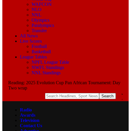
WAFCON
NLO
NNL
Olympics
Paralympics
Transfer
All News
Live Scores
Football
Basketball
League Tables
NPFL League Table
NWFL Standings
NNL Standings
Reading:
2025 Evolution Cup Pan African Tournament: Day
Two wrap
Radio
Awards
Television
Contact Us
Advertise