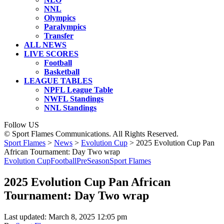
NNL
Olympics
Paralympics
Transfer
ALL NEWS
LIVE SCORES
Football
Basketball
LEAGUE TABLES
NPFL League Table
NWFL Standings
NNL Standings
Follow US
© Sport Flames Communications. All Rights Reserved.
Sport Flames
>
News
>
Evolution Cup
>
2025 Evolution Cup Pan
African Tournament: Day Two wrap
Evolution Cup
Football
PreSeason
Sport Flames
2025 Evolution Cup Pan African
Tournament: Day Two wrap
Last updated: March 8, 2025 12:05 pm