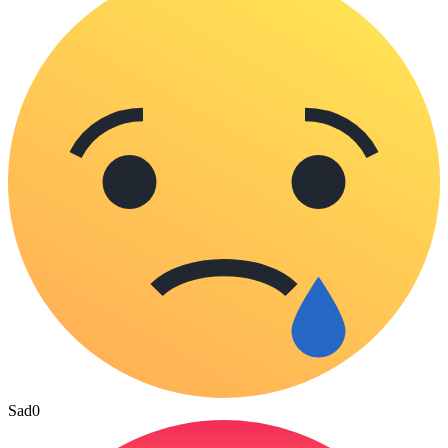
Sad
0