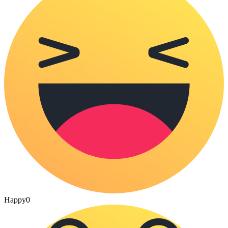
Happy
0