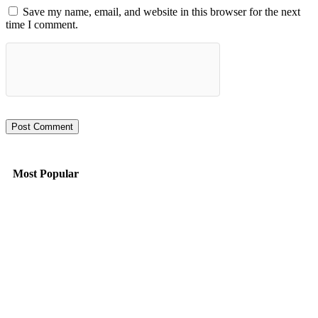
Save my name, email, and website in this browser for the next
time I comment.
Most Popular