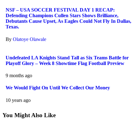
NSF – USA SOCCER FESTIVAL DAY 1 RECAP:
Defending Champions Cullen Stars Shows Brilliance,
Debutants Cause Upset, As Eagles Could Not Fly In Dallas,
Texas.
By
Olatoye Olawale
Undefeated LA Knights Stand Tall as Six Teams Battle for
Playoff Glory – Week 8 Showtime Flag Football Preview
9 months ago
We Would Fight On Until We Collect Our Money
10 years ago
You Might Also Like