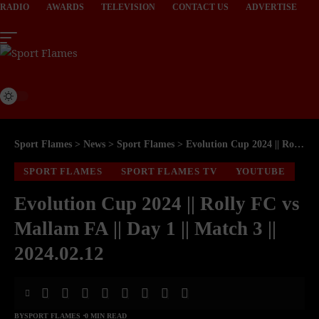
RADIO
AWARDS
TELEVISION
CONTACT US
ADVERTISE
Sport Flames
>
News
>
Sport Flames
>
Evolution Cup 2024 || Rolly FC vs Mallam FA || Day 1 || Match 3 || 2024.02.12
SPORT FLAMES
SPORT FLAMES TV
YOUTUBE
Evolution Cup 2024 || Rolly FC vs
Mallam FA || Day 1 || Match 3 ||
2024.02.12
BY
SPORT FLAMES
0 MIN READ