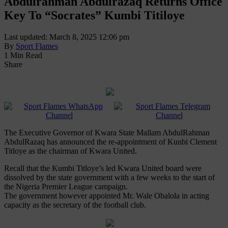
Abdulrahman Abdulrazaq Returns Office
Key To “Socrates” Kumbi Titiloye
Last updated: March 8, 2025 12:06 pm
By
Sport Flames
1 Min Read
Share
The Executive Governor of Kwara State Mallam AbdulRahman
AbdulRazaq has announced the re-appointment of Kunbi Clement
Titloye as the chairman of Kwara United.
Recall that the Kumbi Titloye’s led Kwara United board were
dissolved by the state government with a few weeks to the start of
the Nigeria Premier League campaign.
The government however appointed Mr. Wale Obalola in acting
capacity as the secretary of the football club.