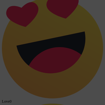
Love
0