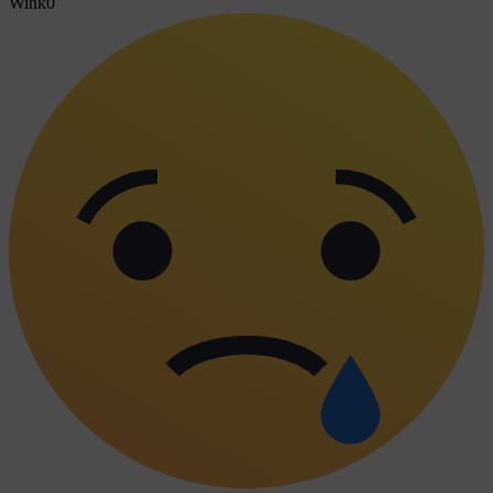
Wink
0