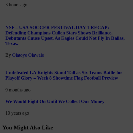
3 hours ago
NSF – USA SOCCER FESTIVAL DAY 1 RECAP:
Defending Champions Cullen Stars Shows Brilliance,
Debutants Cause Upset, As Eagles Could Not Fly In Dallas,
Texas.
By
Olatoye Olawale
Undefeated LA Knights Stand Tall as Six Teams Battle for
Playoff Glory – Week 8 Showtime Flag Football Preview
9 months ago
We Would Fight On Until We Collect Our Money
10 years ago
You Might Also Like