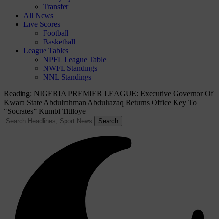
Transfer
All News
Live Scores
Football
Basketball
League Tables
NPFL League Table
NWFL Standings
NNL Standings
Reading:
NIGERIA PREMIER LEAGUE: Executive Governor Of
Kwara State Abdulrahman Abdulrazaq Returns Office Key To
“Socrates” Kumbi Titiloye