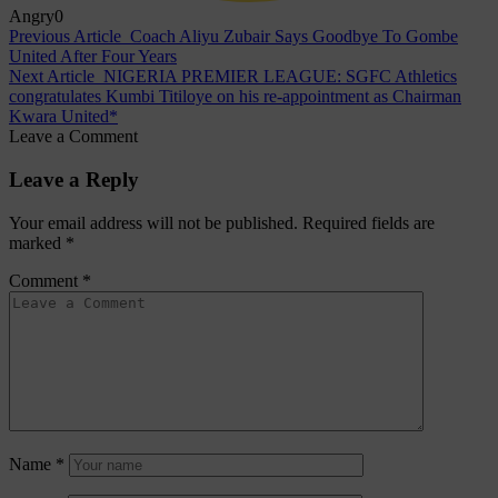
Angry
0
Previous Article
Coach Aliyu Zubair Says Goodbye To Gombe
United After Four Years
Next Article
NIGERIA PREMIER LEAGUE: SGFC Athletics
congratulates Kumbi Titiloye on his re-appointment as Chairman
Kwara United*
Leave a Comment
Leave a Reply
Your email address will not be published.
Required fields are
marked
*
Comment
*
Name
*