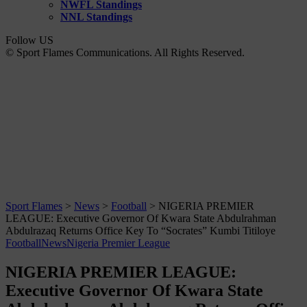
NWFL Standings
NNL Standings
Follow US
© Sport Flames Communications. All Rights Reserved.
Sport Flames
>
News
>
Football
>
NIGERIA PREMIER
LEAGUE: Executive Governor Of Kwara State Abdulrahman
Abdulrazaq Returns Office Key To “Socrates” Kumbi Titiloye
Football
News
Nigeria Premier League
NIGERIA PREMIER LEAGUE:
Executive Governor Of Kwara State