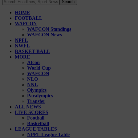
HOME
FOOTBALL
WAFCON
WAFCON Standings
WAFCON News
NPFL
NWFL
BASKET BALL
MORE
Afcon
World Cup
WAFCON
NLO
NNL
Olympics
Paralympics
Transfer
ALL NEWS
LIVE SCORES
Football
Basketball
LEAGUE TABLES
NPFL League Table