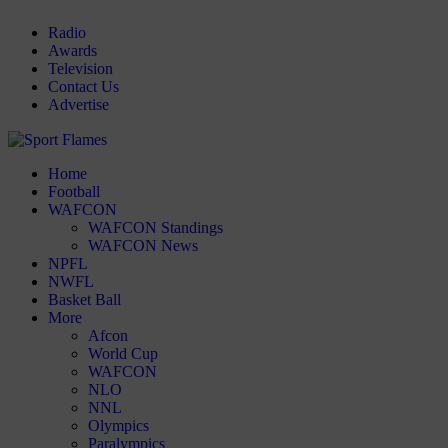
Radio
Awards
Television
Contact Us
Advertise
Home
Football
WAFCON
WAFCON Standings
WAFCON News
NPFL
NWFL
Basket Ball
More
Afcon
World Cup
WAFCON
NLO
NNL
Olympics
Paralympics