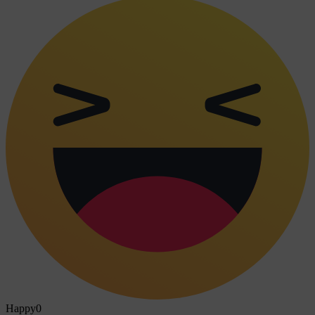
Happy
0