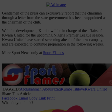
Gentlemen of the press can exclusively report that the chairman
through a letter from the state government has been reappointed as
the chairman of the club.
With the development, Kumbi will be in charge of the affairs of
Kwara United for the upcoming Nigeria Premier League season.
Kwara United have started screening ahead of the new campaign
and are expected to continue preparation in the following weeks.
More Sport News only at
Sport Flames
TAGGED:
Abdulrahman Abdulrazaq
Kumbi Titiloye
Kwara United
Share This Article
Facebook
Email
Copy Link
Print
What do you think?