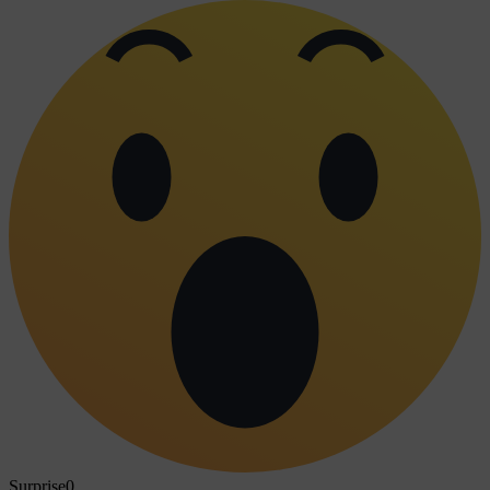
Surprise
0