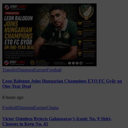
Transfer
Diaspora
Europe
Football
Leon Balogun Joins Hungarian Champions ETO FC Győr on
One-Year Deal
8 hours ago
Football
Diaspora
Europe
Ghana
Victor Osimhen Rejects Galatasaray’s Iconic No. 9 Shirt,
Chooses to Keep No. 45