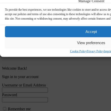
Manage Consent
To provide the best experiences, we use technologies like cookies to store and/or access de
accept our policies and terms of use also consenting to these technologies will allow us t
this site. Not consenting or withdrawing consent, may adversely affect certain features and
Accept
View preferences
Cookie Policy
Privacy Policy
Impri
Welcome Back!
Sign in to your account
Username or Email Address
Password
Remember me