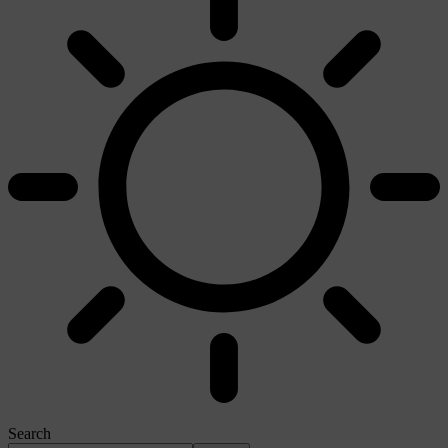
Search