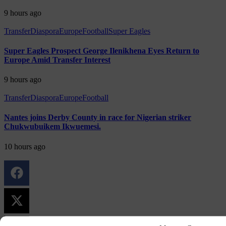
9 hours ago
Transfer
Diaspora
Europe
Football
Super Eagles
Super Eagles Prospect George Ilenikhena Eyes Return to
Europe Amid Transfer Interest
9 hours ago
Transfer
Diaspora
Europe
Football
Nantes joins Derby County in race for Nigerian striker
Chukwubuikem Ikwuemesi.
10 hours ago