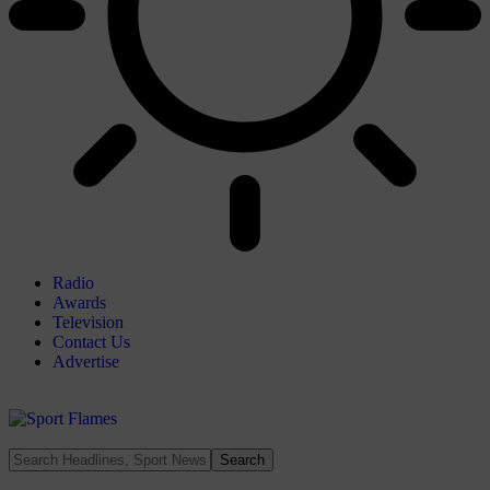
Radio
Awards
Television
Contact Us
Advertise