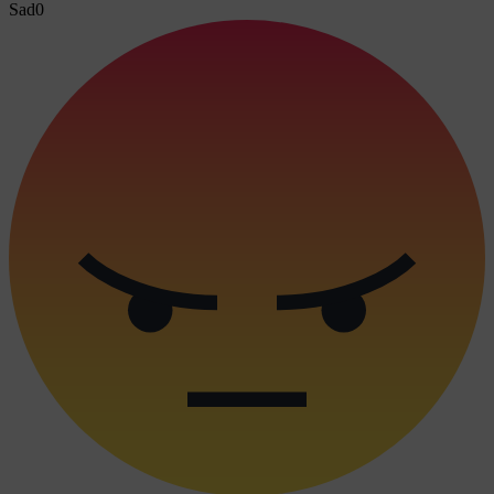
Sad
0