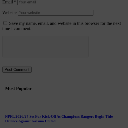
Email
*
Website
Save my name, email, and website in this browser for the next
time I comment.
Most Popular
NPFL 2026/27 Set For Kick-Off As Champions Rangers Begin Title
Defence Against Katsina United