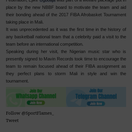
place by the new NBBF board to motivate the team and aid
their bonding ahead of the 2017 FIBA Afrobasket Tournament
taking place in Mali.
It was unprecedented as it was the first time in the history of
any basketball national team that a celebrity paid a visit to the
team before an international competition.
Speaking during her visit, the Nigerian music star who is
presently signed to Mavin Records took time to encourage the
team to remain focused ahead of their FIBA assignment as
they perfect plans to storm Mali in style and win the
tournament.
Follow @SportFlames_
Tweet