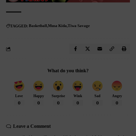
Basketball
Musa Kida
Tiwa Savage
TAGGED:
What do you think?
Love
Happy
Surprise
Wink
Sad
Angry
0
0
0
0
0
0
Leave a Comment