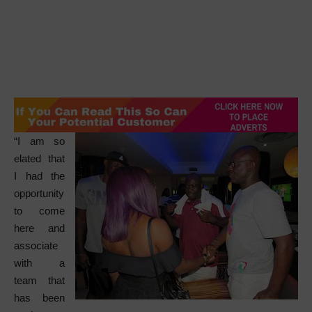
“I am so
elated that
I had the
opportunity
to come
here and
associate
with a
team that
has been