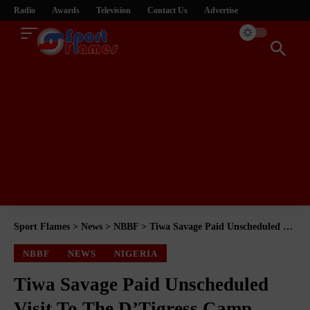
Radio
Awards
Television
Contact Us
Advertise
Sport Flames
>
News
>
NBBF
>
Tiwa Savage Paid Unscheduled Visit To The D’Tigress Camp
NBBF
NEWS
NIGERIA
Tiwa Savage Paid Unscheduled
Visit To The D’Tigress Camp