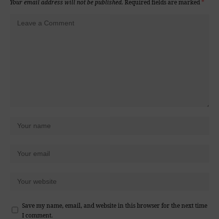
Your email address will not be published.
Required fields are marked
*
Save my name, email, and website in this browser for the next time
I comment.