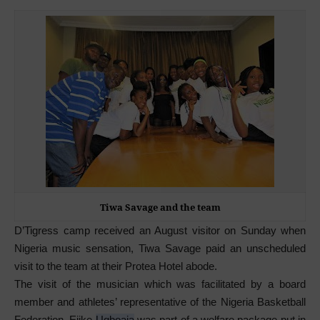
Tiwa Savage and the team
D’Tigress camp received an August visitor on Sunday when
Nigeria music sensation, Tiwa Savage paid an unscheduled
visit to the team at their Protea Hotel abode.
The visit of the musician which was facilitated by a board
member and athletes’ representative of the Nigeria Basketball
Federation, Ejike
Ugboaja
was part of a welfare package put in