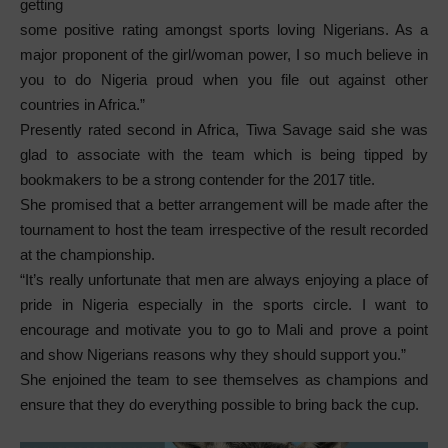
getting
some positive rating amongst sports loving Nigerians. As a
major proponent of the girl/woman power, I so much believe in
you to do Nigeria proud when you file out against other
countries in Africa.”
Presently rated second in Africa, Tiwa Savage said she was
glad to associate with the team which is being tipped by
bookmakers to be a strong contender for the 2017 title.
She promised that a better arrangement will be made after the
tournament to host the team irrespective of the result recorded
at the championship.
“It’s really unfortunate that men are always enjoying a place of
pride in Nigeria especially in the sports circle. I want to
encourage and motivate you to go to Mali and prove a point
and show Nigerians reasons why they should support you.”
She enjoined the team to see themselves as champions and
ensure that they do everything possible to bring back the cup.