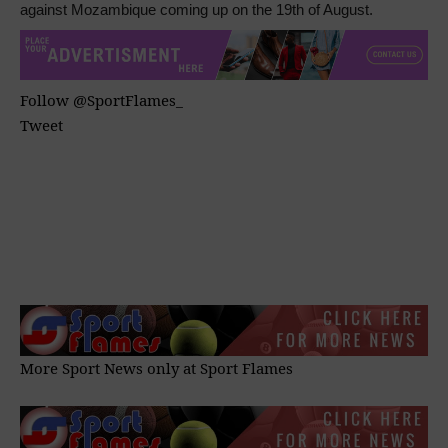
against Mozambique coming up on the 19th of August.
Follow @SportFlames_
Tweet
More Sport News only at
Sport Flames