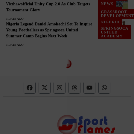
NEWS
Victhawofficial Unity Cup 2.0 As Club Targets
Tournament Glory
NIGERIA
GRASSROOT
DEVELOPMEN
3 DAYS AGO
NIGERIA
Nigeria Legend Daniel Amokachi Set To Inspire
SPRINGSOCA
Young Footballers as Springsoca United
UNITED
Summer Camp Begins Next Week
ACADEMY
3 DAYS AGO