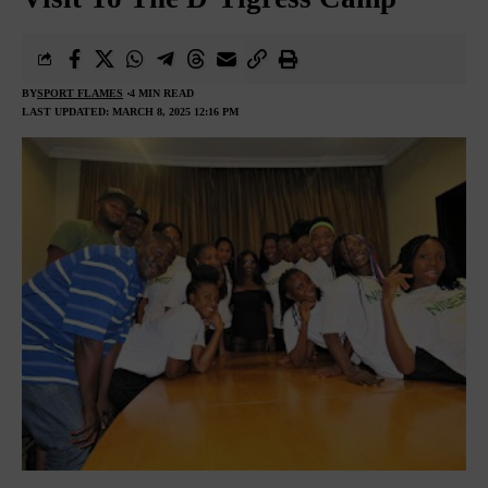
BY
SPORT FLAMES
4 MIN READ
LAST UPDATED: MARCH 8, 2025 12:16 PM