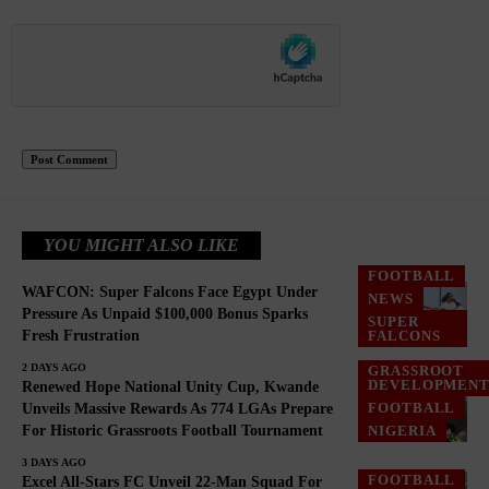
YOU MIGHT ALSO LIKE
FOOTBALL
WAFCON: Super Falcons Face Egypt Under
NEWS
Pressure As Unpaid $100,000 Bonus Sparks
SUPER
Fresh Frustration
FALCONS
2 DAYS AGO
GRASSROOT
DEVELOPMEN
Renewed Hope National Unity Cup, Kwande
FOOTBALL
Unveils Massive Rewards As 774 LGAs Prepare
For Historic Grassroots Football Tournament
NIGERIA
3 DAYS AGO
FOOTBALL
Excel All-Stars FC Unveil 22-Man Squad For