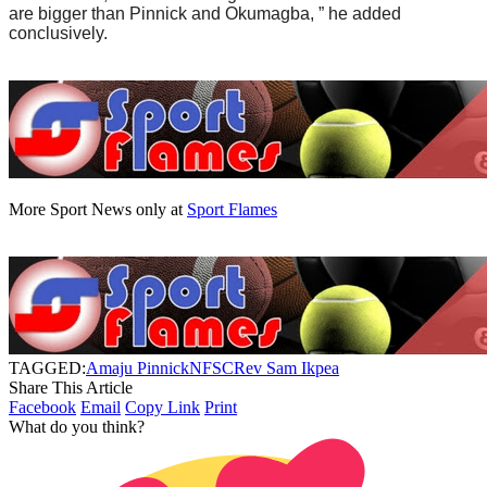
are bigger than Pinnick and Okumagba, ” he added
conclusively.
More Sport News only at
Sport Flames
TAGGED:
Amaju Pinnick
NFSC
Rev Sam Ikpea
Share This Article
Facebook
Email
Copy Link
Print
What do you think?