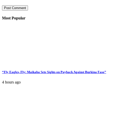
Most Popular
“Fly Eagles, Fly: Maikaba Sets Sights on Payback Against Burkina Faso”
4 hours ago