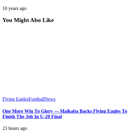
10 years ago
You Might Also Like
Flying Eagles
Football
News
One More Win To Glory — Maikaba Backs Flying Eagles To
Finish The Job In U-20 Final
23 hours ago