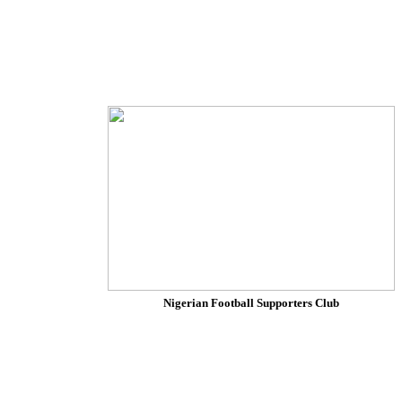
Nigerian Football Supporters Club