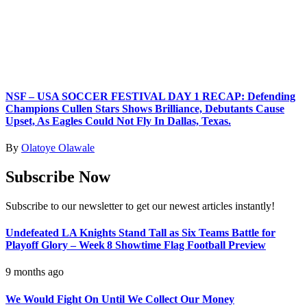
NSF – USA SOCCER FESTIVAL DAY 1 RECAP: Defending
Champions Cullen Stars Shows Brilliance, Debutants Cause
Upset, As Eagles Could Not Fly In Dallas, Texas.
By
Olatoye Olawale
Subscribe Now
Subscribe to our newsletter to get our newest articles instantly!
Undefeated LA Knights Stand Tall as Six Teams Battle for
Playoff Glory – Week 8 Showtime Flag Football Preview
9 months ago
We Would Fight On Until We Collect Our Money