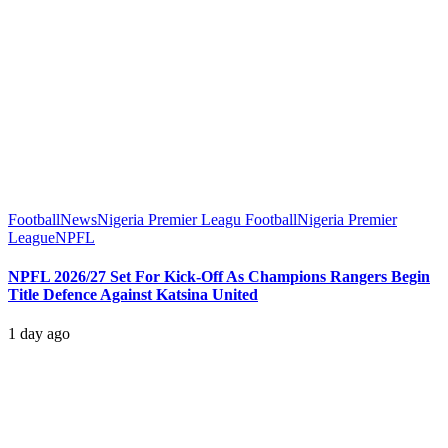
Football
News
Nigeria Premier Leagu Football
Nigeria Premier
League
NPFL
NPFL 2026/27 Set For Kick-Off As Champions Rangers Begin
Title Defence Against Katsina United
1 day ago