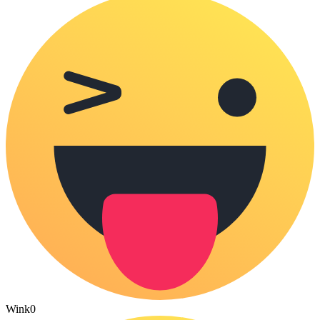
Wink
0