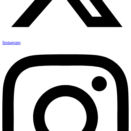
Instagram