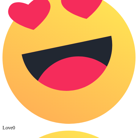
Love
0