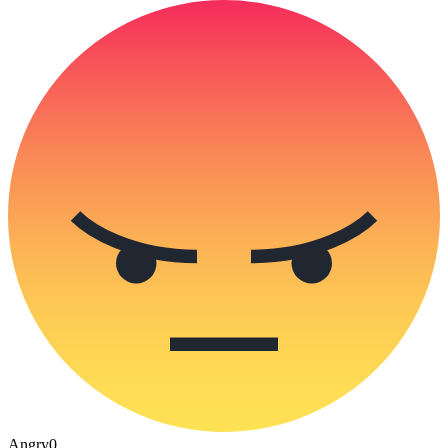
Angry
0