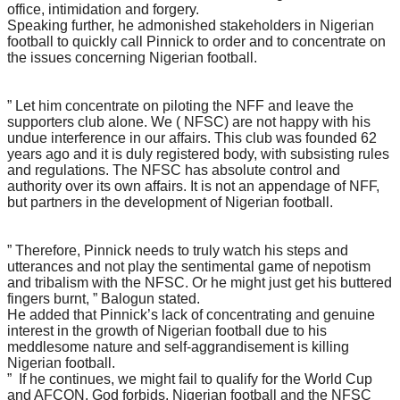
office, intimidation and forgery.
Speaking further, he admonished stakeholders in Nigerian
football to quickly call Pinnick to order and to concentrate on
the issues concerning Nigerian football.
” Let him concentrate on piloting the NFF and leave the
supporters club alone. We ( NFSC) are not happy with his
undue interference in our affairs. This club was founded 62
years ago and it is duly registered body, with subsisting rules
and regulations. The NFSC has absolute control and
authority over its own affairs. It is not an appendage of NFF,
but partners in the development of Nigerian football.
” Therefore, Pinnick needs to truly watch his steps and
utterances and not play the sentimental game of nepotism
and tribalism with the NFSC. Or he might just get his buttered
fingers burnt, ” Balogun stated.
He added that Pinnick’s lack of concentrating and genuine
interest in the growth of Nigerian football due to his
meddlesome nature and self-aggrandisement is killing
Nigerian football.
” If he continues, we might fail to qualify for the World Cup
and AFCON, God forbids. Nigerian football and the NFSC