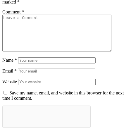
marked
*
Comment
*
Name
*
Email
*
Website
Save my name, email, and website in this browser for the next
time I comment.