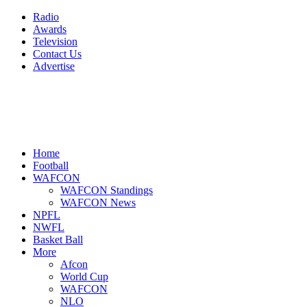
Radio
Awards
Television
Contact Us
Advertise
Home
Football
WAFCON
WAFCON Standings
WAFCON News
NPFL
NWFL
Basket Ball
More
Afcon
World Cup
WAFCON
NLO