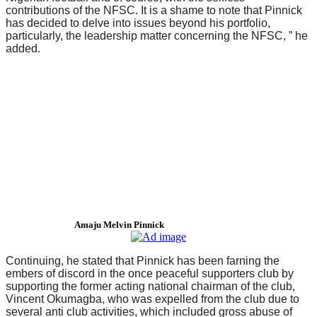
contributions of the NFSC. It is a shame to note that Pinnick
has decided to delve into issues beyond his portfolio,
particularly, the leadership matter concerning the NFSC, ” he
added.
Amaju Melvin Pinnick
Continuing, he stated that Pinnick has been farning the
embers of discord in the once peaceful supporters club by
supporting the former acting national chairman of the club,
Vincent Okumagba, who was expelled from the club due to
several anti club activities, which included gross abuse of