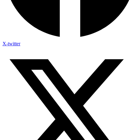
X-twitter