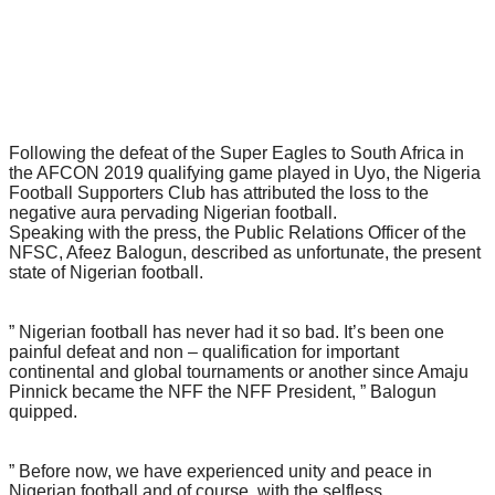
Following the defeat of the Super Eagles to South Africa in
the AFCON 2019 qualifying game played in Uyo, the Nigeria
Football Supporters Club has attributed the loss to the
negative aura pervading Nigerian football.
Speaking with the press, the Public Relations Officer of the
NFSC, Afeez Balogun, described as unfortunate, the present
state of Nigerian football.
” Nigerian football has never had it so bad. It’s been one
painful defeat and non – qualification for important
continental and global tournaments or another since Amaju
Pinnick became the NFF the NFF President, ” Balogun
quipped.
” Before now, we have experienced unity and peace in
Nigerian football and of course, with the selfless