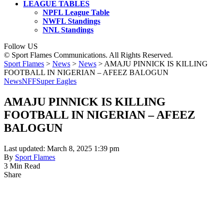
LEAGUE TABLES
NPFL League Table
NWFL Standings
NNL Standings
Follow US
© Sport Flames Communications. All Rights Reserved.
Sport Flames
>
News
>
News
>
AMAJU PINNICK IS KILLING
FOOTBALL IN NIGERIAN – AFEEZ BALOGUN
News
NFF
Super Eagles
AMAJU PINNICK IS KILLING
FOOTBALL IN NIGERIAN – AFEEZ
BALOGUN
Last updated: March 8, 2025 1:39 pm
By
Sport Flames
3 Min Read
Share