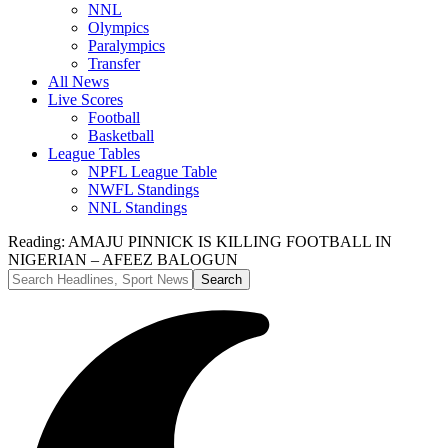
NNL
Olympics
Paralympics
Transfer
All News
Live Scores
Football
Basketball
League Tables
NPFL League Table
NWFL Standings
NNL Standings
Reading:
AMAJU PINNICK IS KILLING FOOTBALL IN
NIGERIAN – AFEEZ BALOGUN