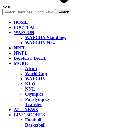
Search
HOME
FOOTBALL
WAFCON
WAFCON Standings
WAFCON News
NPFL
NWFL
BASKET BALL
MORE
Afcon
World Cup
WAFCON
NLO
NNL
Olympics
Paralympics
Transfer
ALL NEWS
LIVE SCORES
Football
Basketball