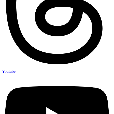
Youtube