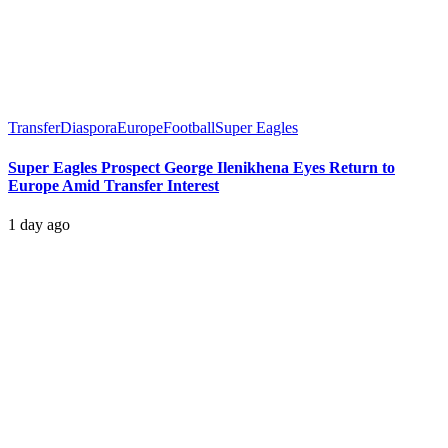
Transfer
Diaspora
Europe
Football
Super Eagles
Super Eagles Prospect George Ilenikhena Eyes Return to
Europe Amid Transfer Interest
1 day ago