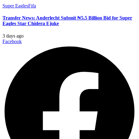
Super Eagles
Fifa
Transfer News: Anderlecht Submit ₦5.5 Billion Bid for Super
Eagles Star Chidera Ejuke
3 days ago
Facebook