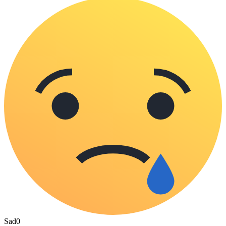
Sad
0