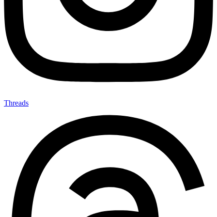
Threads