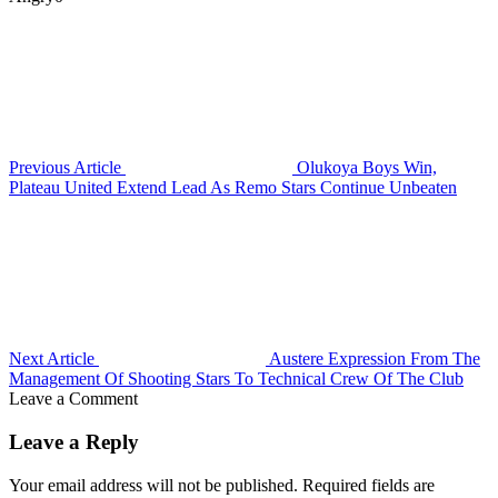
Previous Article
Olukoya Boys Win,
Plateau United Extend Lead As Remo Stars Continue Unbeaten
Next Article
Austere Expression From The
Management Of Shooting Stars To Technical Crew Of The Club
Leave a Comment
Leave a Reply
Your email address will not be published.
Required fields are