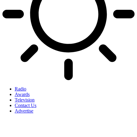
Radio
Awards
Television
Contact Us
Advertise