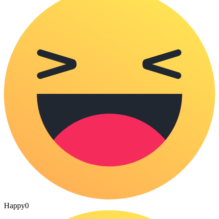
Happy
0