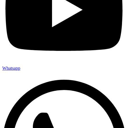
Whatsapp