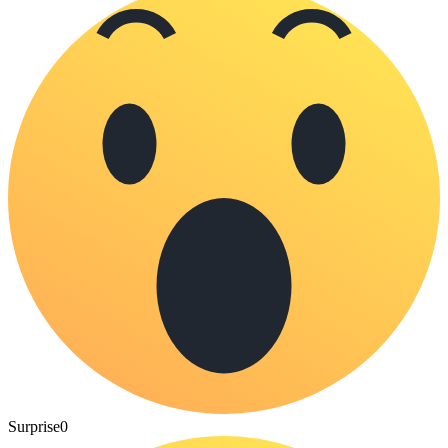
Surprise
0