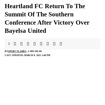
Heartland FC Return To The
Summit Of The Southern
Conference After Victory Over
Bayelsa United
BY
SPORT FLAMES
2 MIN READ
LAST UPDATED: MARCH 8, 2025 1:40 PM