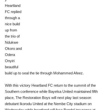
Heartland
FC replied
through a
nice build
up from
the trio of
Ndukwe
Okoro and
Odera
Onyiri
beautiful
build up to seal the tie through Mohammed Afeez.
With this victory Heartland FC return to the summit of the
Southern conference while Bayelsa United maintained fifth
place, The Restoration Boys will next play last season
debutant Ikorodu United at the Nembe City stadium on
Wednesday while heartland will face Bendel insurance at