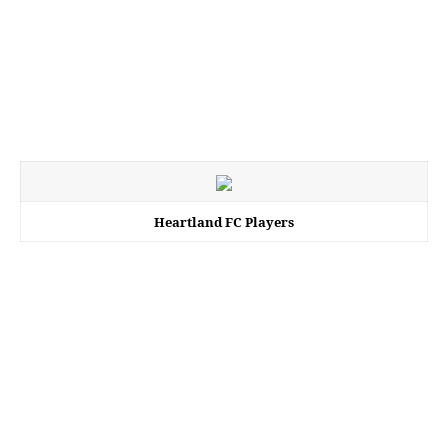
Heartland FC Players