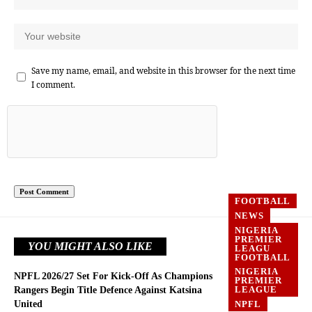
Save my name, email, and website in this browser for the next time
I comment.
FOOTBALL
NEWS
NIGERIA
PREMIER
YOU MIGHT ALSO LIKE
LEAGU
FOOTBALL
NIGERIA
NPFL 2026/27 Set For Kick-Off As Champions
PREMIER
LEAGUE
Rangers Begin Title Defence Against Katsina
United
NPFL