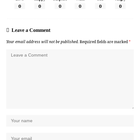
0
0
0
0
0
0
Leave a Comment
Your email address will not be published.
Required fields are marked
*