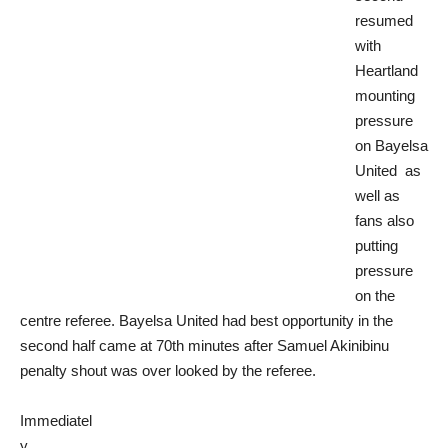
resumed
with
Heartland
mounting
pressure
on Bayelsa
United as
well as
fans also
putting
pressure
on the
centre referee.
Bayelsa United had best opportunity in the
second half came at 70th minutes after Samuel Akinibinu
penalty shout was over looked by the referee.
Immediatel
y