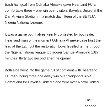
Each half goal from Odinaka Ahiaeke gave Heartland FC a
comfortable three – one win over visitors Bayelsa United at the
Dan Anyiam Stadium in a match day fifteen of the BET9JA
Nigeria National League.
It was a game both halves keenly contested by both side,
Heartland man of the moment Odinaka Ahiaeke gave host the
lead at the 12th but the restoration boys levelled terms through
the Nigeria national league top scorer Samuel Akinibinu 13th
minutes thirty two second after the opener
Both side went into the game full of confident with heartland
FC resounding three one away win over Neighbors Abia
Comet and for Bayelsa United a one zero over Nnewi United
The
second