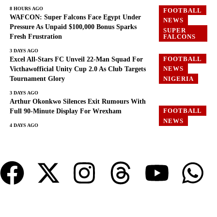
8 HOURS AGO
FOOTBALL
WAFCON: Super Falcons Face Egypt Under
NEWS
Pressure As Unpaid $100,000 Bonus Sparks
SUPER
Fresh Frustration
FALCONS
3 DAYS AGO
FOOTBALL
Excel All-Stars FC Unveil 22-Man Squad For
NEWS
Victhawofficial Unity Cup 2.0 As Club Targets
Tournament Glory
NIGERIA
3 DAYS AGO
Arthur Okonkwo Silences Exit Rumours With
FOOTBALL
Full 90-Minute Display For Wrexham
NEWS
4 DAYS AGO