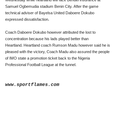
Samuel Ogbemudia stadium Benin City.
After the game
technical adviser of Bayelsa United Daboere Dokubo
expressed dissatisfaction.
Coach Daboere Dokubo however attributed the lost to
concentration because his lads played better than
Heartland.
Heartland coach Rumson Madu however said he is
pleased with the victory, Coach Madu also assured the people
of IMO state a promotion ticket back to the Nigeria
Professional Football League at the tunnel.
www.sportflames.com