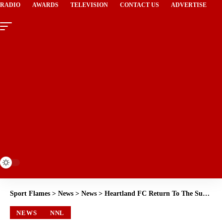
RADIO
AWARDS
TELEVISION
CONTACT US
ADVERTISE
Sport Flames
>
News
>
News
>
Heartland FC Return To The Summit Of The Southern Conference After Victory Over Bayelsa United
NEWS
NNL