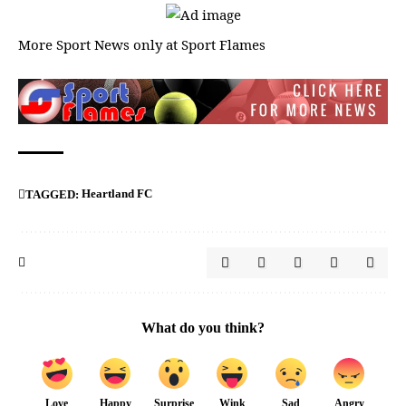
More Sport News only at
Sport Flames
Heartland FC
TAGGED:
What do you think?
Love
Happy
Surprise
Wink
Sad
Angry