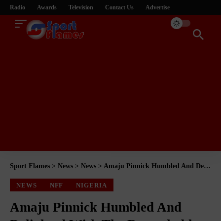
Radio
Awards
Television
Contact Us
Advertise
Sport Flames
>
News
>
News
>
Amaju Pinnick Humbled And Delighted With The Remarkable And Marvelous Job By The Senate
NEWS
NFF
NIGERIA
Amaju Pinnick Humbled And