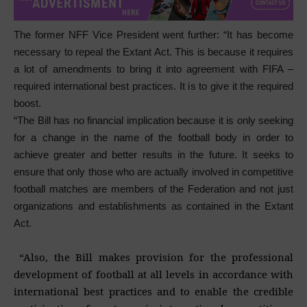
The former NFF Vice President went further: “It has become
necessary to repeal the Extant Act. This is because it requires
a lot of amendments to bring it into agreement with FIFA –
required international best practices. It is to give it the required
boost.
“The Bill has no financial implication because it is only seeking
for a change in the name of the football body in order to
achieve greater and better results in the future. It seeks to
ensure that only those who are actually involved in competitive
football matches are members of the Federation and not just
organizations and establishments as contained in the Extant
Act.
“Also, the Bill makes provision for the professional
development of football at all levels in accordance with
international best practices and to enable the credible