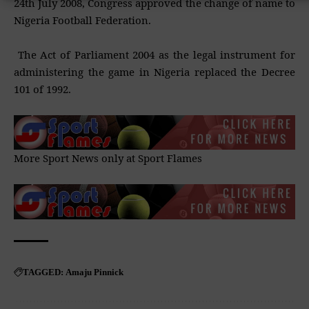
24th July 2008, Congress approved the change of name to
Nigeria Football Federation.
The Act of Parliament 2004 as the legal instrument for
administering the game in Nigeria replaced the Decree
101 of 1992.
More Sport News only at
Sport Flames
Amaju Pinnick
TAGGED: