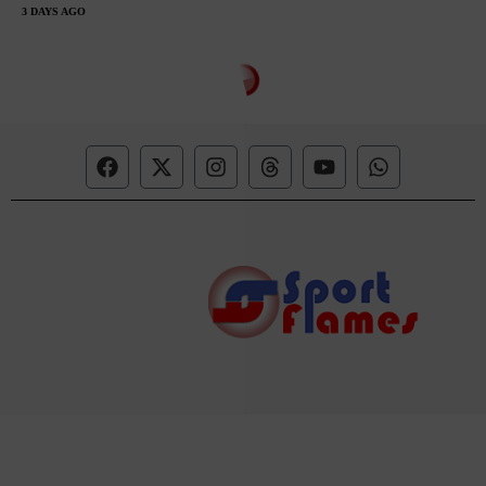
3 DAYS AGO