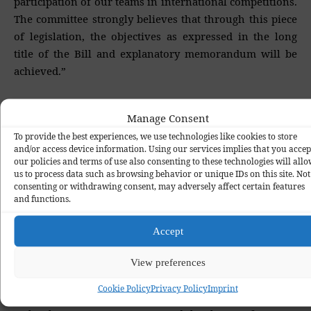
participation of our teams in international competitions.
The committee strongly believes that through this piece
of legislation, the objectives as expressed in the long
title of the Bill and explanatory memorandum will be
achieved.”
In his contribution, Senate President Abubakar
Manage Consent
Bukola Saraki praised the committee for a great job.
To provide the best experiences, we use technologies like cookies to store
and/or access device information. Using our services implies that you accep
“The message here is for us to bring Nigeria in line with
our policies and terms of use also consenting to these technologies will all
us to process data such as browsing behavior or unique IDs on this site. Not
best practices and best ways to administer football in the
consenting or withdrawing consent, may adversely affect certain features
country. This has been an embarrassment over the
and functions.
years, but with the passage of this Bill, the grey areas
will be taken care of.”
Accept
The country’s football ruling body was founded as
View preferences
Nigeria Football Association in 1945. However, at its
Cookie Policy
Privacy Policy
Imprint
Annual General Assembly in Makurdi, Benue State on