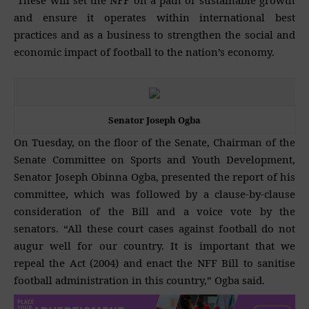
These will set the NFF on a path of sustainable growth
and ensure it operates within international best
practices and as a business to strengthen the social and
economic impact of football to the nation’s economy.
Senator Joseph Ogba
On Tuesday, on the floor of the Senate, Chairman of the
Senate Committee on Sports and Youth Development,
Senator Joseph Obinna Ogba, presented the report of his
committee, which was followed by a clause-by-clause
consideration of the Bill and a voice vote by the
senators. “All these court cases against football do not
augur well for our country. It is important that we
repeal the Act (2004) and enact the NFF Bill to sanitise
football administration in this country,” Ogba said.