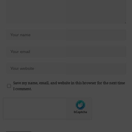
Save my name, email, and website in this browser for the next time
I comment.