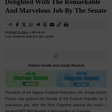
Delighted With The Remarkable
And Marvelous Job By The Senate
BY
SPORT FLAMES
6 MIN READ
LAST UPDATED: MARCH 8, 2025 1:40 PM
Bukola Saraki and Amaju Pinnick
President of the Nigeria Football Federation, Mr. Amaju Melvin
Pinnick has praised the Senate of the Federal Republic for a
marvelous job, after the Red Chamber passed the much –
awaited NFF Bill following a third reading on Tuesday.