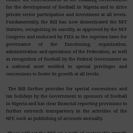
for the development of football in Nigeria and to drive
private sector participation and investment at all levels.
Fundamentally, the Bill has now domesticated the NFF
Statutes, recognizing its sanctity, as approved by the NFF
Congress and endorsed by FIFA as the supreme laws for
governance of the functioning, organization,
administration and operations of the Federation, as well
as recognition of football by the Federal Government as
a national asset entitled to special privileges and
concessions to foster its growth at all levels.
The Bill further provides for special concessions and
tax holidays by the Government to sponsors of football
in Nigeria and has clear financial reporting provisions to
further entrench transparency in the activities of the
NFF, such as publishing of accounts annually.