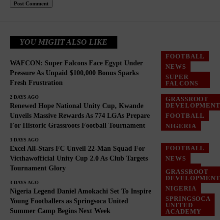
YOU MIGHT ALSO LIKE
FOOTBALL
WAFCON: Super Falcons Face Egypt Under
NEWS
Pressure As Unpaid $100,000 Bonus Sparks
SUPER
Fresh Frustration
FALCONS
2 DAYS AGO
GRASSROOT
DEVELOPMEN
Renewed Hope National Unity Cup, Kwande
FOOTBALL
Unveils Massive Rewards As 774 LGAs Prepare
For Historic Grassroots Football Tournament
NIGERIA
3 DAYS AGO
FOOTBALL
Excel All-Stars FC Unveil 22-Man Squad For
NEWS
Victhawofficial Unity Cup 2.0 As Club Targets
Tournament Glory
NIGERIA
GRASSROOT
DEVELOPMEN
3 DAYS AGO
NIGERIA
Nigeria Legend Daniel Amokachi Set To Inspire
SPRINGSOCA
Young Footballers as Springsoca United
UNITED
Summer Camp Begins Next Week
ACADEMY