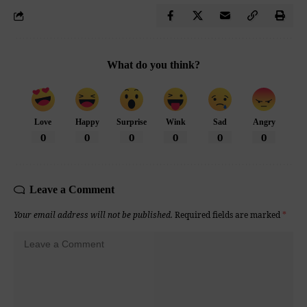
What do you think?
Love
Happy
Surprise
Wink
Sad
Angry
0
0
0
0
0
0
Leave a Comment
Your email address will not be published.
Required fields are marked
*