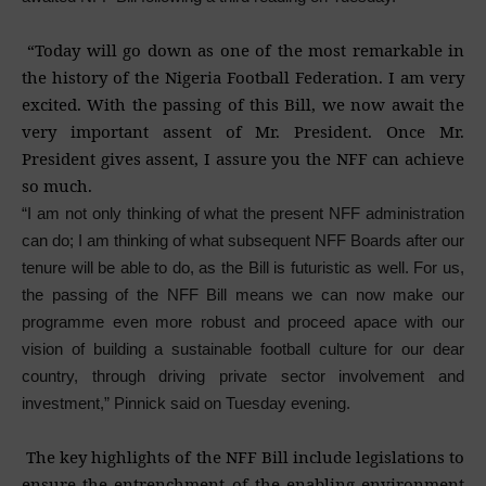
“Today will go down as one of the most remarkable in
the history of the Nigeria Football Federation. I am very
excited. With the passing of this Bill, we now await the
very important assent of Mr. President. Once Mr.
President gives assent, I assure you the NFF can achieve
so much.
“I am not only thinking of what the present NFF administration
can do; I am thinking of what subsequent NFF Boards after our
tenure will be able to do, as the Bill is futuristic as well. For us,
the passing of the NFF Bill means we can now make our
programme even more robust and proceed apace with our
vision of building a sustainable football culture for our dear
country, through driving private sector involvement and
investment,” Pinnick said on Tuesday evening.
The key highlights of the NFF Bill include legislations to
ensure the entrenchment of the enabling environment