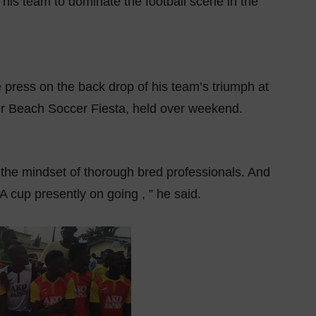
 his team to dominate the football scene in the
 press on the back drop of his team’s triumph at
ter Beach Soccer Fiesta, held over weekend.
 the mindset of thorough bred professionals. And
 cup presently on going , ” he said.