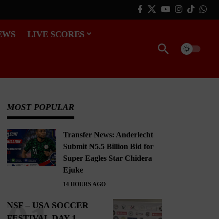
EWS
LIVE SCORES
MOST POPULAR
Transfer News: Anderlecht
Submit ₦5.5 Billion Bid for
Super Eagles Star Chidera
Ejuke
14 HOURS AGO
NSF – USA SOCCER
FESTIVAL DAY 1