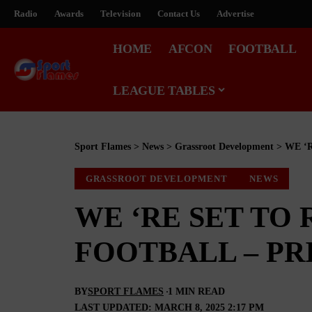
Radio
Awards
Television
Contact Us
Advertise
HOME
AFCON
FOOTBALL
LEAGUE TABLES
Sport Flames
>
News
>
Grassroot Development
>
WE ‘
GRASSROOT DEVELOPMENT
NEWS
WE ‘RE SET TO
FOOTBALL – PR
BY
SPORT FLAMES
1 MIN READ
LAST UPDATED: MARCH 8, 2025 2:17 PM