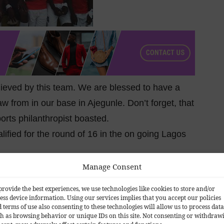
chieved by this team. We are blessed to have a
aw from in our base in Ajegunle. Don’t forget, that
ports philanthropist boasted.
fied for the round of 16 in the on going Lagos
Manage Consent
provide the best experiences, we use technologies like cookies to store and/or
ess device information. Using our services implies that you accept our policies
 terms of use also consenting to these technologies will allow us to process data
h as browsing behavior or unique IDs on this site. Not consenting or withdraw