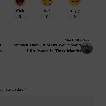
Wink
Sad
Angry
0
0
0
NEXT ARTICLE
s
Stephen Odey Of MFM Won Second
fy
LBA Award In Three Months
elds are marked
*