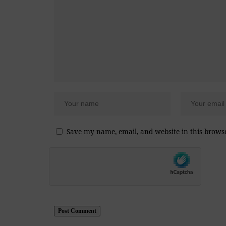
Save my name, email, and website in this brows