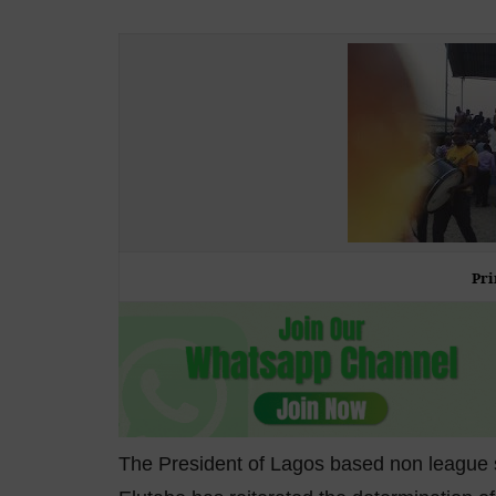
Pri
The President of Lagos based non league s