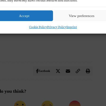
sent, may adversely affect certain features and functions.
Accept
View preferences
Cookie Policy
Privacy Policy
Imprint
Facebook
o you think?