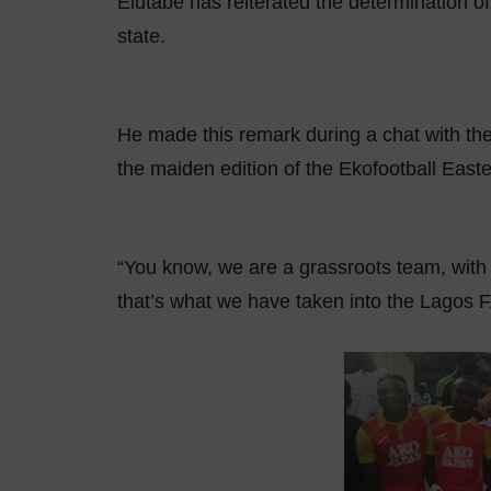
Elutabe has reiterated the determination of
state.
He made this remark during a chat with the
the maiden edition of the Ekofootball Eas
“You know, we are a grassroots team, with
that’s what we have taken into the Lagos FA