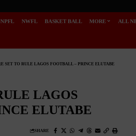
NPFL
NWFL
BASKET BALL
MORE
ALL N
RE SET TO RULE LAGOS FOOTBALL – PRINCE ELUTABE
 RULE LAGOS
INCE ELUTABE
SHARE