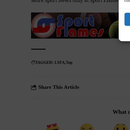
More Sport News only at
Sport Flames
con
TAGGED:
LSFA
Top
Share This Article
What d