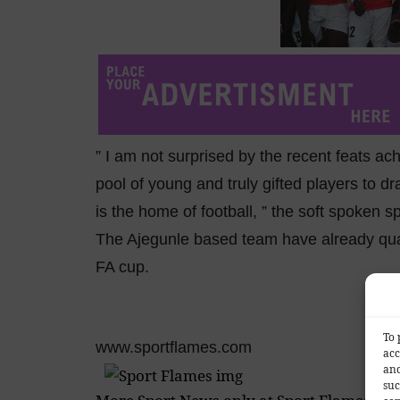
” I am not surprised by the recent feats a
pool of young and truly gifted players to dr
is the home of football, ” the soft spoken s
The Ajegunle based team have already quali
FA cup.
To 
www.sportflames.com
acc
and
suc