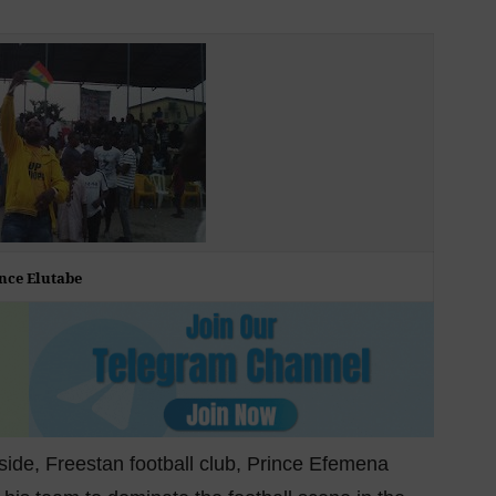
nce Elutabe
ide, Freestan football club, Prince Efemena