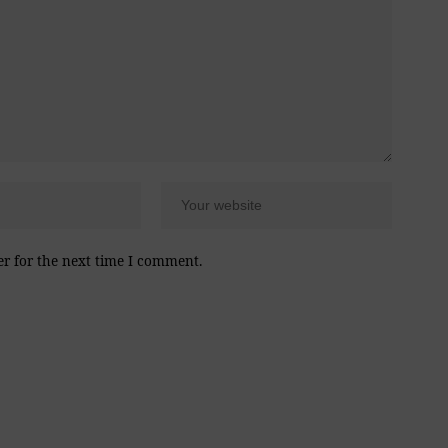
er for the next time I comment.