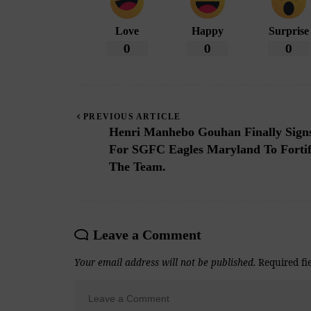
Love
Happy
Surprise
0
0
0
PREVIOUS ARTICLE
Henri Manhebo Gouhan Finally Sign
For SGFC Eagles Maryland To Forti
The Team.
Leave a Comment
Your email address will not be published.
Required fi