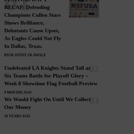
RECAP: Defending
Champions Cullen Stars
Shows Brilliance,
Debutants Cause Upset,
As Eagles Could Not Fly
In Dallas, Texas.
BY
OLATOYE OLAWALE
Undefeated LA Knights Stand Tall as
Six Teams Battle for Playoff Glory –
Week 8 Showtime Flag Football Preview
9 MONTHS AGO
We Would Fight On Until We Collect
Our Money
10 YEARS AGO