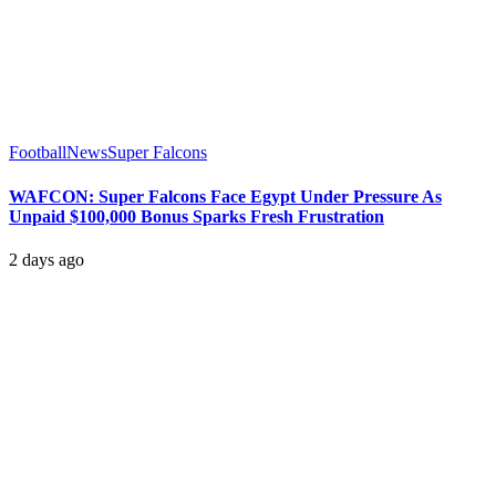
Football
News
Super Falcons
WAFCON: Super Falcons Face Egypt Under Pressure As
Unpaid $100,000 Bonus Sparks Fresh Frustration
2 days ago