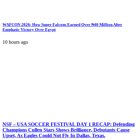
WAFCON 2026: How Super Falcons Earned Over ₦40 Million After
Emphatic Victory Over Egypt
10 hours ago
NSF – USA SOCCER FESTIVAL DAY 1 RECAP: Defending
Champions Cullen Stars Shows Brilliance, Debutants Cause
Upset, As Eagles Could Not Fly In Dallas, Texas.