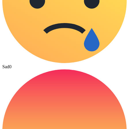
Sad
0