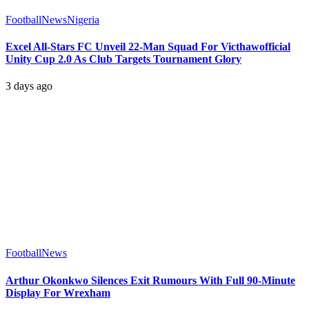
Football
News
Nigeria
Excel All-Stars FC Unveil 22-Man Squad For Victhawofficial
Unity Cup 2.0 As Club Targets Tournament Glory
3 days ago
Football
News
Arthur Okonkwo Silences Exit Rumours With Full 90-Minute
Display For Wrexham