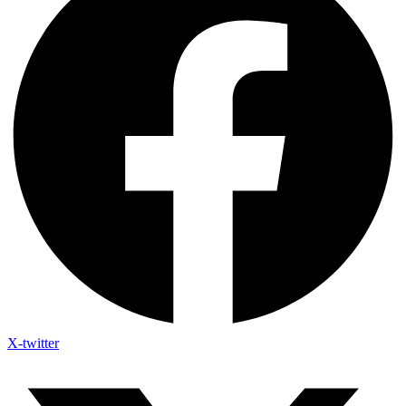
X-twitter