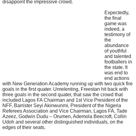
disappoint the impressive crowd.
Expectedly,
the final
game was
indeed, a
testimony of
the
abundance
of youthful
and talented
footballers in
the state. It
was end to
end actions
with New Generation Academy running up with two quick fire
goals in the first quater. Unrelenting, Freestan hit back with
three goals in the second quater, that saw the crowd that
included Lagos FA Chairman and 1st Vice President of the
NFF, Barrister Seyi Akinwunmi, President of the Nigeria
Referees Association and Vice Chairman, Lagos FA, Tade
Azeez, Godwin Dudu – Orumen, Ademola Beecroft, Collin
Udoh and several other distinguished individuals, on the
edges of their seats.