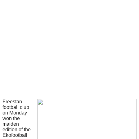
Freestan
football club
on Monday
won the
maiden
edition of the
Ekofootball