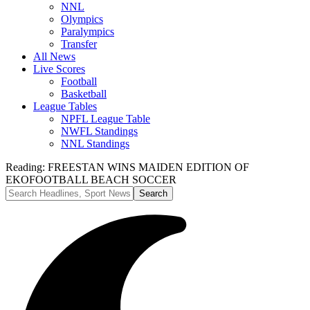
NNL
Olympics
Paralympics
Transfer
All News
Live Scores
Football
Basketball
League Tables
NPFL League Table
NWFL Standings
NNL Standings
Reading:
FREESTAN WINS MAIDEN EDITION OF
EKOFOOTBALL BEACH SOCCER