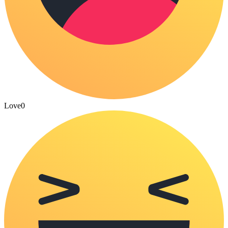
Love
0