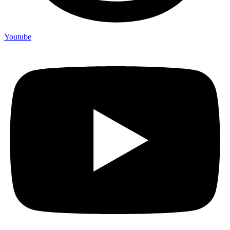
Youtube