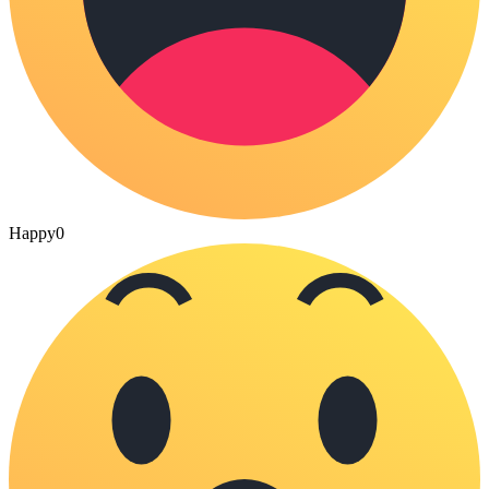
Happy
0