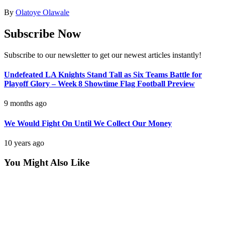
By
Olatoye Olawale
Subscribe Now
Subscribe to our newsletter to get our newest articles instantly!
Undefeated LA Knights Stand Tall as Six Teams Battle for
Playoff Glory – Week 8 Showtime Flag Football Preview
9 months ago
We Would Fight On Until We Collect Our Money
10 years ago
You Might Also Like