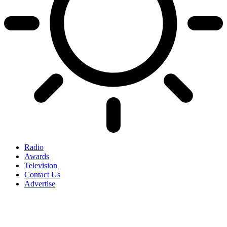
Radio
Awards
Television
Contact Us
Advertise