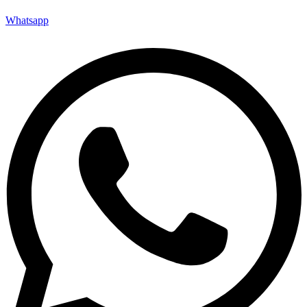
Whatsapp