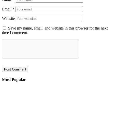
Email
*
Website
Save my name, email, and website in this browser for the next
time I comment.
Most Popular