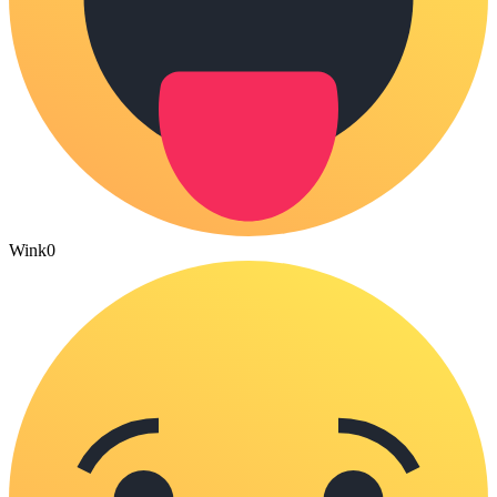
Wink
0