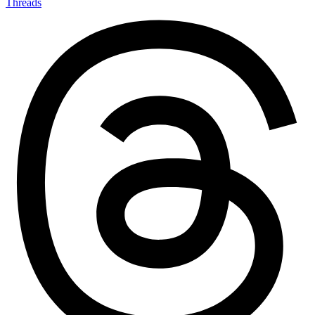
Threads