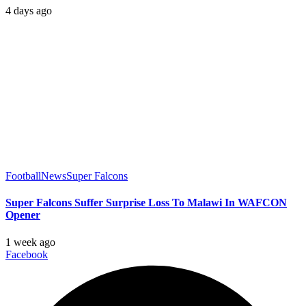
4 days ago
Football
News
Super Falcons
Super Falcons Suffer Surprise Loss To Malawi In WAFCON
Opener
1 week ago
Facebook