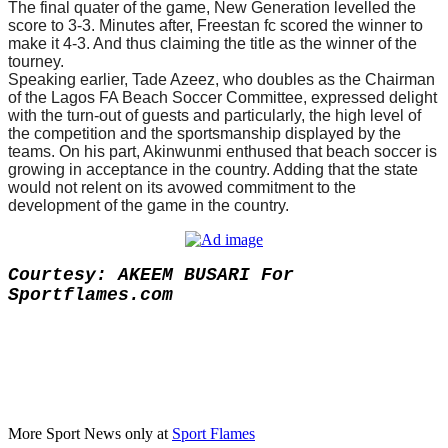
The final quater of the game, New Generation levelled the
score to 3-3. Minutes after, Freestan fc scored the winner to
make it 4-3. And thus claiming the title as the winner of the
tourney.
Speaking earlier, Tade Azeez, who doubles as the Chairman
of the Lagos FA Beach Soccer Committee, expressed delight
with the turn-out of guests and particularly, the high level of
the competition and the sportsmanship displayed by the
teams.
On his part, Akinwunmi enthused that beach soccer is
growing in acceptance in the country. Adding that the state
would not relent on its avowed commitment to the
development of the game in the country.
Courtesy: AKEEM BUSARI For
Sportflames.com
More Sport News only at
Sport Flames