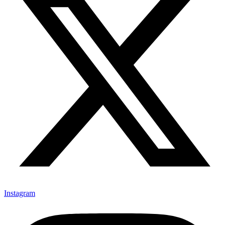
Instagram