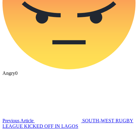
Angry
0
Previous Article
SOUTH-WEST RUGBY
LEAGUE KICKED OFF IN LAGOS