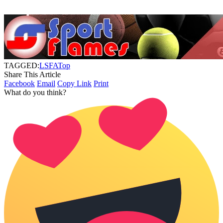
TAGGED:
LSFA
Top
Share This Article
Facebook
Email
Copy Link
Print
What do you think?