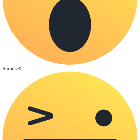
Surprise
0