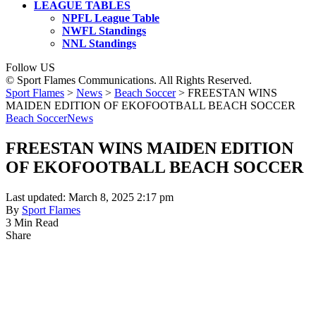
LEAGUE TABLES
NPFL League Table
NWFL Standings
NNL Standings
Follow US
© Sport Flames Communications. All Rights Reserved.
Sport Flames
>
News
>
Beach Soccer
>
FREESTAN WINS
MAIDEN EDITION OF EKOFOOTBALL BEACH SOCCER
Beach Soccer
News
FREESTAN WINS MAIDEN EDITION
OF EKOFOOTBALL BEACH SOCCER
Last updated: March 8, 2025 2:17 pm
By
Sport Flames
3 Min Read
Share