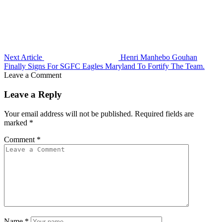
Next Article
Henri Manhebo Gouhan
Finally Signs For SGFC Eagles Maryland To Fortify The Team.
Leave a Comment
Leave a Reply
Your email address will not be published.
Required fields are
marked
*
Comment
*
Name
*