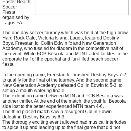
Easter Beach
Soccer
Fiesta
organised by
Lagos FA.
The one day soccer tourney which was held at the high-brow
Hard Rock Cafe, Victoria Island, Lagos, featured Destiny
Boys, Freestan fc, Collin Edwin fc and New Generation
Academy, who tussled for diadem in the competitive half of
the event. While FCB Bescola and MTN traded tackles in the
corporate half of the epochal and fun-filled beach soccer
fiesta.
In the opening game, Freestan fc thrashed Destiny Boys 7-2,
to qualify for the final of the tourney. And the second game,
New Generation Academy defeated Collin Edwin fc 5-3, to
set up a mouth watering finale.
The exhibition game between MTN and FCB Bescola was
another thriller. At the end of the match, the youthful Bescola
side lost to the better experienced MTN team 4-6.
The third placed match saw a resurgent Collin Edwin
defeating Destiny Boys by 6-3.
The thorougly exciting event allowed had musical interludes
to spice it up and leading up to the final game that did not