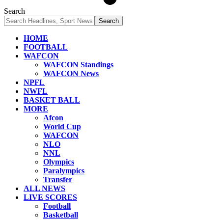
Search
HOME
FOOTBALL
WAFCON
WAFCON Standings
WAFCON News
NPFL
NWFL
BASKET BALL
MORE
Afcon
World Cup
WAFCON
NLO
NNL
Olympics
Paralympics
Transfer
ALL NEWS
LIVE SCORES
Football
Basketball