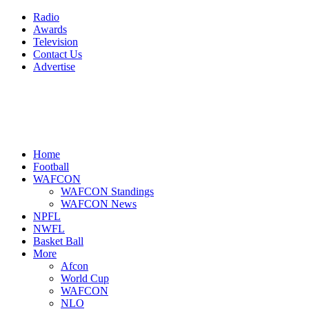
Radio
Awards
Television
Contact Us
Advertise
Home
Football
WAFCON
WAFCON Standings
WAFCON News
NPFL
NWFL
Basket Ball
More
Afcon
World Cup
WAFCON
NLO