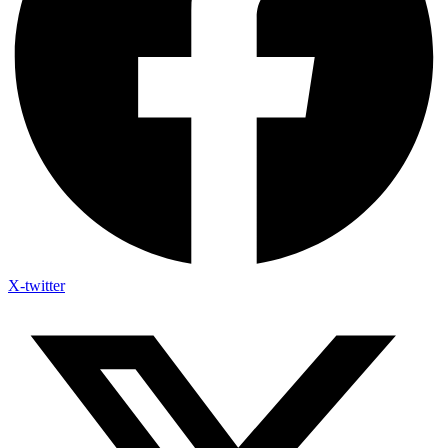
X-twitter