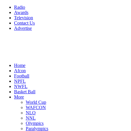
Radio
Awards
Television
Contact Us
Advertise
Home
Afcon
Football
NPFL
NWFL
Basket Ball
More
World Cup
WAFCON
NLO
NNL
Olympics
Paralympics