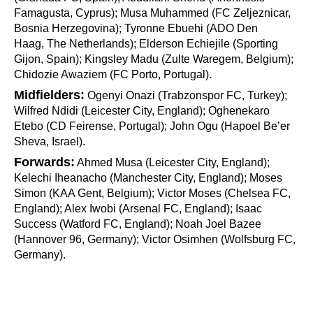
Famagusta, Cyprus); Musa Muhammed (FC Zeljeznicar,
Bosnia Herzegovina); Tyronne Ebuehi (ADO Den
Haag,
The Netherlands); Elderson Echiejile (Sporting
Gijon, Spain); Kingsley Madu (Zulte Waregem, Belgium);
Chidozie Awaziem (FC Porto, Portugal).
Midfielders:
Ogenyi Onazi (Trabzonspor FC, Turkey);
Wilfred Ndidi (Leicester City, England); Oghenekaro
Etebo (CD Feirense, Portugal); John Ogu (Hapoel Be’er
Sheva, Israel).
Forwards:
Ahmed Musa (Leicester City, England);
Kelechi Iheanacho (Manchester City, England); Moses
Simon (KAA Gent, Belgium); Victor Moses (Chelsea FC,
England); Alex Iwobi (Arsenal FC, England); Isaac
Success (Watford FC, England); Noah Joel Bazee
(Hannover 96, Germany); Victor Osimhen (Wolfsburg FC,
Germany).