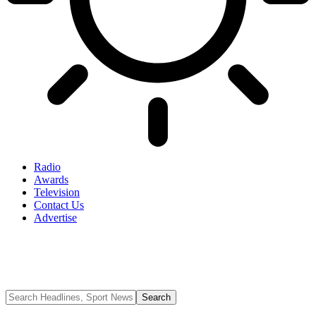
Radio
Awards
Television
Contact Us
Advertise