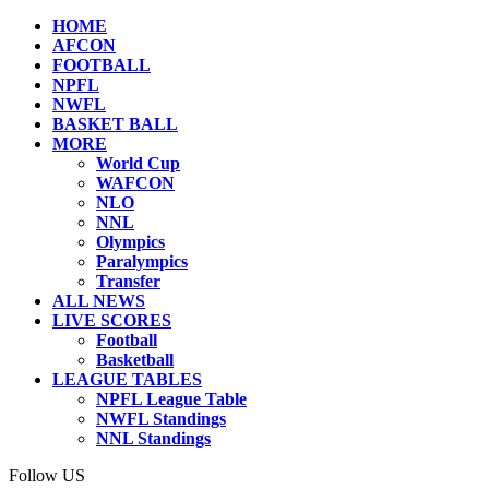
HOME
AFCON
FOOTBALL
NPFL
NWFL
BASKET BALL
MORE
World Cup
WAFCON
NLO
NNL
Olympics
Paralympics
Transfer
ALL NEWS
LIVE SCORES
Football
Basketball
LEAGUE TABLES
NPFL League Table
NWFL Standings
NNL Standings
Follow US