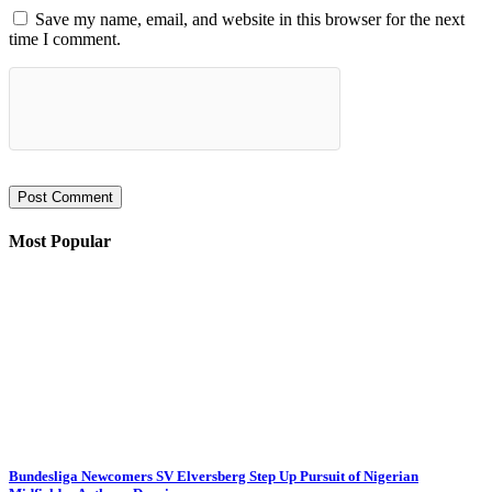
Save my name, email, and website in this browser for the next
time I comment.
Most Popular
Bundesliga Newcomers SV Elversberg Step Up Pursuit of Nigerian