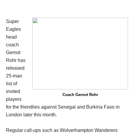
Super
Eagles
head
coach
Gernot
Rohr has
released
25-man
list of
invited
Coach Gernot Rohr
players
for the friendlies against Senegal and Burkina Faso in
London later this month.
Regular call-ups such as Wolverhampton Wanderers