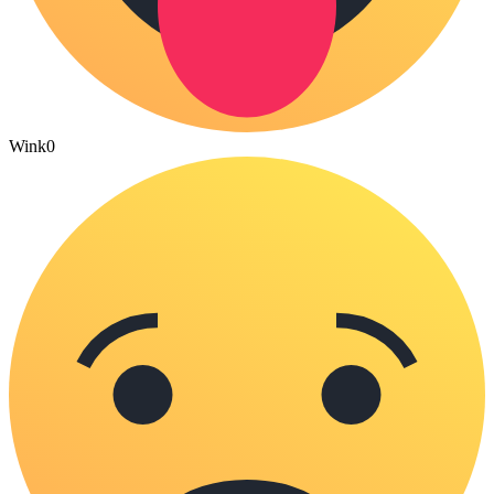
Wink
0