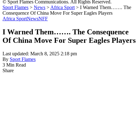
© Sport Flames Communications. All Rights Reserved.
Sport Flames
>
News
>
Africa Sport
>
I Warned Them……. The
Consequence Of China Move For Super Eagles Players
Africa Sport
News
NFF
I Warned Them……. The Consequence
Of China Move For Super Eagles Players
Last updated: March 8, 2025 2:18 pm
By
Sport Flames
3 Min Read
Share