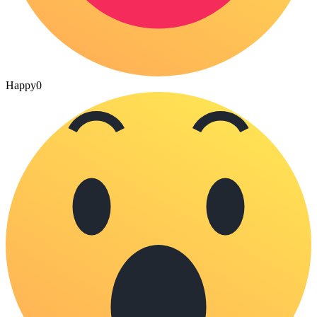
Happy
0