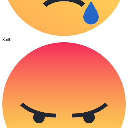
Sad
0