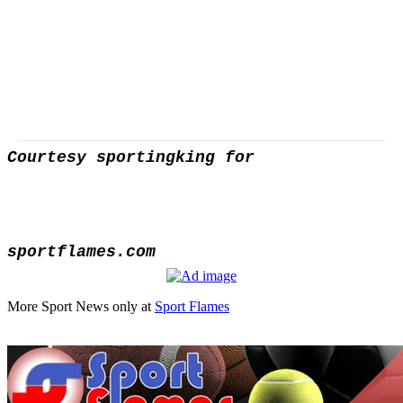
Courtesy sportingking for
sportflames.com
More Sport News only at
Sport Flames