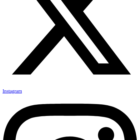
Instagram