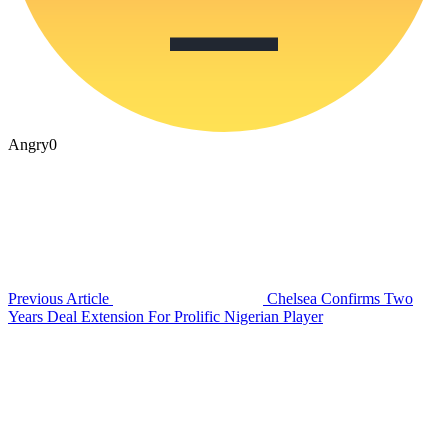
Angry
0
Previous Article
Chelsea Confirms Two
Years Deal Extension For Prolific Nigerian Player