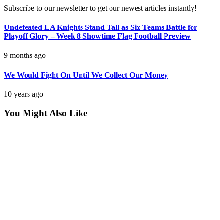
Subscribe to our newsletter to get our newest articles instantly!
Undefeated LA Knights Stand Tall as Six Teams Battle for
Playoff Glory – Week 8 Showtime Flag Football Preview
9 months ago
We Would Fight On Until We Collect Our Money
10 years ago
You Might Also Like