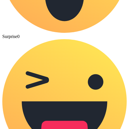
Surprise
0