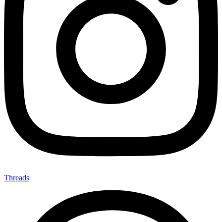
Threads