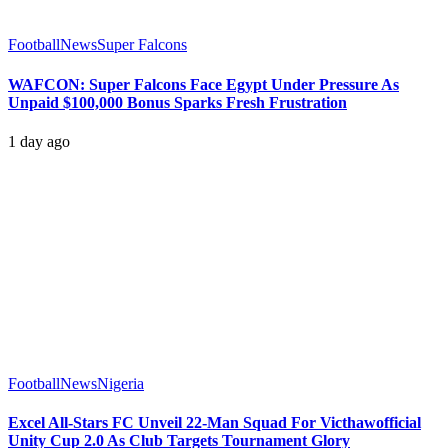
Football
News
Super Falcons
WAFCON: Super Falcons Face Egypt Under Pressure As
Unpaid $100,000 Bonus Sparks Fresh Frustration
1 day ago
Football
News
Nigeria
Excel All-Stars FC Unveil 22-Man Squad For Victhawofficial
Unity Cup 2.0 As Club Targets Tournament Glory