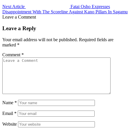
Next Article
Fatai Osho Expresses
Disappointment With The Scoreline Against Kano Pillars In Sagamu
Leave a Comment
Leave a Reply
Your email address will not be published.
Required fields are
marked
*
Comment
*
Name
*
Email
*
Website