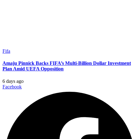
Fifa
Amaju Pinnick Backs FIFA’s Multi-Billion Dollar Investment
Plan Amid UEFA Opposition
6 days ago
Facebook