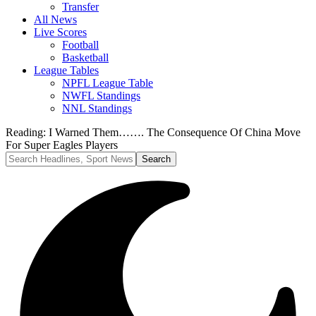
Transfer
All News
Live Scores
Football
Basketball
League Tables
NPFL League Table
NWFL Standings
NNL Standings
Reading:
I Warned Them……. The Consequence Of China Move
For Super Eagles Players