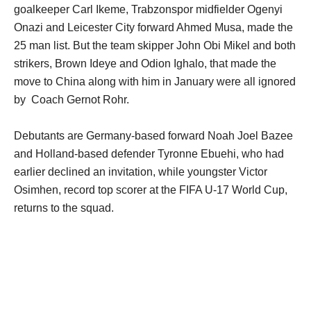
goalkeeper Carl Ikeme, Trabzonspor midfielder Ogenyi
Onazi and Leicester City forward Ahmed Musa, made the
25 man list. But the team skipper John Obi Mikel and both
strikers, Brown Ideye and Odion Ighalo, that made the
move to China along with him in January were all ignored
by Coach Gernot Rohr.
Debutants are Germany-based forward Noah Joel Bazee
and Holland-based defender Tyronne Ebuehi, who had
earlier declined an invitation, while youngster Victor
Osimhen, record top scorer at the FIFA U-17 World Cup,
returns to the squad.