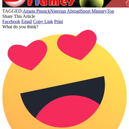
TAGGED:
Amaju Pinnick
Nigerian Abroad
Sport Ministry
Top
Share This Article
Facebook
Email
Copy Link
Print
What do you think?