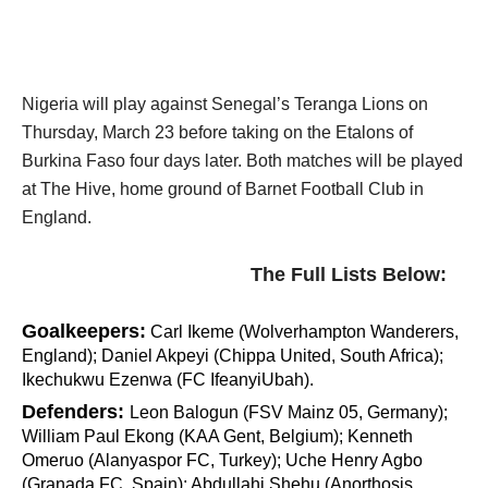
Nigeria will play against Senegal’s Teranga Lions on
Thursday, March 23 before taking on the Etalons of
Burkina Faso four days later. Both matches will be played
at The Hive, home ground of Barnet Football Club in
England.
The Full Lists Below:
Goalkeepers:
Carl Ikeme (Wolverhampton Wanderers,
England); Daniel Akpeyi (Chippa United, South Africa);
Ikechukwu Ezenwa (FC IfeanyiUbah).
Defenders:
Leon Balogun (FSV Mainz 05, Germany);
William Paul Ekong (KAA Gent, Belgium); Kenneth
Omeruo (Alanyaspor FC, Turkey); Uche Henry Agbo
(Granada FC, Spain); Abdullahi Shehu (Anorthosis