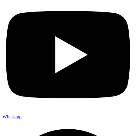
Whatsapp