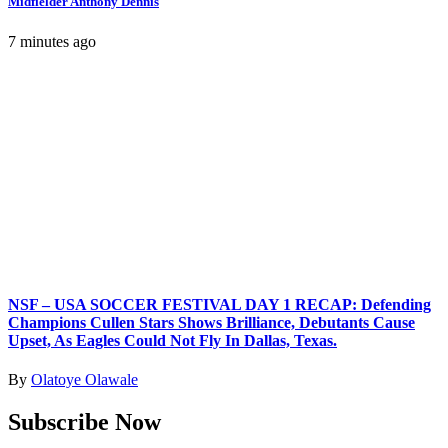
Midfielder Anthony Dennis
7 minutes ago
NSF – USA SOCCER FESTIVAL DAY 1 RECAP: Defending
Champions Cullen Stars Shows Brilliance, Debutants Cause
Upset, As Eagles Could Not Fly In Dallas, Texas.
By
Olatoye Olawale
Subscribe Now