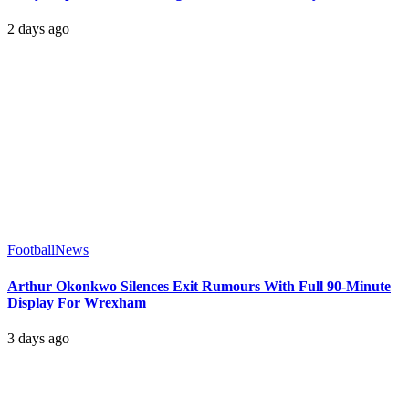
2 days ago
Football
News
Arthur Okonkwo Silences Exit Rumours With Full 90-Minute
Display For Wrexham
3 days ago