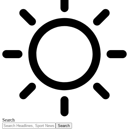
Search