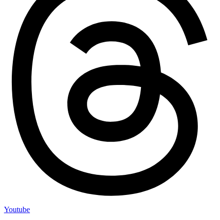
Youtube