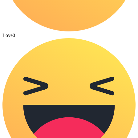
Love
0