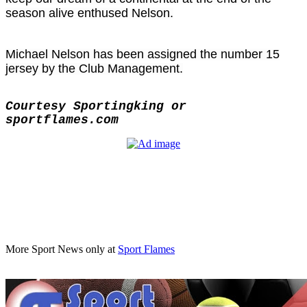
season alive enthused Nelson.
Michael Nelson has been assigned the number 15
jersey by the Club Management.
Courtesy Sportingking or
sportflames.com
More Sport News only at
Sport Flames