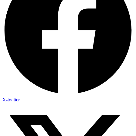
X-twitter