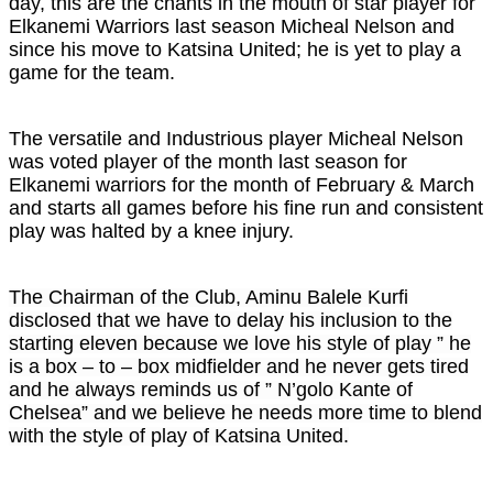
day, this are the chants in the mouth of star player for
Elkanemi Warriors last season Micheal Nelson and
since his move to Katsina United; he is yet to play a
game for the team.
The versatile and Industrious player Micheal Nelson
was voted player of the month last season for
Elkanemi warriors for the month of February & March
and starts all games before his fine run and consistent
play was halted by a knee injury.
The Chairman of the Club, Aminu Balele Kurfi
disclosed that we have to delay his inclusion to the
starting eleven because we love his style of play ” he
is a box – to – box midfielder and he never gets tired
and he always reminds us of ” N’golo Kante of
Chelsea” and we believe he needs more time to blend
with the style of play of Katsina United.