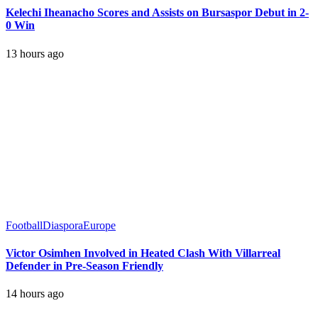
Kelechi Iheanacho Scores and Assists on Bursaspor Debut in 2-
0 Win
13 hours ago
Football
Diaspora
Europe
Victor Osimhen Involved in Heated Clash With Villarreal
Defender in Pre-Season Friendly
14 hours ago