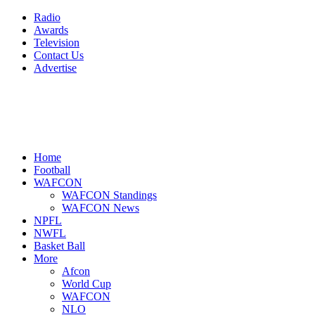
Radio
Awards
Television
Contact Us
Advertise
Home
Football
WAFCON
WAFCON Standings
WAFCON News
NPFL
NWFL
Basket Ball
More
Afcon
World Cup
WAFCON
NLO