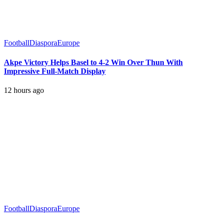
Football
Diaspora
Europe
Akpe Victory Helps Basel to 4-2 Win Over Thun With
Impressive Full-Match Display
12 hours ago
Football
Diaspora
Europe