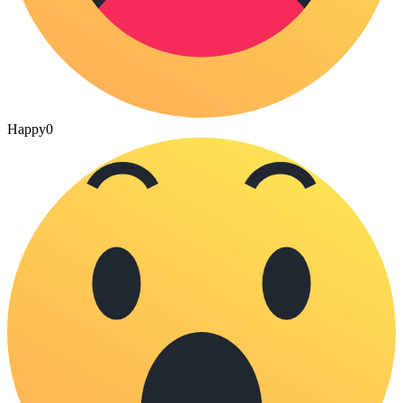
Happy
0