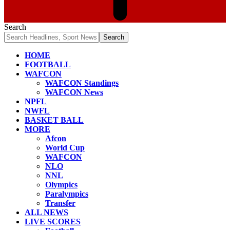
Search
HOME
FOOTBALL
WAFCON
WAFCON Standings
WAFCON News
NPFL
NWFL
BASKET BALL
MORE
Afcon
World Cup
WAFCON
NLO
NNL
Olympics
Paralympics
Transfer
ALL NEWS
LIVE SCORES