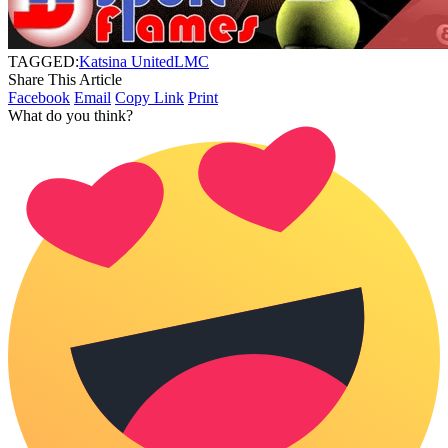
TAGGED:
Katsina United
LMC
Share This Article
Facebook
Email
Copy Link
Print
What do you think?