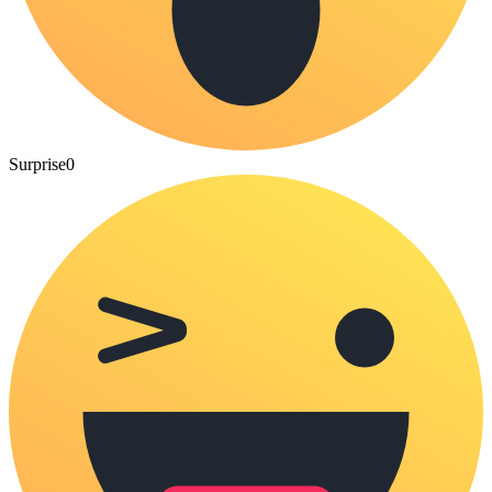
Surprise
0