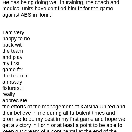
He has being doing well in training, the coach and
medical units have certified him fit for the game
against ABS in Ilorin.
I am very
happy to be
back with
the team
and play
my first
game for
the team in
an away
fixtures, i
really
appreciate
the efforts of the management of Katsina United and
their believe in me during all turbulent times and i
promise to do my best in my first game and hope we
get a victory in Ilorin or at least a point to be able to
keep our dream of a continental at the end of the