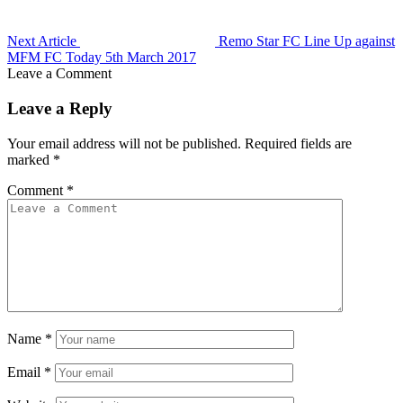
Next Article
Remo Star FC Line Up against
MFM FC Today 5th March 2017
Leave a Comment
Leave a Reply
Your email address will not be published.
Required fields are
marked
*
Comment
*
Name
*
Email
*