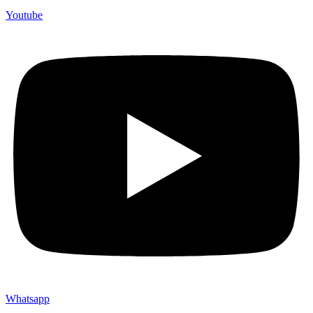
Youtube
Whatsapp