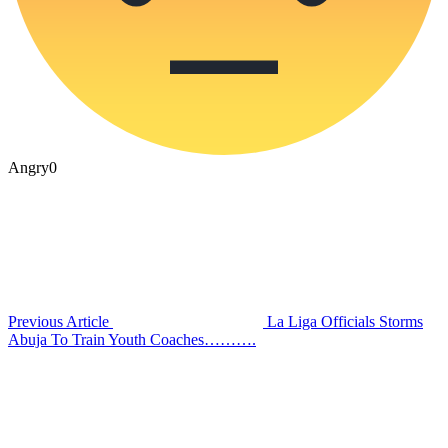
Angry
0
Previous Article
La Liga Officials Storms
Abuja To Train Youth Coaches……….