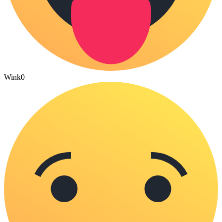
Wink
0