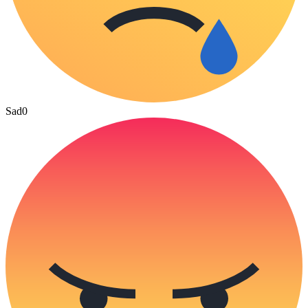
Sad
0