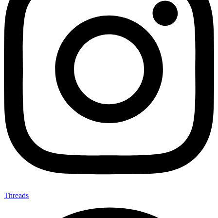
Threads