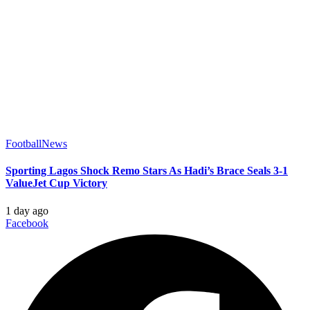
Football
News
Sporting Lagos Shock Remo Stars As Hadi’s Brace Seals 3-1
ValueJet Cup Victory
1 day ago
Facebook