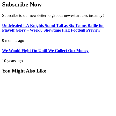
Subscribe Now
Subscribe to our newsletter to get our newest articles instantly!
Undefeated LA Knights Stand Tall as Six Teams Battle for
Playoff Glory – Week 8 Showtime Flag Football Preview
9 months ago
We Would Fight On Until We Collect Our Money
10 years ago
You Might Also Like