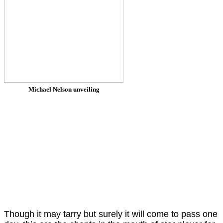
Michael Nelson unveiling
Though it may tarry but surely it will come to pass one