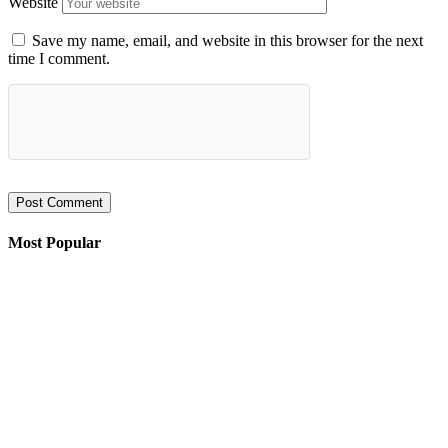
Website
Save my name, email, and website in this browser for the next
time I comment.
Most Popular