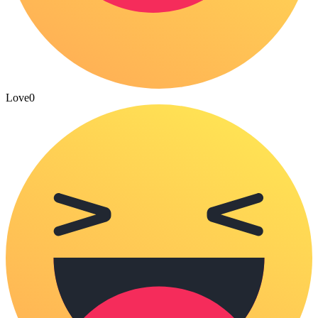
Love
0