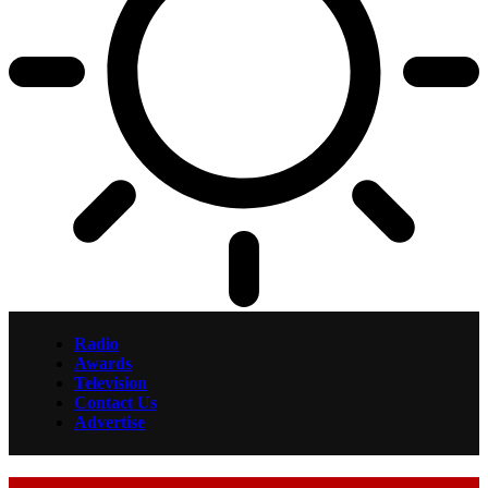
Radio
Awards
Television
Contact Us
Advertise