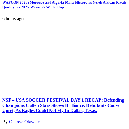
WAFCON 2026: Morocco and Algeria Make History as North African Rivals
Qualify for 2027 Women’s World Cup
6 hours ago
NSF – USA SOCCER FESTIVAL DAY 1 RECAP: Defending
Champions Cullen Stars Shows Brilliance, Debutants Cause
Upset, As Eagles Could Not Fly In Dallas, Texas.
By
Olatoye Olawale