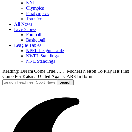
NNL
Olympics
Paralympics
Transfer
All News
Live Scores
Football
Basketball
League Tables
NPFL League Table
NWFL Standings
NNL Standings
Reading:
Dream Come True……. Micheal Nelson To Play His First
Game For Katsina United Against ABS In Ilorin