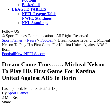
Football
Basketball
LEAGUE TABLES
NPFL League Table
NWFL Standings
NNL Standings
Follow US
© Sport Flames Communications. All Rights Reserved.
Sport Flames
>
News
>
Football
>
Dream Come True……. Micheal
Nelson To Play His First Game For Katsina United Against ABS In
Ilorin
Football
News
NPFL
Soccer
Dream Come True……. Micheal Nelson
To Play His First Game For Katsina
United Against ABS In Ilorin
Last updated: March 8, 2025 2:18 pm
By
Sport Flames
2 Min Read
Share