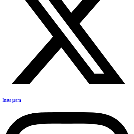
Instagram