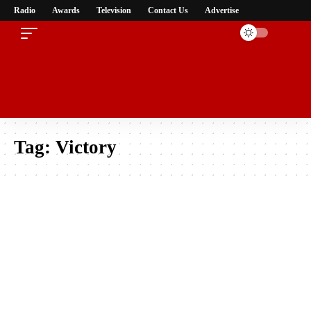
Radio
Awards
Television
Contact Us
Advertise
Tag:
Victory