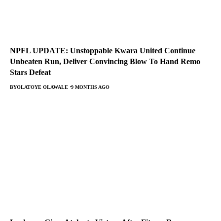
NPFL UPDATE: Unstoppable Kwara United Continue
Unbeaten Run, Deliver Convincing Blow To Hand Remo
Stars Defeat
BY
OLATOYE OLAWALE
9 MONTHS AGO