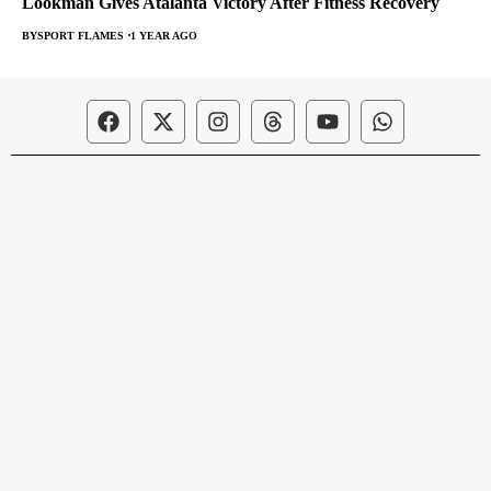
Lookman Gives Atalanta Victory After Fitness Recovery
BY
SPORT FLAMES
1 YEAR AGO