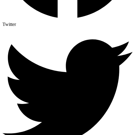
Twitter