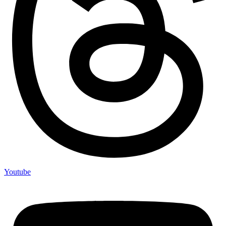
Youtube