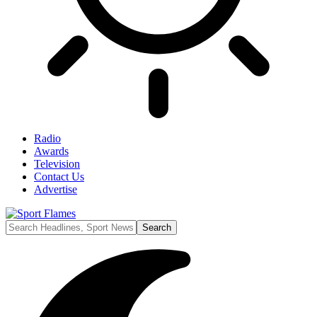
Radio
Awards
Television
Contact Us
Advertise