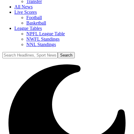
Transfer
All News
Live Scores
Football
Basketball
League Tables
NPFL League Table
NWFL Standings
NNL Standings