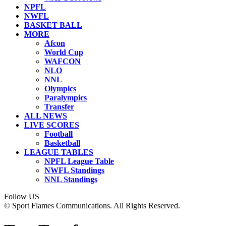
NPFL
NWFL
BASKET BALL
MORE
Afcon
World Cup
WAFCON
NLO
NNL
Olympics
Paralympics
Transfer
ALL NEWS
LIVE SCORES
Football
Basketball
LEAGUE TABLES
NPFL League Table
NWFL Standings
NNL Standings
Follow US
© Sport Flames Communications. All Rights Reserved.