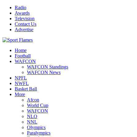
Radio
Awards
Television
Contact Us
Advertise
Home
Football
WAFCON
WAFCON Standings
WAFCON News
NPFL
NWFL
Basket Ball
More
Afcon
World Cup
WAFCON
NLO
NNL
Olympics
Paralympics