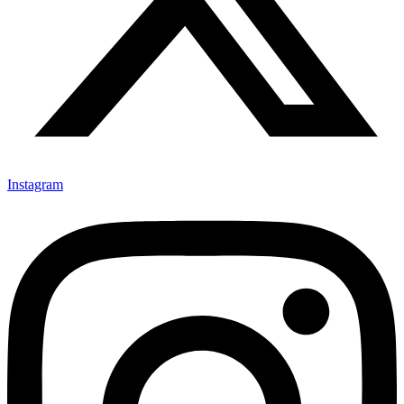
Instagram