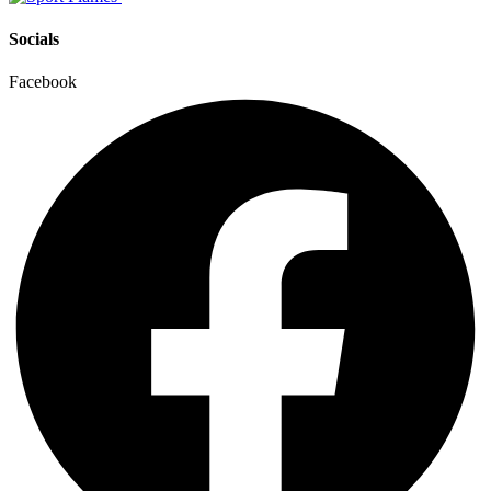
Socials
Facebook