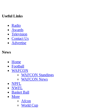
Useful Links
Radio
Awards
Television
Contact Us
Advertise
News
Home
Football
WAFCON
WAFCON Standings
WAFCON News
NPFL
NWFL
Basket Ball
More
Afcon
World Cup