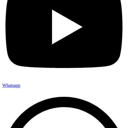
Whatsapp