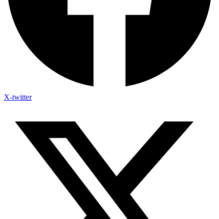
X-twitter