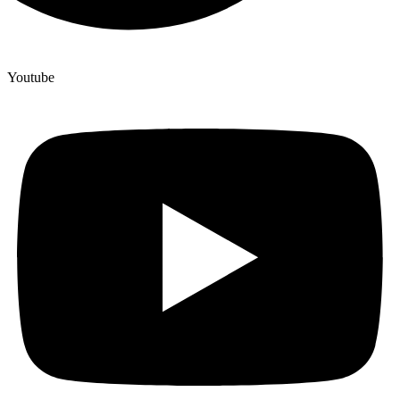
Youtube