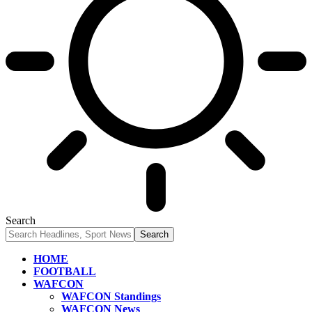
Search
HOME
FOOTBALL
WAFCON
WAFCON Standings
WAFCON News