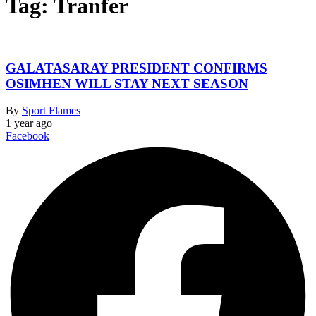
Tag:
Tranfer
GALATASARAY PRESIDENT CONFIRMS
OSIMHEN WILL STAY NEXT SEASON
By
Sport Flames
1 year ago
Facebook