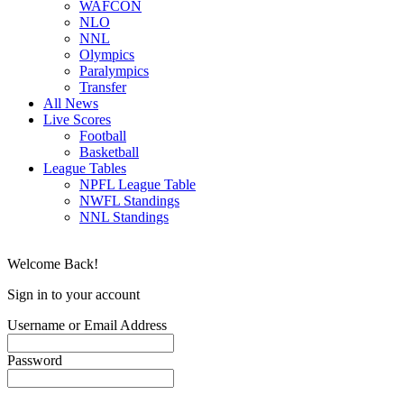
WAFCON
NLO
NNL
Olympics
Paralympics
Transfer
All News
Live Scores
Football
Basketball
League Tables
NPFL League Table
NWFL Standings
NNL Standings
Welcome Back!
Sign in to your account
Username or Email Address
Password