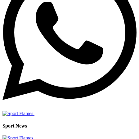
Sport News