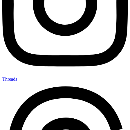
Threads