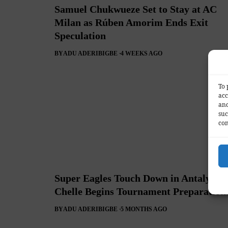
Samuel Chukwueze Set to Stay at AC
Milan as Rúben Amorim Ends Exit
Speculation
BY
ADU ADERIBIGBE
4 WEEKS AGO
To 
acc
and
suc
con
Super Eagles Touch Down in Antalya as
Chelle Begins Tournament Preparation
BY
ADU ADERIBIGBE
5 MONTHS AGO