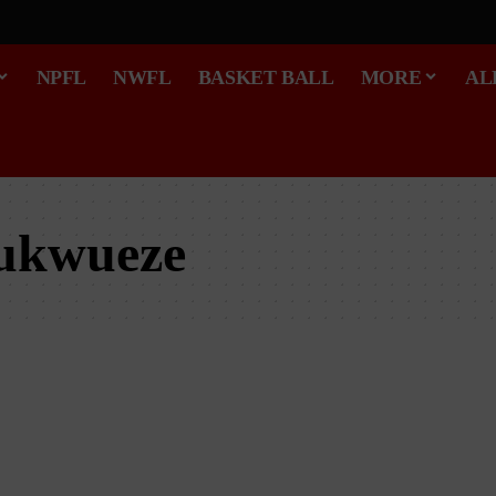
NPFL
NWFL
BASKET BALL
MORE
AL
ukwueze