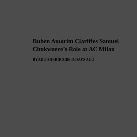
Ruben Amorim Clarifies Samuel
Chukwueze’s Role at AC Milan
BY
ADU ADERIBIGBE
2 DAYS AGO