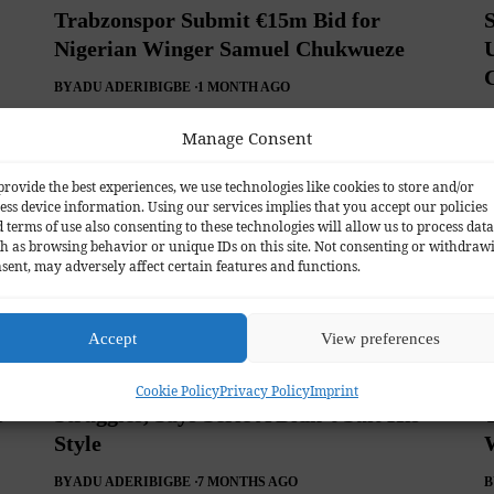
Trabzonspor Submit €15m Bid for
Nigerian Winger Samuel Chukwueze
BY
ADU ADERIBIGBE
1 MONTH AGO
B
Manage Consent
provide the best experiences, we use technologies like cookies to store and/or
ess device information. Using our services implies that you accept our policies
 terms of use also consenting to these technologies will allow us to process data
h as browsing behavior or unique IDs on this site. Not consenting or withdraw
sent, may adversely affect certain features and functions.
Accept
View preferences
Samuel Chukwueze Explains Milan
Cookie Policy
Privacy Policy
Imprint
s
Struggles, Says Serie A Didn’t Suit His
T
Style
BY
ADU ADERIBIGBE
7 MONTHS AGO
B