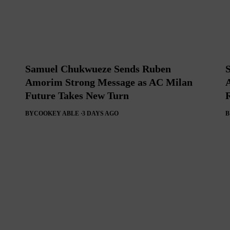
Samuel Chukwueze Sends Ruben
Amorim Strong Message as AC Milan
Future Takes New Turn
BY
COOKEY ABLE
3 DAYS AGO
B