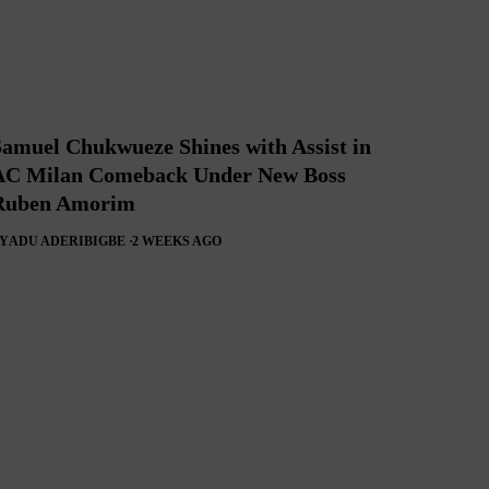
Samuel Chukwueze Shines with Assist in
AC Milan Comeback Under New Boss
Ruben Amorim
Y
ADU ADERIBIGBE
2 WEEKS AGO