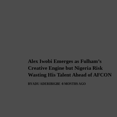
Alex Iwobi Emerges as Fulham’s
Creative Engine but Nigeria Risk
Wasting His Talent Ahead of AFCON
BY
ADU ADERIBIGBE
8 MONTHS AGO