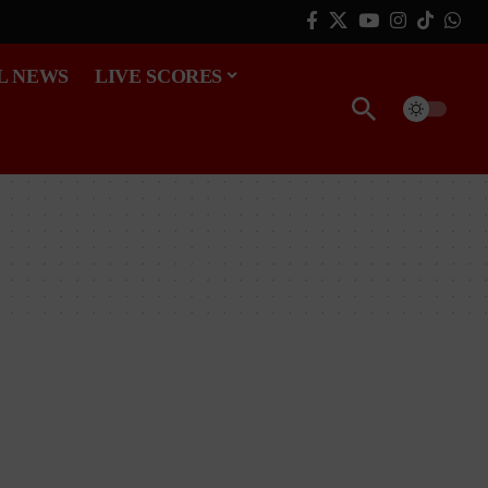
L NEWS
LIVE SCORES