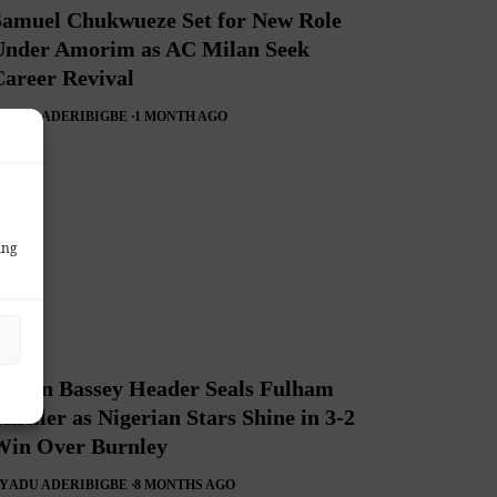
Samuel Chukwueze Set for New Role
Under Amorim as AC Milan Seek
Career Revival
Y
ADU ADERIBIGBE
1 MONTH AGO
ing
Calvin Bassey Header Seals Fulham
hriller as Nigerian Stars Shine in 3-2
Win Over Burnley
Y
ADU ADERIBIGBE
8 MONTHS AGO