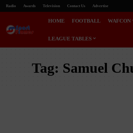
Radio
Awards
Television
Contact Us
Advertise
HOME
FOOTBALL
WAFCON
LEAGUE TABLES
Tag:
Samuel Ch