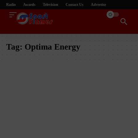
Radio
Awards
Television
Contact Us
Advertise
Tag:
Optima Energy