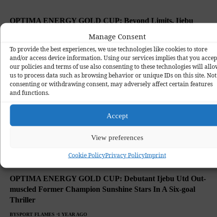
OPTIMA ENERGY GOLD CUP: Beyond Limits, Ijebu
United Through To Semi-final
Manage Consent
BY
SPORT FLAMES
1 YEAR AGO
To provide the best experiences, we use technologies like cookies to store
and/or access device information. Using our services implies that you accep
our policies and terms of use also consenting to these technologies will all
us to process data such as browsing behavior or unique IDs on this site. Not
consenting or withdrawing consent, may adversely affect certain features
and functions.
Accept
View preferences
Cookie Policy
Privacy Policy
Imprint
OPTIMA ENERGY GOLD CUP: Debutant Ijebu Utd Out-
muscled Former Champion Sunshine Stars In A Six-goal
Thriller
BY
SPORT FLAMES
1 YEAR AGO