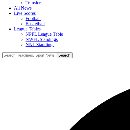
Transfer
All News
Live Scores
Football
Basketball
League Tables
NPFL League Table
NWFL Standings
NNL Standings