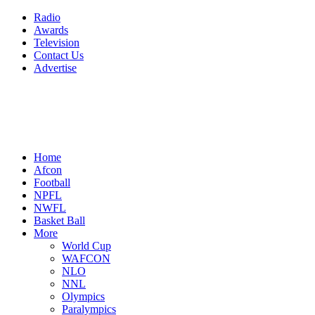
Radio
Awards
Television
Contact Us
Advertise
Home
Afcon
Football
NPFL
NWFL
Basket Ball
More
World Cup
WAFCON
NLO
NNL
Olympics
Paralympics