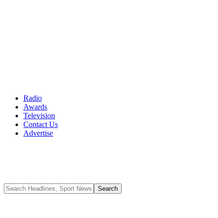
Radio
Awards
Television
Contact Us
Advertise