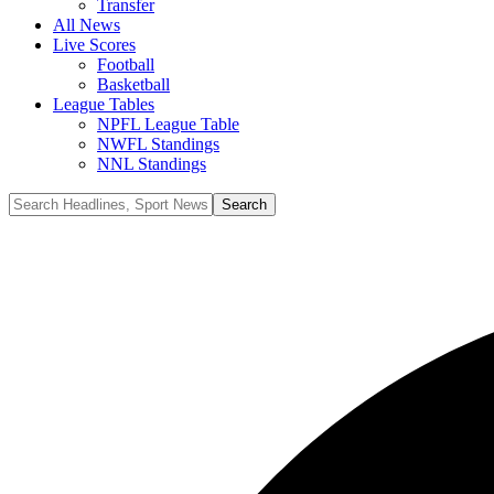
Transfer
All News
Live Scores
Football
Basketball
League Tables
NPFL League Table
NWFL Standings
NNL Standings