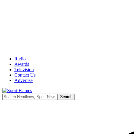
Radio
Awards
Television
Contact Us
Advertise