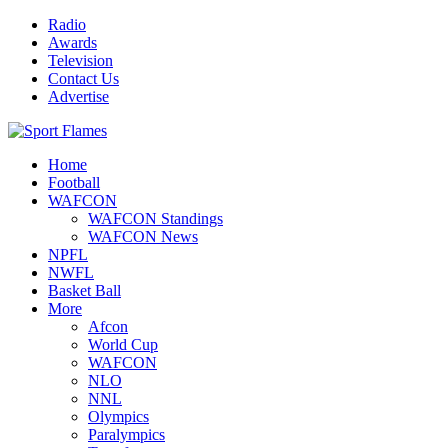
Radio
Awards
Television
Contact Us
Advertise
Home
Football
WAFCON
WAFCON Standings
WAFCON News
NPFL
NWFL
Basket Ball
More
Afcon
World Cup
WAFCON
NLO
NNL
Olympics
Paralympics