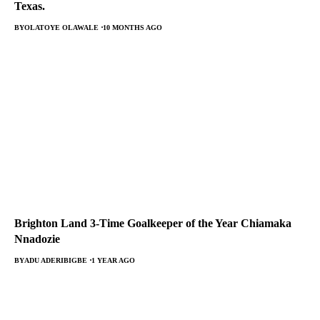
Texas.
BY
OLATOYE OLAWALE
10 MONTHS AGO
Brighton Land 3-Time Goalkeeper of the Year Chiamaka
Nnadozie
BY
ADU ADERIBIGBE
1 YEAR AGO