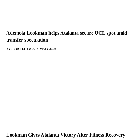
Ademola Lookman helps Atalanta secure UCL spot amid
transfer speculation
BY
SPORT FLAMES
1 YEAR AGO
Lookman Gives Atalanta Victory After Fitness Recovery