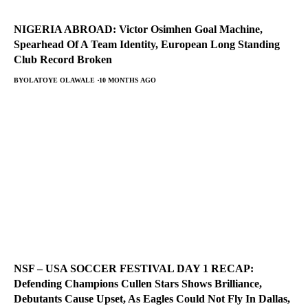
NIGERIA ABROAD: Victor Osimhen Goal Machine,
Spearhead Of A Team Identity, European Long Standing
Club Record Broken
BY
OLATOYE OLAWALE
10 MONTHS AGO
NSF – USA SOCCER FESTIVAL DAY 1 RECAP:
Defending Champions Cullen Stars Shows Brilliance,
Debutants Cause Upset, As Eagles Could Not Fly In Dallas,