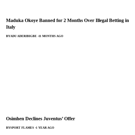
Maduka Okoye Banned for 2 Months Over Illegal Betting in
Italy
BY
ADU ADERIBIGBE
11 MONTHS AGO
Osimhen Declines Juventus’ Offer
BY
SPORT FLAMES
1 YEAR AGO