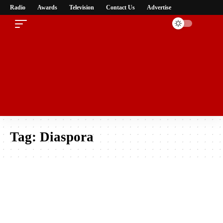
Radio
Awards
Television
Contact Us
Advertise
Tag:
Diaspora