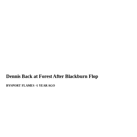
Dennis Back at Forest After Blackburn Flop
BY
SPORT FLAMES
1 YEAR AGO