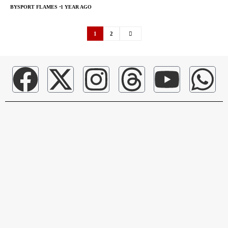
BY
SPORT FLAMES
1 YEAR AGO
1
2