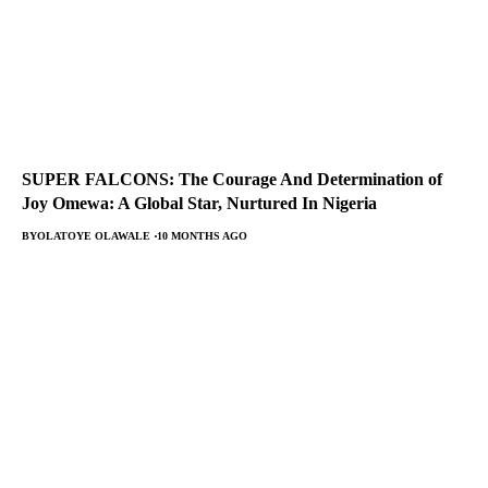
SUPER FALCONS: The Courage And Determination of
Joy Omewa: A Global Star, Nurtured In Nigeria
BY
OLATOYE OLAWALE
10 MONTHS AGO