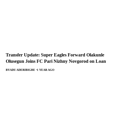
Transfer Update: Super Eagles Forward Olakunle
Olusegun Joins FC Pari Nizhny Novgorod on Loan
BY
ADU ADERIBIGBE
1 YEAR AGO