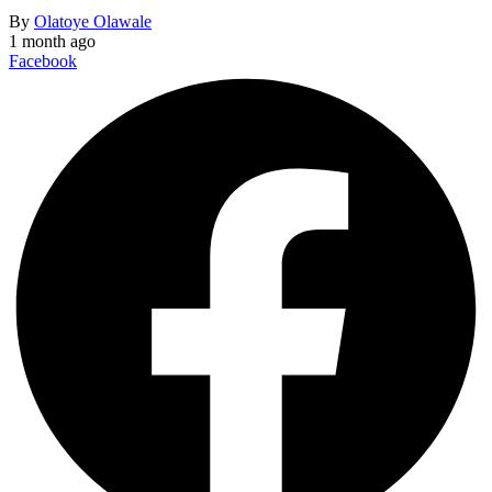
By
Olatoye Olawale
1 month ago
Facebook