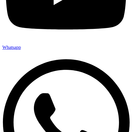
Whatsapp