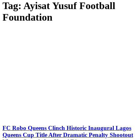
Tag:
Ayisat Yusuf Football
Foundation
FC Robo Queens Clinch Historic Inaugural Lagos
Queens Cup Title After Dramatic Penalty Shootout