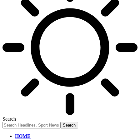
Search
HOME