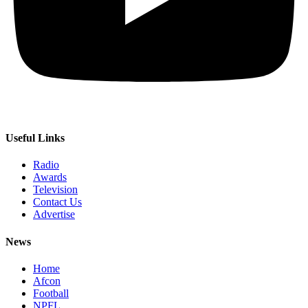
Useful Links
Radio
Awards
Television
Contact Us
Advertise
News
Home
Afcon
Football
NPFL