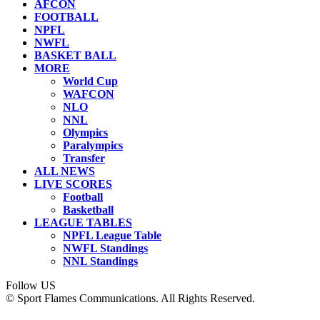
AFCON
FOOTBALL
NPFL
NWFL
BASKET BALL
MORE
World Cup
WAFCON
NLO
NNL
Olympics
Paralympics
Transfer
ALL NEWS
LIVE SCORES
Football
Basketball
LEAGUE TABLES
NPFL League Table
NWFL Standings
NNL Standings
Follow US
© Sport Flames Communications. All Rights Reserved.