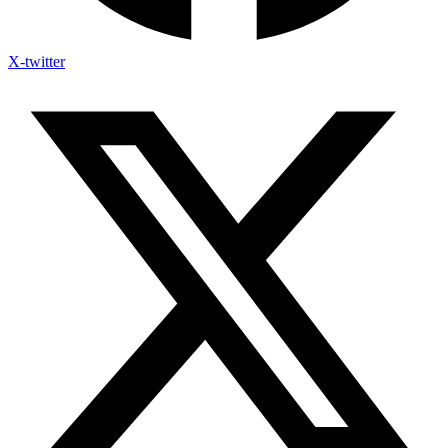
X-twitter