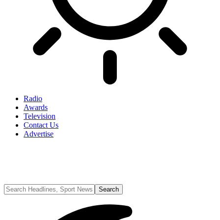
Radio
Awards
Television
Contact Us
Advertise