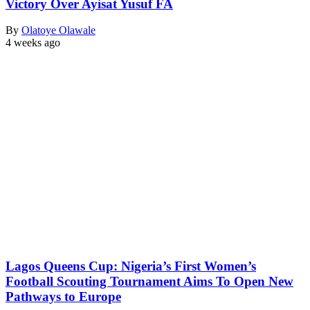
Victory Over Ayisat Yusuf FA
By
Olatoye Olawale
4 weeks ago
Lagos Queens Cup: Nigeria’s First Women’s
Football Scouting Tournament Aims To Open New
Pathways to Europe