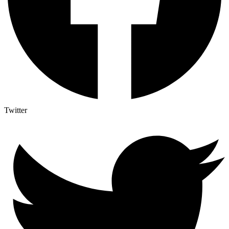
Twitter