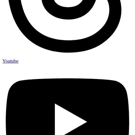
Youtube