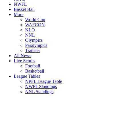
NWFL
Basket Ball
More
World Cup
WAFCON
NLO
NNL
Olympics
Paralympics
Transfer
All News
Live Scores
Football
Basketball
League Tables
NPFL League Table
NWFL Standings
NNL Standings