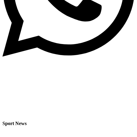
Sport News