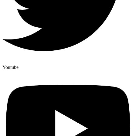
Youtube