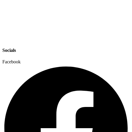
Socials
Facebook