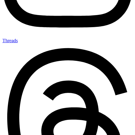
Threads