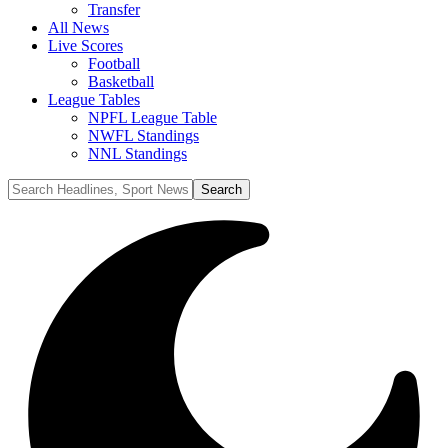
Transfer
All News
Live Scores
Football
Basketball
League Tables
NPFL League Table
NWFL Standings
NNL Standings