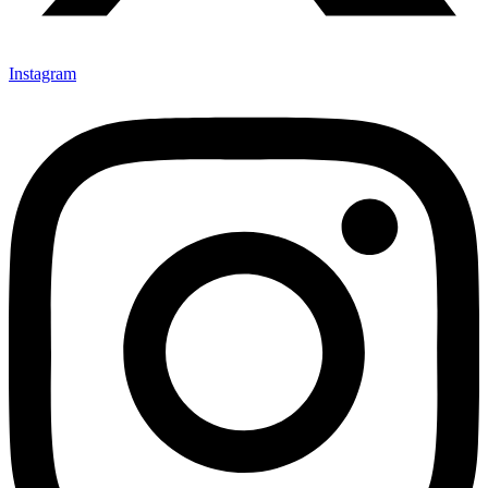
Instagram