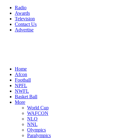
Radio
Awards
Television
Contact Us
Advertise
Home
Afcon
Football
NPFL
NWFL
Basket Ball
More
World Cup
WAFCON
NLO
NNL
Olympics
Paralympics